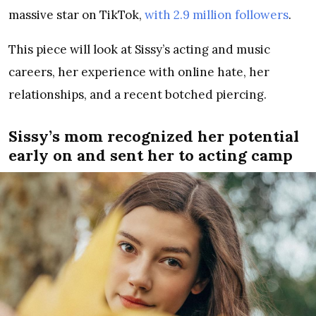
massive star on TikTok,
with 2.9 million followers
.
This piece will look at Sissy’s acting and music
careers, her experience with online hate, her
relationships, and a recent botched piercing.
Sissy’s mom recognized her potential
early on and sent her to acting camp