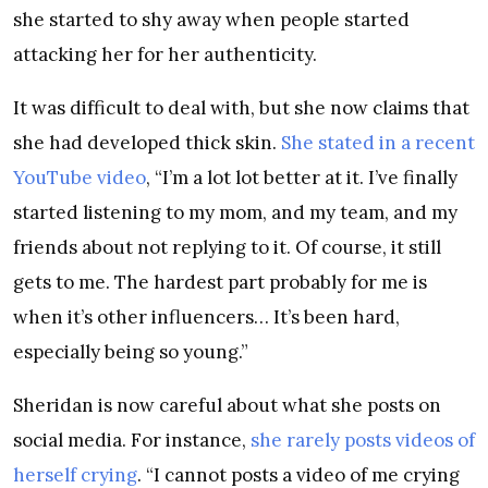
she started to shy away when people started
attacking her for her authenticity.
It was difficult to deal with, but she now claims that
she had developed thick skin.
She stated in a recent
YouTube video
, “I’m a lot lot better at it. I’ve finally
started listening to my mom, and my team, and my
friends about not replying to it. Of course, it still
gets to me. The hardest part probably for me is
when it’s other influencers… It’s been hard,
especially being so young.”
Sheridan is now careful about what she posts on
social media. For instance,
she rarely posts videos of
herself crying
. “I cannot posts a video of me crying