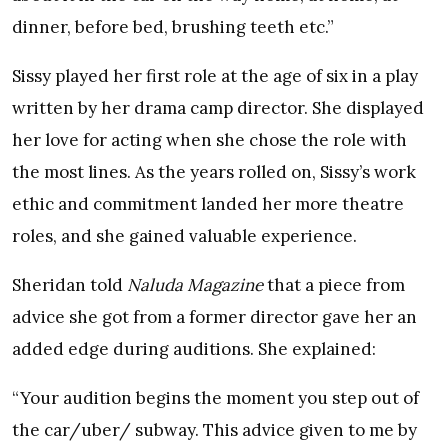
dinner, before bed, brushing teeth etc.”
Sissy played her first role at the age of six in a play
written by her drama camp director. She displayed
her love for acting when she chose the role with
the most lines. As the years rolled on, Sissy’s work
ethic and commitment landed her more theatre
roles, and she gained valuable experience.
Sheridan told
Naluda Magazine
that a piece from
advice she got from a former director gave her an
added edge during auditions. She explained:
“Your audition begins the moment you step out of
the car/uber/ subway. This advice given to me by