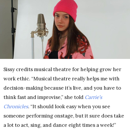
Sissy credits musical theatre for helping grow her
work ethic. “Musical theatre really helps me with
decision-making because it’s live, and you have to
think fast and improvise,” she told
Carrie’s
Chronicles
. “It should look easy when you see
someone performing onstage, but it sure does take
a lot to act, sing, and dance eight times a week!”