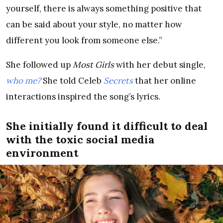
yourself, there is always something positive that
can be said about your style, no matter how
different you look from someone else.”
She followed up
Most Girls
with her debut single,
who me?
She told Celeb
Secrets
that her online
interactions inspired the song’s lyrics.
She initially found it difficult to deal
with the toxic social media
environment