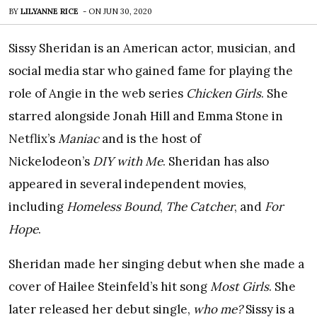
BY
LILYANNE RICE
-
ON
JUN 30, 2020
Sissy Sheridan is an American actor, musician, and
social media star who gained fame for playing the
role of Angie in the web series
Chicken Girls
. She
starred alongside Jonah Hill and Emma Stone in
Netflix’s
Maniac
and is the host of
Nickelodeon’s
DIY with Me
. Sheridan has also
appeared in several independent movies,
including
Homeless Bound
,
The Catcher
, and
For
Hope
.
Sheridan made her singing debut when she made a
cover of Hailee Steinfeld’s hit song
Most Girls
. She
later released her debut single,
who me?
Sissy is a