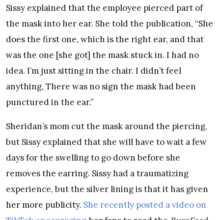
Sissy explained that the employee pierced part of
the mask into her ear. She told the publication, “She
does the first one, which is the right ear, and that
was the one [she got] the mask stuck in. I had no
idea. I’m just sitting in the chair. I didn’t feel
anything, There was no sign the mask had been
punctured in the ear.”
Sheridan’s mom cut the mask around the piercing,
but Sissy explained that she will have to wait a few
days for the swelling to go down before she
removes the earring. Sissy had a traumatizing
experience, but the silver lining is that it has given
her more publicity.
She recently posted a video on