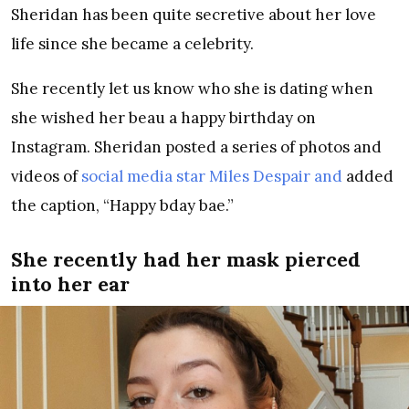
Sheridan has been quite secretive about her love
life since she became a celebrity.
She recently let us know who she is dating when
she wished her beau a happy birthday on
Instagram. Sheridan posted a series of photos and
videos of
social media star Miles Despair and
added
the caption, “Happy bday bae.”
She recently had her mask pierced
into her ear