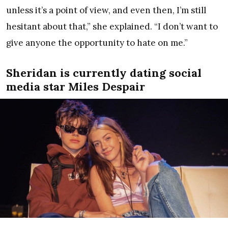
unless it’s a point of view, and even then, I’m still
hesitant about that,” she explained. “I don’t want to
give anyone the opportunity to hate on me.”
Sheridan is currently dating social
media star Miles Despair