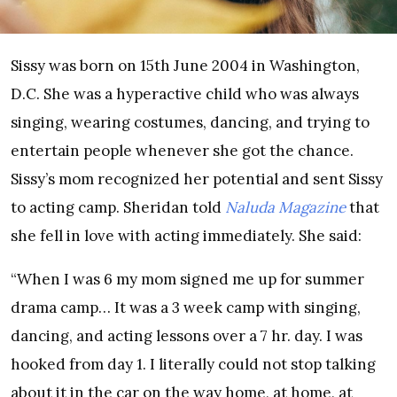
Sissy was born on 15th June 2004 in Washington,
D.C. She was a hyperactive child who was always
singing, wearing costumes, dancing, and trying to
entertain people whenever she got the chance.
Sissy’s mom recognized her potential and sent Sissy
to acting camp. Sheridan told
Naluda Magazine
that
she fell in love with acting immediately. She said:
“When I was 6 my mom signed me up for summer
drama camp… It was a 3 week camp with singing,
dancing, and acting lessons over a 7 hr. day. I was
hooked from day 1. I literally could not stop talking
about it in the car on the way home, at home, at