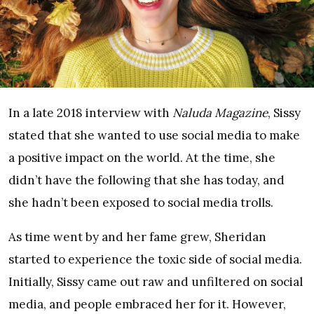
In a late 2018 interview with
Naluda Magazine
, Sissy
stated that she wanted to use social media to make
a positive impact on the world. At the time, she
didn’t have the following that she has today, and
she hadn’t been exposed to social media trolls.
As time went by and her fame grew, Sheridan
started to experience the toxic side of social media.
Initially, Sissy came out raw and unfiltered on social
media, and people embraced her for it. However,