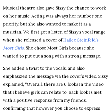
Musical theatre also gave Sissy the chance to work
on her music. Acting was always her number one
priority, but she also wanted to make it as a
musician. We first got a listen of Sissy’s vocal range
when she released a cover of
Hailee Steinfeld’s
Most Girls
. She chose Most Girls because she
wanted to put out a song with a strong message.
She added a twist to the vocals, and also
emphasized the message via the cover’s video. Sissy
explained, “Overall, there are 6 looks in the video
that I believe girls can relate to. Each look is met
with a positive response from my friends,
confirming that however you choose to express