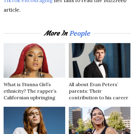
TikTok encouraging
her fans to read the
BuzzFeed
article.
People
More In
What is Stunna Girl’s
All about Evan Peters’
ethnicity? The rapper’s
parents: Their
Californian upbringing
contribution to his career