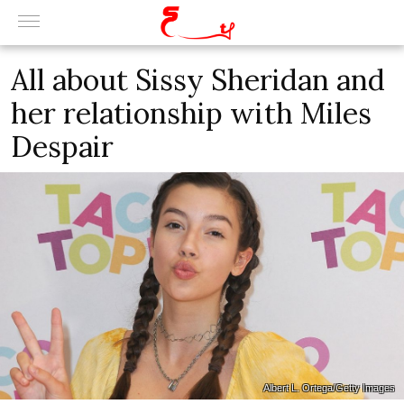
All about Sissy Sheridan and
her relationship with Miles
Despair
Albert L. Ortega/Getty Images