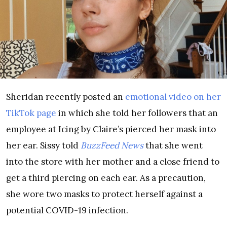
Sheridan recently posted an
emotional video on her
TikTok page
in which she told her followers that an
employee at Icing by Claire’s pierced her mask into
her ear. Sissy told
BuzzFeed News
that she went
into the store with her mother and a close friend to
get a third piercing on each ear. As a precaution,
she wore two masks to protect herself against a
potential COVID-19 infection.