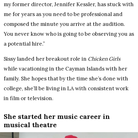
my former director, Jennifer Kessler, has stuck with
me for years as you need to be professional and
composed the minute you arrive at the audition.
You never know who is going to be observing you as
a potential hire.”
Sissy landed her breakout role in
Chicken Girls
while vacationing in the Cayman Islands with her
family. She hopes that by the time she’s done with
college, she’ll be living in LA with consistent work
in film or television.
She started her music career in
musical theatre