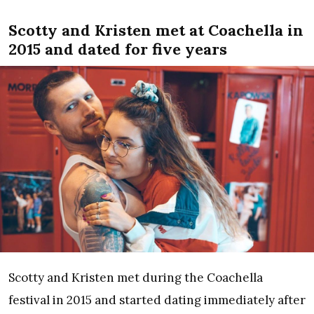
Scotty and Kristen met at Coachella in
2015 and dated for five years
Scotty and Kristen met during the Coachella
festival in 2015 and started dating immediately after