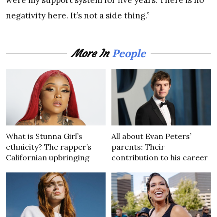
were my support system for five years. There is no
negativity here. It’s not a side thing.”
People
More In
What is Stunna Girl’s
All about Evan Peters’
ethnicity? The rapper’s
parents: Their
Californian upbringing
contribution to his career