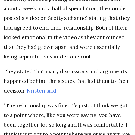
about a week and a half of speculation, the couple
posted a video on Scotty’s channel stating that they
had agreed to end their relationship. Both of them
looked emotional in the video as they announced
that they had grown apart and were essentially
living separate lives under one roof.
They stated that many discussions and arguments
happened behind the scenes that led them to their
decision.
Kristen said
:
“The relationship was fine. It’s just… I think we got
to a point where, like you were saying, you have
been together for so long and it was comfortable. I
think it just got to a point where we grew apart. We