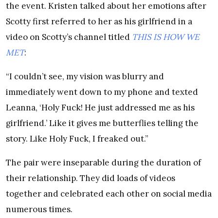
the event. Kristen talked about her emotions after
Scotty first referred to her as his girlfriend in a
video on Scotty’s channel titled
THIS IS HOW WE
MET
:
“I couldn’t see, my vision was blurry and
immediately went down to my phone and texted
Leanna, ‘Holy Fuck! He just addressed me as his
girlfriend.’ Like it gives me butterflies telling the
story. Like Holy Fuck, I freaked out.”
The pair were inseparable during the duration of
their relationship. They did loads of videos
together and celebrated each other on social media
numerous times.