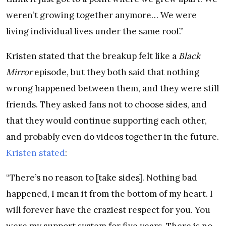
weren’t growing together anymore… We were
living individual lives under the same roof.”
Kristen stated that the breakup felt like a
Black
Mirror
episode, but they both said that nothing
wrong happened between them, and they were still
friends. They asked fans not to choose sides, and
that they would continue supporting each other,
and probably even do videos together in the future.
Kristen stated
:
“There’s no reason to [take sides]. Nothing bad
happened, I mean it from the bottom of my heart. I
will forever have the craziest respect for you. You