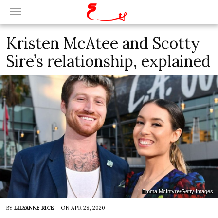
Kristen McAtee and Scotty
Sire’s relationship, explained
Emma McIntyre/Getty Images
BY
LILYANNE RICE
-
ON
APR 28, 2020