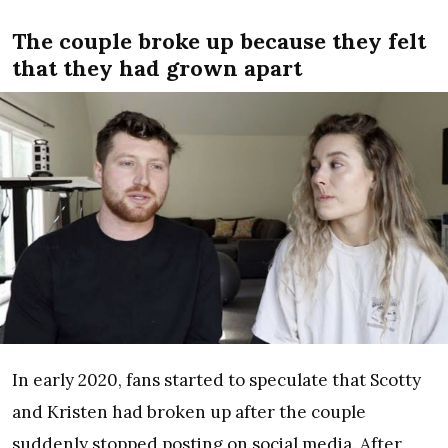
The couple broke up because they felt
that they had grown apart
In early 2020, fans started to speculate that Scotty
and Kristen had broken up after the couple
suddenly stopped posting on social media. After