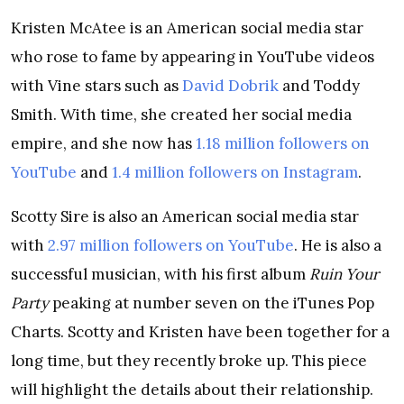
Kristen McAtee is an American social media star
who rose to fame by appearing in YouTube videos
with Vine stars such as
David Dobrik
and Toddy
Smith. With time, she created her social media
empire, and she now has
1.18 million followers on
YouTube
and
1.4 million followers on Instagram
.
Scotty Sire is also an American social media star
with
2.97 million followers on YouTube
. He is also a
successful musician, with his first album
Ruin Your
Party
peaking at number seven on the iTunes Pop
Charts. Scotty and Kristen have been together for a
long time, but they recently broke up. This piece
will highlight the details about their relationship.