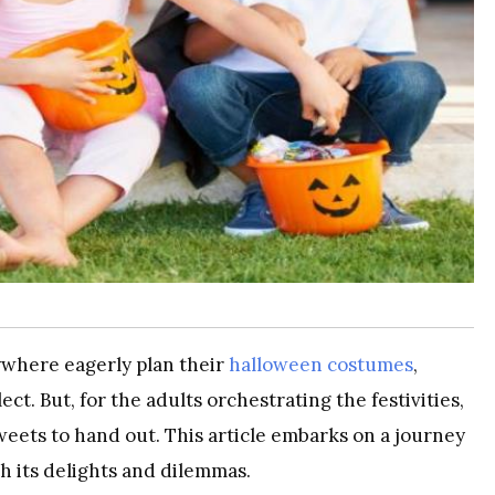
ywhere eagerly plan their
halloween costumes
,
ect. But, for the adults orchestrating the festivities,
weets to hand out. This article embarks on a journey
h its delights and dilemmas.