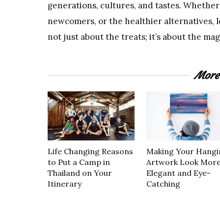
generations, cultures, and tastes. Whether 
newcomers, or the healthier alternatives, let
not just about the treats; it’s about the ma
More
Life Changing Reasons
Making Your Hangi
to Put a Camp in
Artwork Look Mor
Thailand on Your
Elegant and Eye-
Itinerary
Catching