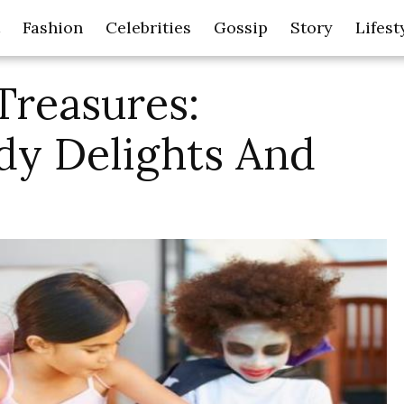
Fashion
Celebrities
Gossip
Story
Lifest
Treasures:
dy Delights And