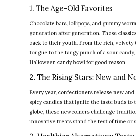
1. The Age-Old Favorites
Chocolate bars, lollipops, and gummy worm
generation after generation. These classics
back to their youth. From the rich, velvety
tongue to the tangy punch of a sour candy, 
Halloween candy bowl for good reason.
2. The Rising Stars: New and N
Every year, confectioners release new and 
spicy candies that ignite the taste buds to
globe, these newcomers challenge traditio
innovative treats stand the test of time or 