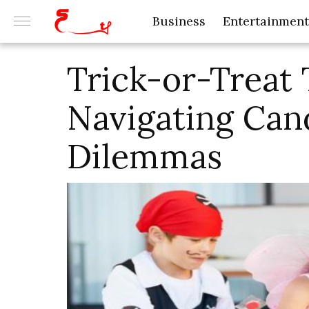
Business
Entertainment
Trick-or-Treat 
Navigating Can
Dilemmas