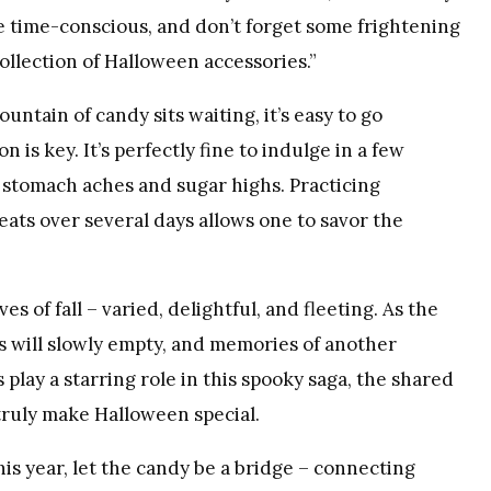
he time-conscious, and don’t forget some frightening
ollection of Halloween accessories.”
ntain of candy sits waiting, it’s easy to go
n is key. It’s perfectly fine to indulge in a few
 stomach aches and sugar highs. Practicing
ats over several days allows one to savor the
es of fall – varied, delightful, and fleeting. As the
 will slowly empty, and memories of another
play a starring role in this spooky saga, the shared
 truly make Halloween special.
his year, let the candy be a bridge – connecting