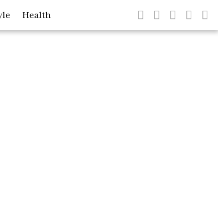
yle
Health