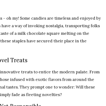
s – oh my! Some candies are timeless and enjoyed by
 have a way of invoking nostalgia, transporting folks
 taste of a milk chocolate square melting on the
these staples have secured their place in the
ovel Treats
innovative treats to entice the modern palate. From
 those infused with exotic flavors from around the
nal tastes. They prompt one to wonder: Will these
simply fade as fleeting novelties?