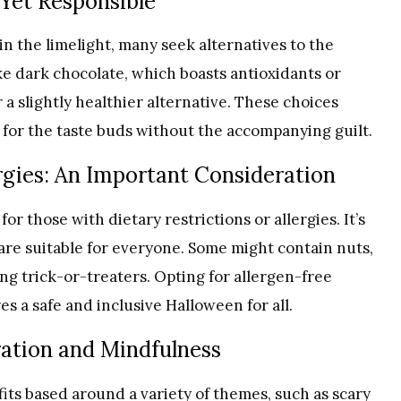
 Yet Responsible
n the limelight, many seek alternatives to the
ke dark chocolate, which boasts antioxidants or
 a slightly healthier alternative. These choices
at for the taste buds without the accompanying guilt.
ergies: An Important Consideration
or those with dietary restrictions or allergies. It’s
 are suitable for everyone. Some might contain nuts,
ing trick-or-treaters. Opting for allergen-free
s a safe and inclusive Halloween for all.
ation and Mindfulness
fits based around a variety of themes, such as scary