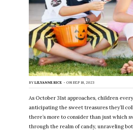
BY
LILYANNE RICE
-
ON
SEP 18, 2023
As October 31st approaches, children ever
anticipating the sweet treasures they’ll coll
there’s more to consider than just which s
through the realm of candy, unraveling bot