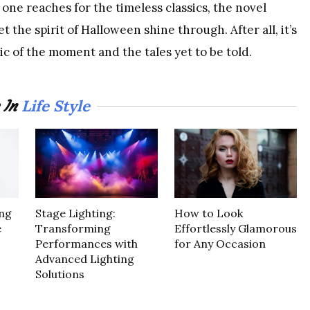
one reaches for the timeless classics, the novel
 the spirit of Halloween shine through. After all, it’s
gic of the moment and the tales yet to be told.
Life Style
 In
ng
Stage Lighting:
How to Look
e
Transforming
Effortlessly Glamorous
Performances with
for Any Occasion
Advanced Lighting
Solutions