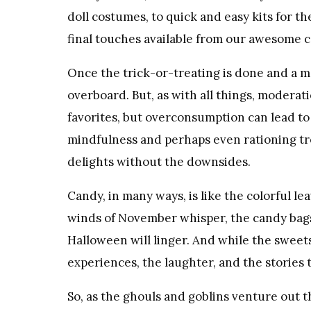
doll costumes, to quick and easy kits for t
final touches available from our awesome c
Once the trick-or-treating is done and a mou
overboard. But, as with all things, moderatio
favorites, but overconsumption can lead to
mindfulness and perhaps even rationing tre
delights without the downsides.
Candy, in many ways, is like the colorful leav
winds of November whisper, the candy bags
Halloween will linger. And while the sweets 
experiences, the laughter, and the stories
So, as the ghouls and goblins venture out t