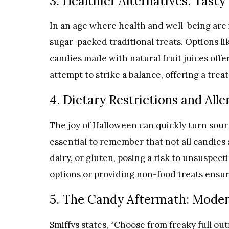
3. Healthier Alternatives: Tasty
In an age where health and well-being are i
sugar-packed traditional treats. Options li
candies made with natural fruit juices offer
attempt to strike a balance, offering a tre
4. Dietary Restrictions and All
The joy of Halloween can quickly turn sour f
essential to remember that not all candies
dairy, or gluten, posing a risk to unsuspect
options or providing non-food treats ensure
5. The Candy Aftermath: Moder
Smiffys states, “Choose from freaky full out