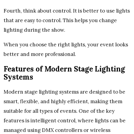
Fourth, think about control. It is better to use lights
that are easy to control. This helps you change
lighting during the show.
When you choose the right lights, your event looks
better and more professional.
Features of Modern Stage Lighting
Systems
Modern stage lighting systems are designed to be
smart, flexible, and highly efficient, making them
suitable for all types of events. One of the key
features is intelligent control, where lights can be
managed using DMX controllers or wireless