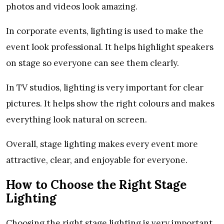
photos and videos look amazing.
In corporate events, lighting is used to make the
event look professional. It helps highlight speakers
on stage so everyone can see them clearly.
In TV studios, lighting is very important for clear
pictures. It helps show the right colours and makes
everything look natural on screen.
Overall, stage lighting makes every event more
attractive, clear, and enjoyable for everyone.
How to Choose the Right Stage
Lighting
Choosing the right stage lighting is very important