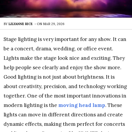
BY
LILYANNE RICE
-
ON
MAR 29, 2026
Stage lighting is very important for any show. It can
be a concert, drama, wedding, or office event.
Lights make the stage look nice and exciting. They
help people see clearly and enjoy the show more.
Good lighting is not just about brightness. It is
about creativity, precision, and technology working
together. One of the most important innovations in
modern lighting is the
moving head lamp
. These
lights can move in different directions and create
dynamic effects, making them perfect for concerts