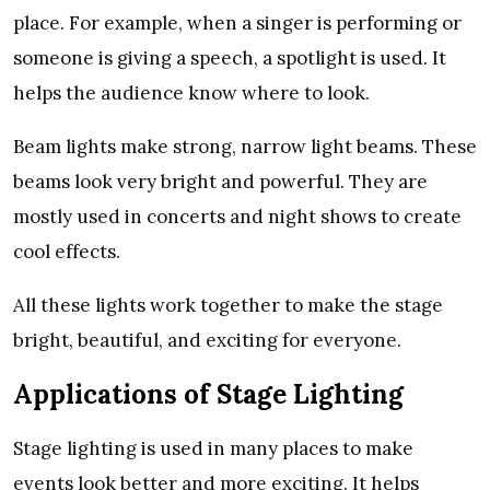
place. For example, when a singer is performing or
someone is giving a speech, a spotlight is used. It
helps the audience know where to look.
Beam lights make strong, narrow light beams. These
beams look very bright and powerful. They are
mostly used in concerts and night shows to create
cool effects.
All these lights work together to make the stage
bright, beautiful, and exciting for everyone.
Applications of Stage Lighting
Stage lighting is used in many places to make
events look better and more exciting. It helps