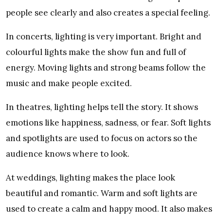
people see clearly and also creates a special feeling.
In concerts, lighting is very important. Bright and
colourful lights make the show fun and full of
energy. Moving lights and strong beams follow the
music and make people excited.
In theatres, lighting helps tell the story. It shows
emotions like happiness, sadness, or fear. Soft lights
and spotlights are used to focus on actors so the
audience knows where to look.
At weddings, lighting makes the place look
beautiful and romantic. Warm and soft lights are
used to create a calm and happy mood. It also makes