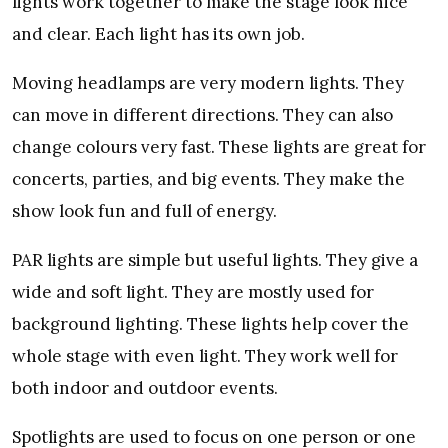
lights work together to make the stage look nice
and clear. Each light has its own job.
Moving headlamps are very modern lights. They
can move in different directions. They can also
change colours very fast. These lights are great for
concerts, parties, and big events. They make the
show look fun and full of energy.
PAR lights are simple but useful lights. They give a
wide and soft light. They are mostly used for
background lighting. These lights help cover the
whole stage with even light. They work well for
both indoor and outdoor events.
Spotlights are used to focus on one person or one