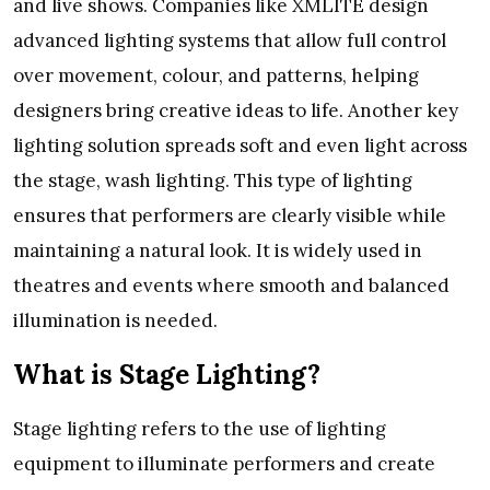
and live shows. Companies like XMLITE design
advanced lighting systems that allow full control
over movement, colour, and patterns, helping
designers bring creative ideas to life. Another key
lighting solution spreads soft and even light across
the stage, wash lighting. This type of lighting
ensures that performers are clearly visible while
maintaining a natural look. It is widely used in
theatres and events where smooth and balanced
illumination is needed.
What is Stage Lighting?
Stage lighting refers to the use of lighting
equipment to illuminate performers and create