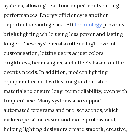
systems, allowing real-time adjustments during
performances. Energy efficiency is another
important advantage, as LED
technology
provides
bright lighting while using less power and lasting
longer. These systems also offer a high level of
customisation, letting users adjust colors,
brightness, beam angles, and effects based on the
event’s needs. In addition, modern lighting
equipment is built with strong and durable
materials to ensure long-term reliability, even with
frequent use. Many systems also support
automated programs and pre-set scenes, which
makes operation easier and more professional,
helping lighting designers create smooth, creative,