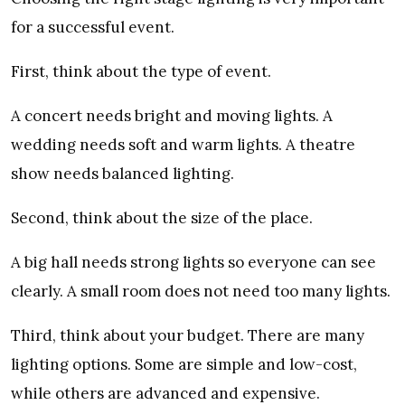
for a successful event.
First, think about the type of event.
A concert needs bright and moving lights. A
wedding needs soft and warm lights. A theatre
show needs balanced lighting.
Second, think about the size of the place.
A big hall needs strong lights so everyone can see
clearly. A small room does not need too many lights.
Third, think about your budget. There are many
lighting options. Some are simple and low-cost,
while others are advanced and expensive.