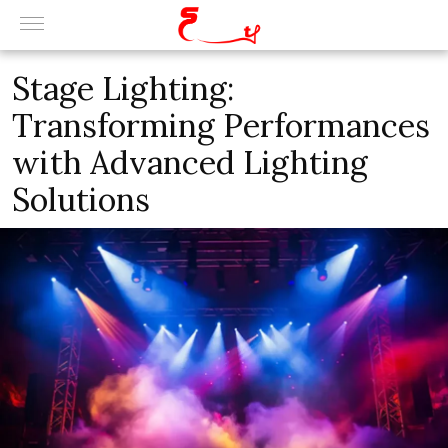
Stage Lighting:
Transforming Performances
with Advanced Lighting
Solutions