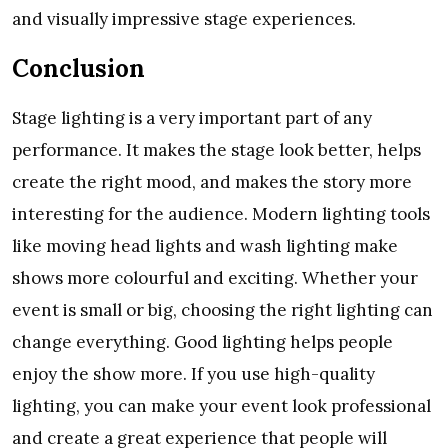
and visually impressive stage experiences.
Conclusion
Stage lighting is a very important part of any
performance. It makes the stage look better, helps
create the right mood, and makes the story more
interesting for the audience. Modern lighting tools
like moving head lights and wash lighting make
shows more colourful and exciting. Whether your
event is small or big, choosing the right lighting can
change everything. Good lighting helps people
enjoy the show more. If you use high-quality
lighting, you can make your event look professional
and create a great experience that people will