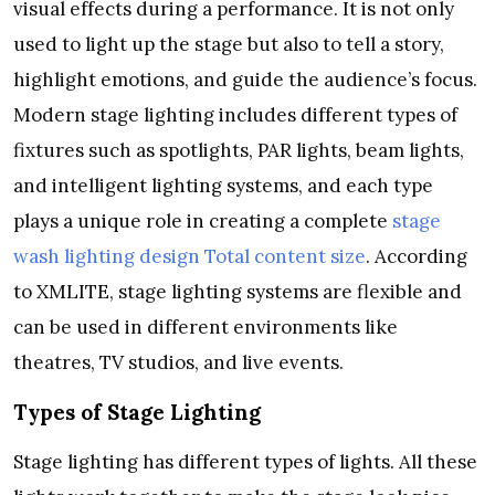
visual effects during a performance. It is not only
used to light up the stage but also to tell a story,
highlight emotions, and guide the audience’s focus.
Modern stage lighting includes different types of
fixtures such as spotlights, PAR lights, beam lights,
and intelligent lighting systems, and each type
plays a unique role in creating a complete
stage
wash lighting design Total content size
. According
to XMLITE, stage lighting systems are flexible and
can be used in different environments like
theatres, TV studios, and live events.
Types of Stage Lighting
Stage lighting has different types of lights. All these