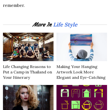
remember.
Life Style
More In
Life Changing Reasons to
Making Your Hanging
Put a Camp in Thailand on
Artwork Look More
Your Itinerary
Elegant and Eye-Catching