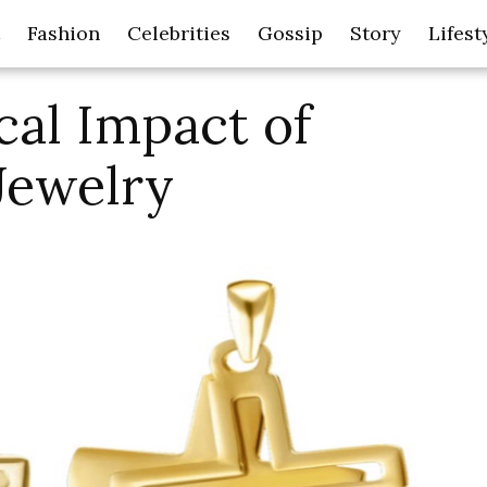
Fashion
Celebrities
Gossip
Story
Lifest
cal Impact of
Jewelry