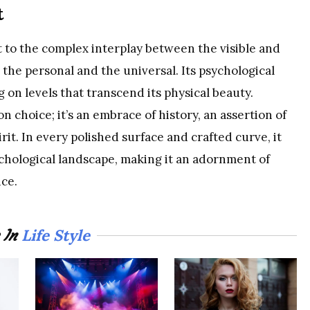
t
ent to the complex interplay between the visible and
, the personal and the universal. Its psychological
g on levels that transcend its physical beauty.
n choice; it’s an embrace of history, an assertion of
rit. In every polished surface and crafted curve, it
ychological landscape, making it an adornment of
nce.
Life Style
 In