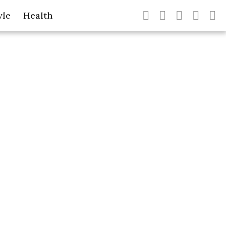
yle
Health