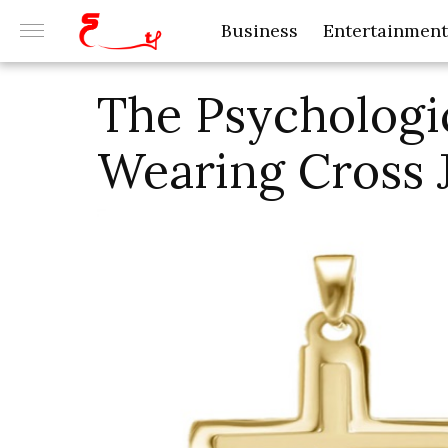
Business
Entertainment
The Psychologi
Wearing Cross 