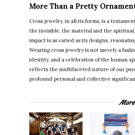
More Than a Pretty Ornamen
Cross jewelry, in all its forms, is a testam
the invisible, the material and the spiritual
impact is as varied as its designs, resonatin
Wearing cross jewelry is not merely a fashio
identity, and a celebration of the human spi
reflects the multifaceted nature of our ps
profound personal and collective significa
More