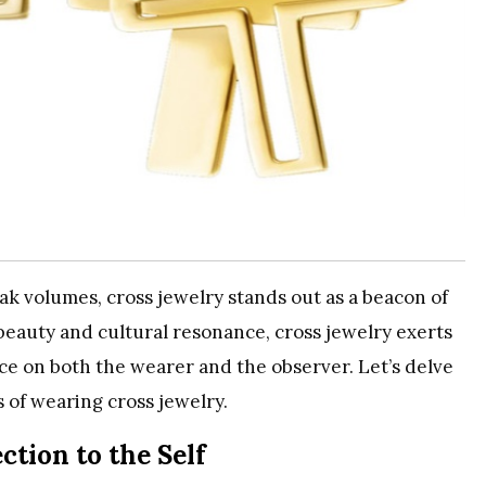
k volumes, cross jewelry stands out as a beacon of
 beauty and cultural resonance, cross jewelry exerts
nce on both the wearer and the observer. Let’s delve
 of wearing cross jewelry.
tion to the Self