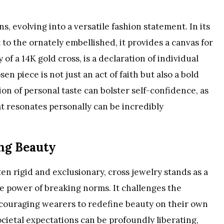
s, evolving into a versatile fashion statement. In its
 to the ornately embellished, it provides a canvas for
cy of a 14K gold cross, is a declaration of individual
en piece is not just an act of faith but also a bold
ion of personal taste can bolster self-confidence, as
at resonates personally can be incredibly
ng Beauty
en rigid and exclusionary, cross jewelry stands as a
he power of breaking norms. It challenges the
couraging wearers to redefine beauty on their own
ocietal expectations can be profoundly liberating,