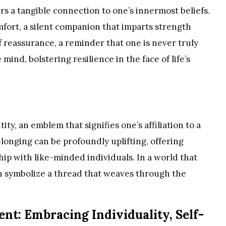
fers a tangible connection to one’s innermost beliefs.
mfort, a silent companion that imparts strength
of reassurance, a reminder that one is never truly
mind, bolstering resilience in the face of life’s
ity, an emblem that signifies one’s affiliation to a
longing can be profoundly uplifting, offering
ship with like-minded individuals. In a world that
an symbolize a thread that weaves through the
t: Embracing Individuality, Self-