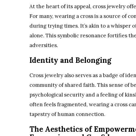
At the heart of its appeal, cross jewelry of
For many, wearing a cross is a source of co
during trying times. It’s akin to a whisper 
alone. This symbolic resonance fortifies the 
adversities.
Identity and Belonging
Cross jewelry also serves as a badge of ident
community of shared faith. This sense of be
psychological security and a feeling of kin
often feels fragmented, wearing a cross c
tapestry of human connection.
The Aesthetics of Empowermen