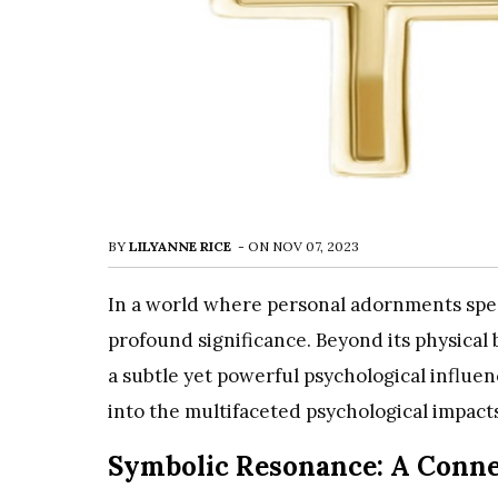
BY
LILYANNE RICE
-
ON
NOV 07, 2023
In a world where personal adornments spea
profound significance. Beyond its physical
a subtle yet powerful psychological influe
into the multifaceted psychological impacts
Symbolic Resonance: A Connec