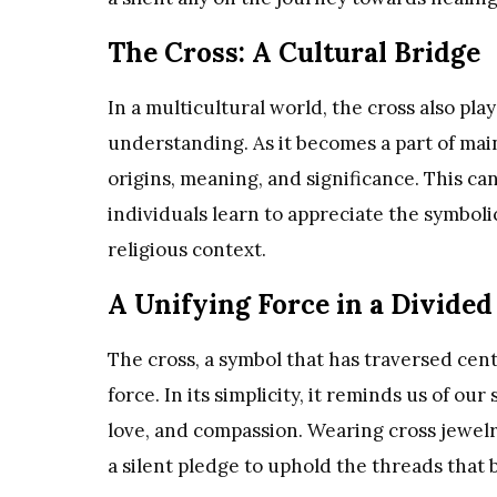
The Cross: A Cultural Bridge
In a multicultural world, the cross also pla
understanding. As it becomes a part of main
origins, meaning, and significance. This can
individuals learn to appreciate the symboli
religious context.
A Unifying Force in a Divide
The cross, a symbol that has traversed cent
force. In its simplicity, it reminds us of o
love, and compassion. Wearing cross jewelry
a silent pledge to uphold the threads that 