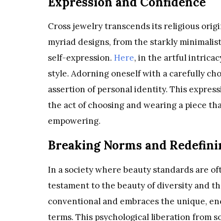
Expression and Confidence
Cross jewelry transcends its religious origin
myriad designs, from the starkly minimalist
self-expression.
Here
, in the artful intrica
style. Adorning oneself with a carefully chos
assertion of personal identity. This express
the act of choosing and wearing a piece th
empowering.
Breaking Norms and Redefini
In a society where beauty standards are oft
testament to the beauty of diversity and t
conventional and embraces the unique, en
terms. This psychological liberation from s