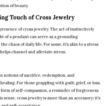
ption of beauty.
ing Touch of Cross Jewelry
 presence of cross jewelry. The act of instinctively
ght of a pendant can serve as a grounding
 chaos of daily life. For some, it’s akin to a stress
 helps channel and alleviate stress.
n notions of sacrifice, redemption, and
ealing. For those grappling with guilt, grief, or loss,
 form of self-compassion, a reminder of forgiveness
is sense, cross jewelry is more than an accessory; it’s
g and self-acceptance.