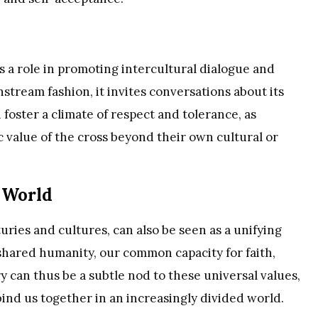
ys a role in promoting intercultural dialogue and
stream fashion, it invites conversations about its
 foster a climate of respect and tolerance, as
c value of the cross beyond their own cultural or
d World
uries and cultures, can also be seen as a unifying
ur shared humanity, our common capacity for faith,
 can thus be a subtle nod to these universal values,
bind us together in an increasingly divided world.