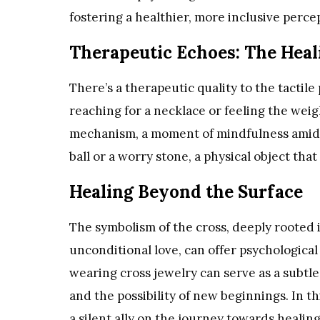
fostering a healthier, more inclusive perce
Therapeutic Echoes: The Heal
There’s a therapeutic quality to the tactile
reaching for a necklace or feeling the wei
mechanism, a moment of mindfulness amid the
ball or a worry stone, a physical object that
Healing Beyond the Surface
The symbolism of the cross, deeply rooted i
unconditional love, can offer psychological h
wearing cross jewelry can serve as a subtle
and the possibility of new beginnings. In th
a silent ally on the journey towards healin