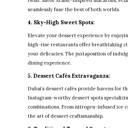
twist. Savor Arabic-inspired macarons, ecla
seamlessly fuse the best of both worlds.
4. Sky-High Sweet Spots:
Elevate your dessert experience by enjoyin
high-rise restaurants offer breathtaking c
your delicacies. The juxtaposition of indu
dining experience.
5. Dessert Cafés Extravaganza:
Dubai’s dessert cafés provide havens for t
Instagram-worthy dessert spots specializin
combinations. From nitrogen-infused ice c
the art of dessert craftsmanship.