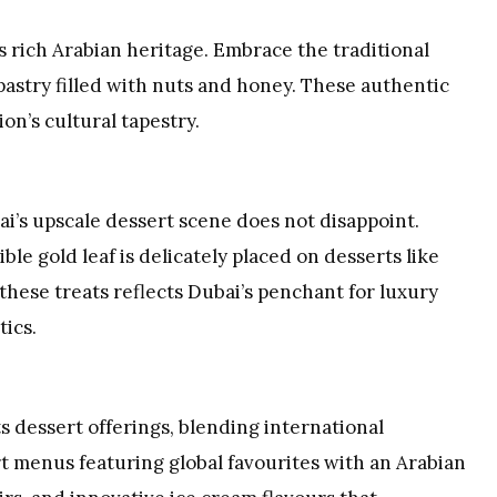
ts rich Arabian heritage. Embrace the traditional
 pastry filled with nuts and honey. These authentic
on’s cultural tapestry.
ai’s upscale dessert scene does not disappoint.
le gold leaf is delicately placed on desserts like
these treats reflects Dubai’s penchant for luxury
tics.
ts dessert offerings, blending international
rt menus featuring global favourites with an Arabian