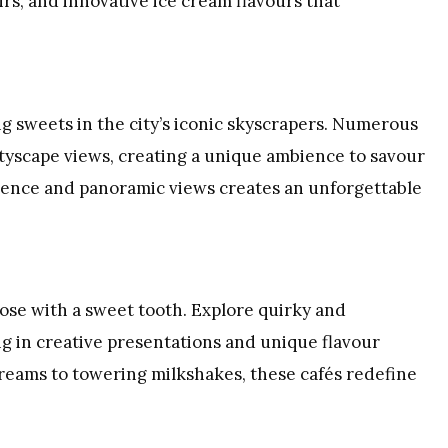
irs, and innovative ice cream flavours that
g sweets in the city’s iconic skyscrapers. Numerous
ityscape views, creating a unique ambience to savour
lgence and panoramic views creates an unforgettable
hose with a sweet tooth. Explore quirky and
g in creative presentations and unique flavour
reams to towering milkshakes, these cafés redefine