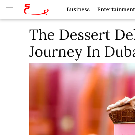
Business
Entertainment
The Dessert Del
Journey In Dub