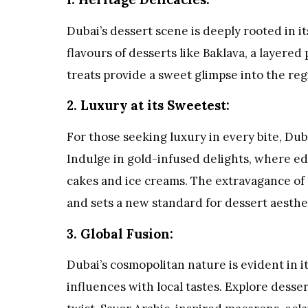
Dubai’s dessert scene is deeply rooted in i
flavours of desserts like Baklava, a layered
treats provide a sweet glimpse into the regi
2. Luxury at its Sweetest:
For those seeking luxury in every bite, Dub
Indulge in gold-infused delights, where edib
cakes and ice creams. The extravagance of 
and sets a new standard for dessert aesthe
3. Global Fusion:
Dubai’s cosmopolitan nature is evident in i
influences with local tastes. Explore desse