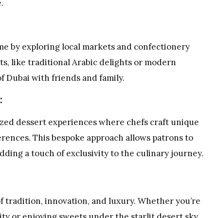
.
ome by exploring local markets and confectionery
s, like traditional Arabic delights or modern
f Dubai with friends and family.
:
zed dessert experiences where chefs craft unique
ferences. This bespoke approach allows patrons to
adding a touch of exclusivity to the culinary journey.
f tradition, innovation, and luxury. Whether you’re
ity or enjoying sweets under the starlit desert sky,