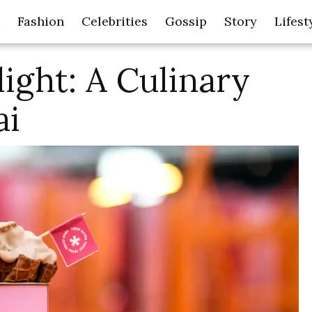
Fashion
Celebrities
Gossip
Story
Lifest
ight: A Culinary
ai