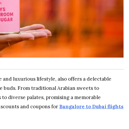
and luxurious lifestyle, also offers a delectable
te buds. From traditional Arabian sweets to
s to diverse palates, promising a memorable
iscounts and coupons for
Bangalore to Dubai flights