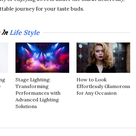
table journey for your taste buds.
Life Style
 In
ng
Stage Lighting:
How to Look
e
Transforming
Effortlessly Glamorous
Performances with
for Any Occasion
Advanced Lighting
Solutions