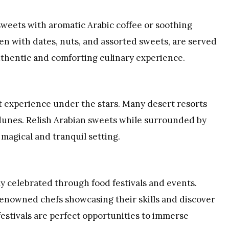
sweets with aromatic Arabic coffee or soothing
aden with dates, nuts, and assorted sweets, are served
uthentic and comforting culinary experience.
rt experience under the stars. Many desert resorts
dunes. Relish Arabian sweets while surrounded by
 magical and tranquil setting.
ly celebrated through food festivals and events.
renowned chefs showcasing their skills and discover
estivals are perfect opportunities to immerse