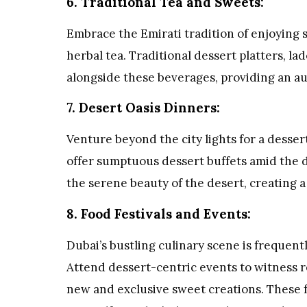
6. Traditional Tea and Sweets:
Embrace the Emirati tradition of enjoying 
herbal tea. Traditional dessert platters, l
alongside these beverages, providing an a
7. Desert Oasis Dinners:
Venture beyond the city lights for a desse
offer sumptuous dessert buffets amid the 
the serene beauty of the desert, creating a
8. Food Festivals and Events:
Dubai’s bustling culinary scene is frequent
Attend dessert-centric events to witness 
new and exclusive sweet creations. These f