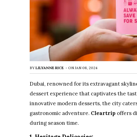
BY
LILYANNE RICE
-
ON
JAN 08, 2024
Dubai, renowned for its extravagant skyline 
dessert experience that captivates the tas
innovative modern desserts, the city cater
gastronomic adventure.
Cleartrip
offers d
during season time.
1. Heritage Delicacies: