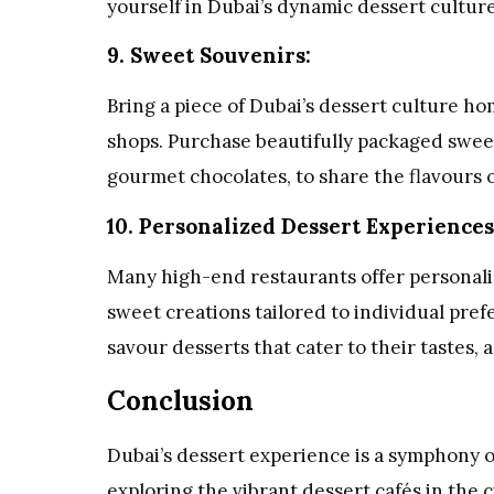
yourself in Dubai’s dynamic dessert culture
9. Sweet Souvenirs:
Bring a piece of Dubai’s dessert culture h
shops. Purchase beautifully packaged sweet
gourmet chocolates, to share the flavours o
10. Personalized Dessert Experiences
Many high-end restaurants offer personali
sweet creations tailored to individual pre
savour desserts that cater to their tastes, 
Conclusion
Dubai’s dessert experience is a symphony o
exploring the vibrant dessert cafés in the c