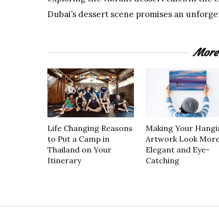
Dubai’s dessert scene promises an unforget
More
Life Changing Reasons
Making Your Hangi
to Put a Camp in
Artwork Look Mor
Thailand on Your
Elegant and Eye-
Itinerary
Catching