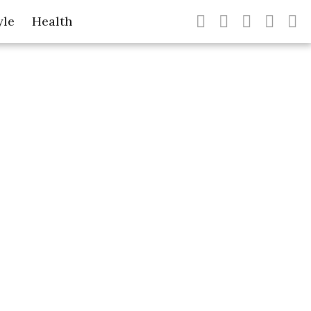
yle
Health