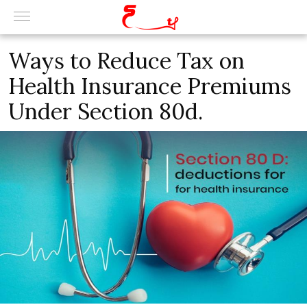
Ways to Reduce Tax on
Health Insurance Premiums
Under Section 80d.