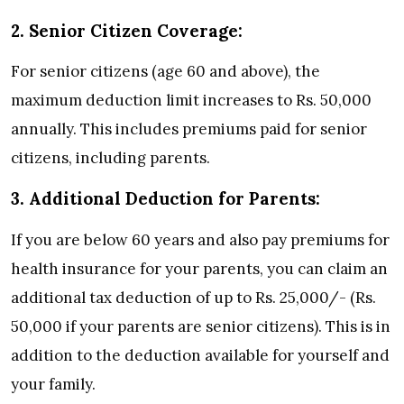
2. Senior Citizen Coverage:
For senior citizens (age 60 and above), the
maximum deduction limit increases to Rs. 50,000
annually. This includes premiums paid for senior
citizens, including parents.
3. Additional Deduction for Parents:
If you are below 60 years and also pay premiums for
health insurance for your parents, you can claim an
additional tax deduction of up to Rs. 25,000/- (Rs.
50,000 if your parents are senior citizens). This is in
addition to the deduction available for yourself and
your family.