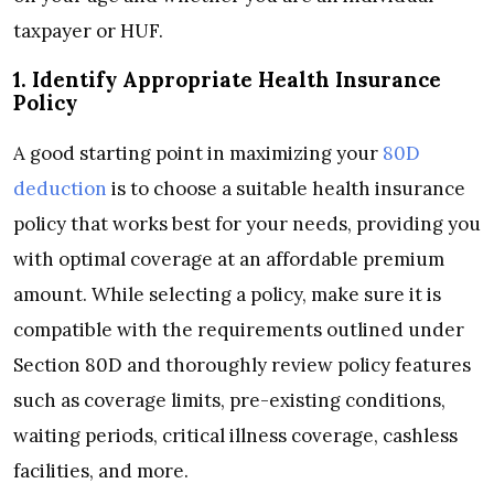
taxpayer or HUF.
1. Identify Appropriate Health Insurance
Policy
A good starting point in maximizing your
80D
deduction
is to choose a suitable health insurance
policy that works best for your needs, providing you
with optimal coverage at an affordable premium
amount. While selecting a policy, make sure it is
compatible with the requirements outlined under
Section 80D and thoroughly review policy features
such as coverage limits, pre-existing conditions,
waiting periods, critical illness coverage, cashless
facilities, and more.