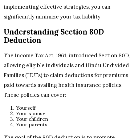
implementing effective strategies, you can
significantly minimize your tax liability
Understanding Section 80D
Deduction
The Income Tax Act, 1961, introduced Section 80D,
allowing eligible individuals and Hindu Undivided
Families (HUFs) to claim deductions for premiums
paid towards availing health insurance policies.
These policies can cover:
Yourself
Your spouse
Your children
Your parents
The goal of the 80D deduction is to promote