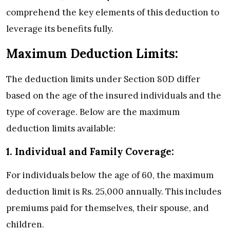
comprehend the key elements of this deduction to
leverage its benefits fully.
Maximum Deduction Limits:
The deduction limits under Section 80D differ
based on the age of the insured individuals and the
type of coverage. Below are the maximum
deduction limits available:
1. Individual and Family Coverage:
For individuals below the age of 60, the maximum
deduction limit is Rs. 25,000 annually. This includes
premiums paid for themselves, their spouse, and
children.