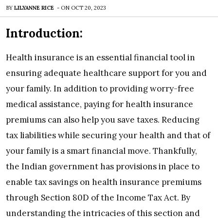
BY
LILYANNE RICE
-
ON
OCT 20, 2023
Introduction:
Health insurance is an essential financial tool in
ensuring adequate healthcare support for you and
your family. In addition to providing worry-free
medical assistance, paying for health insurance
premiums can also help you save taxes. Reducing
tax liabilities while securing your health and that of
your family is a smart financial move. Thankfully,
the Indian government has provisions in place to
enable tax savings on health insurance premiums
through Section 80D of the Income Tax Act. By
understanding the intricacies of this section and