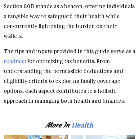
Section 80D stands as a beacon, offering individuals
a tangible way to safeguard their health while
concurrently lightening the burden on their
wallets.
The tips and inputs provided in this guide serve as a
roadmap
for optimizing tax benefits. From
understanding the permissible deductions and
eligibility criteria to exploring family coverage
options, each aspect contributes to a holistic
approach in managing both health and finances.
Health
More In