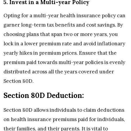
5. Invest in a Multi-year Policy
Opting for a multi-year health insurance policy can
garner long-term tax benefits and cost savings. By
choosing plans that span two or more years, you
lock in a lower premium rate and avoid inflationary
yearly hikes in premium prices. Ensure that the
premium paid towards multi-year policies is evenly
distributed across all the years covered under
Section 80D.
Section 80D Deduction:
Section 80D allows individuals to claim deductions
on health insurance premiums paid for individuals,
their families, and their parents. It is vital to