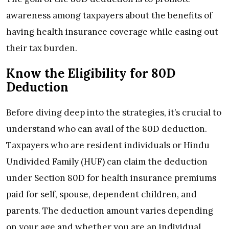
awareness among taxpayers about the benefits of
having health insurance coverage while easing out
their tax burden.
Know the Eligibility for 80D
Deduction
Before diving deep into the strategies, it’s crucial to
understand who can avail of the 80D deduction.
Taxpayers who are resident individuals or Hindu
Undivided Family (HUF) can claim the deduction
under Section 80D for health insurance premiums
paid for self, spouse, dependent children, and
parents. The deduction amount varies depending
on your age and whether you are an individual