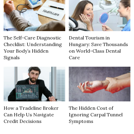
The Self-Care Diagnostic
Dental Tourism in
Checklist: Understanding
Hungary: Save Thousands
Your Body’s Hidden
on World-Class Dental
Signals
Care
How a Tradeline Broker
The Hidden Cost of
Can Help Us Navigate
Ignoring Carpal Tunnel
Credit Decisions
Symptoms