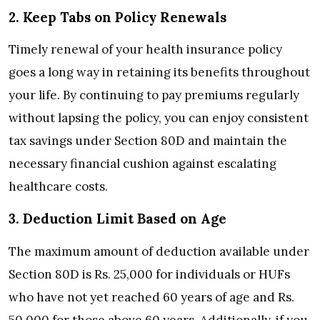
2. Keep Tabs on Policy Renewals
Timely renewal of your health insurance policy
goes a long way in retaining its benefits throughout
your life. By continuing to pay premiums regularly
without lapsing the policy, you can enjoy consistent
tax savings under Section 80D and maintain the
necessary financial cushion against escalating
healthcare costs.
3. Deduction Limit Based on Age
The maximum amount of deduction available under
Section 80D is Rs. 25,000 for individuals or HUFs
who have not yet reached 60 years of age and Rs.
50,000 for those above 60 years. Additionally, if you