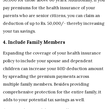
pay premiums for the health insurance of your
parents who are senior citizens, you can claim an
deduction of up to Rs. 50,000/- thereby increasing
your tax savings.
4. Include Family Members
Expanding the coverage of your health insurance
policy to include your spouse and dependent
children can increase your 80D deduction amount
by spreading the premium payments across
multiple family members. Besides providing
comprehensive protection for the entire family, it
adds to your potential tax savings as well.