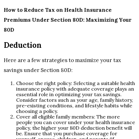
How to Reduce Tax on Health Insurance
Premiums Under Section 80D: Maximizing Your
80D
Deduction
Here are a few strategies to maximize your tax
savings under Section 80D:
Choose the right policy: Selecting a suitable health
insurance policy with adequate coverage plays an
essential role in optimizing your tax savings.
Consider factors such as your age, family history,
pre-existing conditions, and lifestyle habits while
choosing a policy.
Cover all eligible family members: The more
people you can cover under your health insurance
policy, the higher your 80D deduction benefit will
be. Ensure that you purchase coverage for