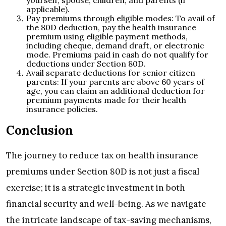
yourself, spouse, children, and parents (if
applicable).
Pay premiums through eligible modes: To avail of
the 80D deduction, pay the health insurance
premium using eligible payment methods,
including cheque, demand draft, or electronic
mode. Premiums paid in cash do not qualify for
deductions under Section 80D.
Avail separate deductions for senior citizen
parents: If your parents are above 60 years of
age, you can claim an additional deduction for
premium payments made for their health
insurance policies.
Conclusion
The journey to reduce tax on health insurance
premiums under Section 80D is not just a fiscal
exercise; it is a strategic investment in both
financial security and well-being. As we navigate
the intricate landscape of tax-saving mechanisms,