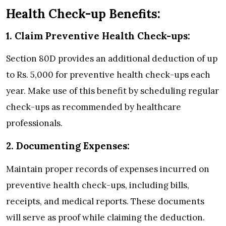
Health Check-up Benefits:
1. Claim Preventive Health Check-ups:
Section 80D provides an additional deduction of up
to Rs. 5,000 for preventive health check-ups each
year. Make use of this benefit by scheduling regular
check-ups as recommended by healthcare
professionals.
2. Documenting Expenses:
Maintain proper records of expenses incurred on
preventive health check-ups, including bills,
receipts, and medical reports. These documents
will serve as proof while claiming the deduction.