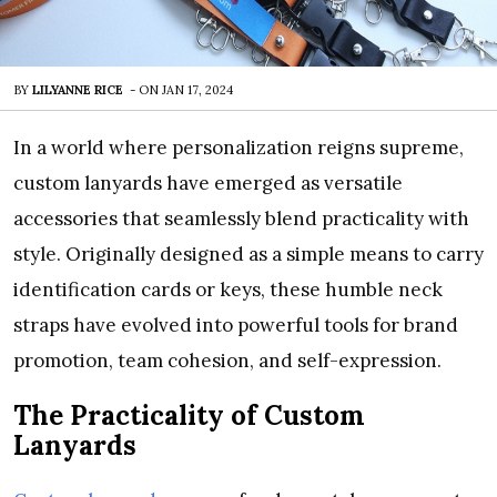
BY
LILYANNE RICE
-
ON
JAN 17, 2024
In a world where personalization reigns supreme,
custom lanyards have emerged as versatile
accessories that seamlessly blend practicality with
style. Originally designed as a simple means to carry
identification cards or keys, these humble neck
straps have evolved into powerful tools for brand
promotion, team cohesion, and self-expression.
The Practicality of Custom
Lanyards