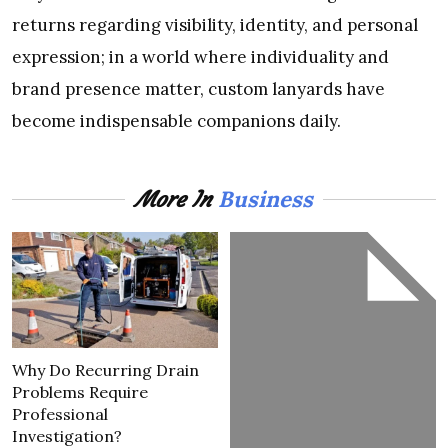
returns regarding visibility, identity, and personal
expression; in a world where individuality and
brand presence matter, custom lanyards have
become indispensable companions daily.
Business
More In
Why Do Recurring Drain
Problems Require
Professional
Investigation?