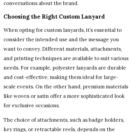
conversations about the brand.
Choosing the Right Custom Lanyard
When opting for custom lanyards, it’s essential to
consider the intended use and the message you
want to convey. Different materials, attachments,
and printing techniques are available to suit various
needs. For example, polyester lanyards are durable
and cost-effective, making them ideal for large-
scale events. On the other hand, premium materials
like woven or satin offer a more sophisticated look
for exclusive occasions.
The choice of attachments, such as badge holders,
key rings, or retractable reels, depends on the