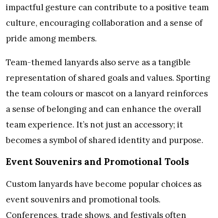
impactful gesture can contribute to a positive team
culture, encouraging collaboration and a sense of
pride among members.
Team-themed lanyards also serve as a tangible
representation of shared goals and values. Sporting
the team colours or mascot on a lanyard reinforces
a sense of belonging and can enhance the overall
team experience. It’s not just an accessory; it
becomes a symbol of shared identity and purpose.
Event Souvenirs and Promotional Tools
Custom lanyards have become popular choices as
event souvenirs and promotional tools.
Conferences, trade shows, and festivals often