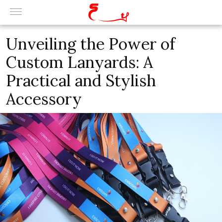
Unveiling the Power of
Custom Lanyards: A
Practical and Stylish
Accessory