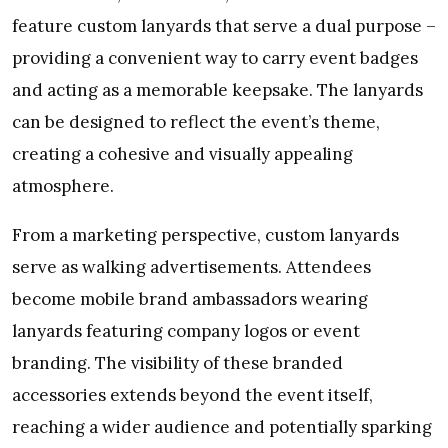
feature custom lanyards that serve a dual purpose –
providing a convenient way to carry event badges
and acting as a memorable keepsake. The lanyards
can be designed to reflect the event’s theme,
creating a cohesive and visually appealing
atmosphere.
From a marketing perspective, custom lanyards
serve as walking advertisements. Attendees
become mobile brand ambassadors wearing
lanyards featuring company logos or event
branding. The visibility of these branded
accessories extends beyond the event itself,
reaching a wider audience and potentially sparking