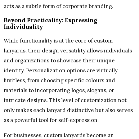
acts as a subtle form of corporate branding.
Beyond Practicality: Expressing
Individuality
While functionality is at the core of custom
lanyards, their design versatility allows individuals
and organizations to showcase their unique
identity. Personalization options are virtually
limitless, from choosing specific colours and
materials to incorporating logos, slogans, or
intricate designs. This level of customization not
only makes each lanyard distinctive but also serves
as a powerful tool for self-expression.
For businesses, custom lanyards become an