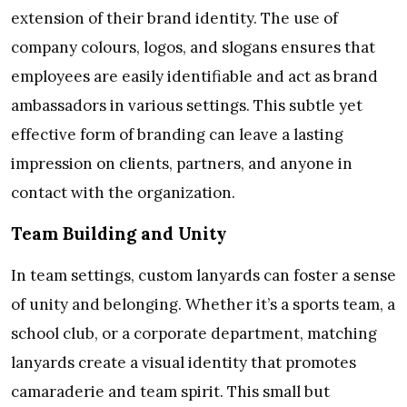
extension of their brand identity. The use of
company colours, logos, and slogans ensures that
employees are easily identifiable and act as brand
ambassadors in various settings. This subtle yet
effective form of branding can leave a lasting
impression on clients, partners, and anyone in
contact with the organization.
Team Building and Unity
In team settings, custom lanyards can foster a sense
of unity and belonging. Whether it’s a sports team, a
school club, or a corporate department, matching
lanyards create a visual identity that promotes
camaraderie and team spirit. This small but