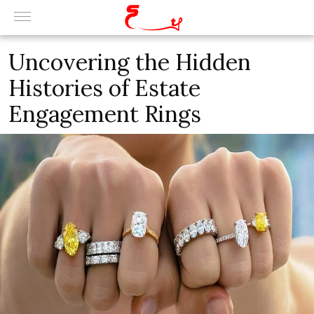
Uncovering the Hidden
Histories of Estate
Engagement Rings