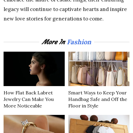
legacy will continue to captivate hearts and inspire
new love stories for generations to come.
Fashion
More In
How Flat Back Labret
Smart Ways to Keep Your
Jewelry Can Make You
Handbag Safe and Off the
More Noticeable
Floor in Style