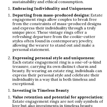
sustainability and ethical consumption.
Embracing Individuality and Uniqueness
Departing from mass-produced designs:
Estate
engagement rings allow couples to break free
from the constraints of mass-produced designs
and express their individuality through a truly
unique piece. These vintage rings offer a
refreshing departure from the cookie-cutter
styles often found in contemporary jewelry,
allowing the wearer to stand out and make a
personal statement.
Expressing personal style and uniqueness:
Each estate engagement ring is a one-of-a-kind
treasure, carrying its own distinct charm and
beauty. By wearing an estate ring, individuals can
express their personal style and celebrate their
individuality in a way that is both timeless and
exceptional.
Investing in Timeless Beauty
Value retention and potential for appreciation:
Estate engagement rings are not only symbols of
love but also investments in timeless beauty.