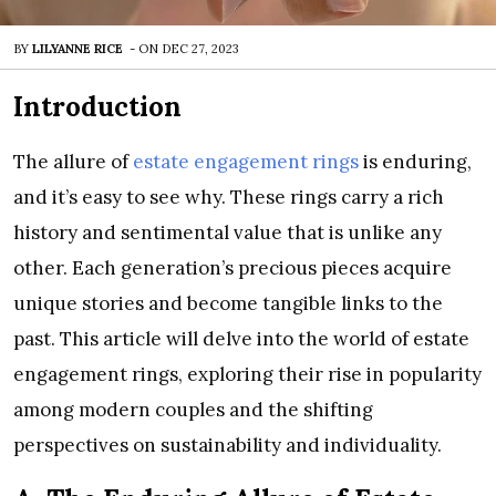
BY
LILYANNE RICE
-
ON
DEC 27, 2023
Introduction
The allure of
estate engagement rings
is enduring,
and it’s easy to see why. These rings carry a rich
history and sentimental value that is unlike any
other. Each generation’s precious pieces acquire
unique stories and become tangible links to the
past. This article will delve into the world of estate
engagement rings, exploring their rise in popularity
among modern couples and the shifting
perspectives on sustainability and individuality.