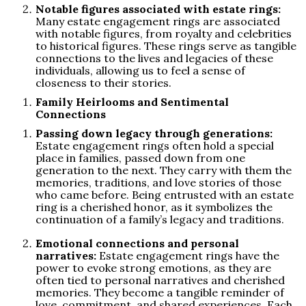
Notable figures associated with estate rings:
Many estate engagement rings are associated
with notable figures, from royalty and celebrities
to historical figures. These rings serve as tangible
connections to the lives and legacies of these
individuals, allowing us to feel a sense of
closeness to their stories.
Family Heirlooms and Sentimental
Connections
Passing down legacy through generations:
Estate engagement rings often hold a special
place in families, passed down from one
generation to the next. They carry with them the
memories, traditions, and love stories of those
who came before. Being entrusted with an estate
ring is a cherished honor, as it symbolizes the
continuation of a family’s legacy and traditions.
Emotional connections and personal
narratives:
Estate engagement rings have the
power to evoke strong emotions, as they are
often tied to personal narratives and cherished
memories. They become a tangible reminder of
love, commitment, and shared experiences. Each