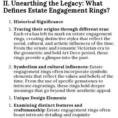
II. Unearthing the Legacy: What
Defines Estate Engagement Rings?
Historical Significance
Tracing their origins through different eras:
Each era has left its mark on estate engagement
rings, creating distinctive styles that reflect the
social, cultural, and artistic influences of the time.
From the ornate and romantic Victorian era to
the geometric and bold Art Deco period, these
rings provide a glimpse into the past.
Symbolism and cultural influences:
Estate
engagement rings often incorporate symbolic
elements that reflect the values and beliefs of the
time. From the use of specific gemstones to
intricate engravings, these rings hold deeper
meanings that go beyond their aesthetic appeal.
Unique Design Elements
Examining distinct features and
craftsmanship:
Estate engagement rings often
boast intricate detailing and exquisite