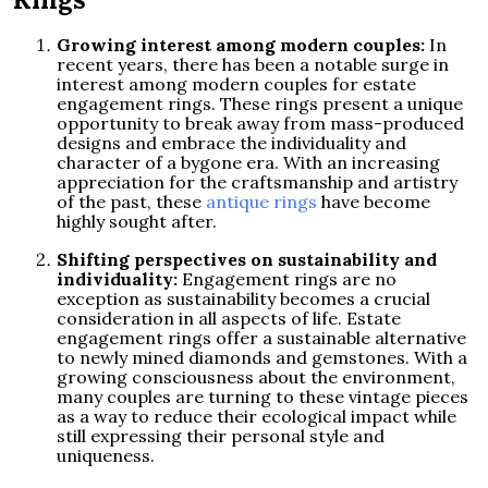
Growing interest among modern couples:
In
recent years, there has been a notable surge in
interest among modern couples for estate
engagement rings. These rings present a unique
opportunity to break away from mass-produced
designs and embrace the individuality and
character of a bygone era. With an increasing
appreciation for the craftsmanship and artistry
of the past, these
antique rings
have become
highly sought after.
Shifting perspectives on sustainability and
individuality:
Engagement rings are no
exception as sustainability becomes a crucial
consideration in all aspects of life. Estate
engagement rings offer a sustainable alternative
to newly mined diamonds and gemstones. With a
growing consciousness about the environment,
many couples are turning to these vintage pieces
as a way to reduce their ecological impact while
still expressing their personal style and
uniqueness.