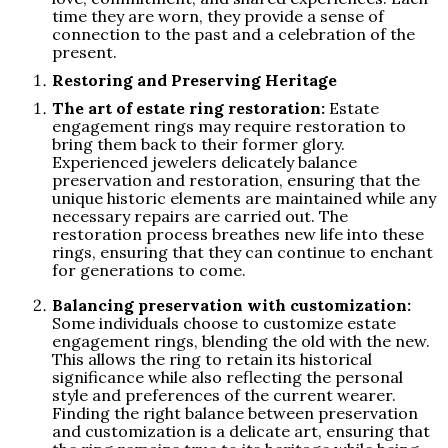
time they are worn, they provide a sense of
connection to the past and a celebration of the
present.
Restoring and Preserving Heritage
The art of estate ring restoration:
Estate
engagement rings may require restoration to
bring them back to their former glory.
Experienced jewelers delicately balance
preservation and restoration, ensuring that the
unique historic elements are maintained while any
necessary repairs are carried out. The
restoration process breathes new life into these
rings, ensuring that they can continue to enchant
for generations to come.
Balancing preservation with customization:
Some individuals choose to customize estate
engagement rings, blending the old with the new.
This allows the ring to retain its historical
significance while also reflecting the personal
style and preferences of the current wearer.
Finding the right balance between preservation
and customization is a delicate art, ensuring that