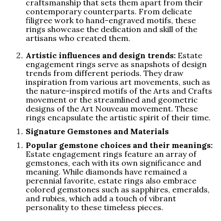
craftsmanship that sets them apart from their
contemporary counterparts. From delicate
filigree work to hand-engraved motifs, these
rings showcase the dedication and skill of the
artisans who created them.
Artistic influences and design trends:
Estate
engagement rings serve as snapshots of design
trends from different periods. They draw
inspiration from various art movements, such as
the nature-inspired motifs of the Arts and Crafts
movement or the streamlined and geometric
designs of the Art Nouveau movement. These
rings encapsulate the artistic spirit of their time.
Signature Gemstones and Materials
Popular gemstone choices and their meanings:
Estate engagement rings feature an array of
gemstones, each with its own significance and
meaning. While diamonds have remained a
perennial favorite, estate rings also embrace
colored gemstones such as sapphires, emeralds,
and rubies, which add a touch of vibrant
personality to these timeless pieces.