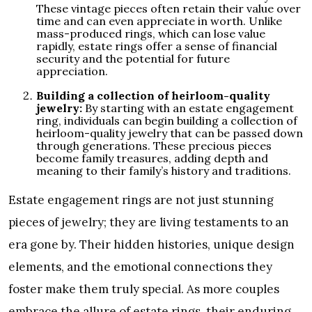
These vintage pieces often retain their value over
time and can even appreciate in worth. Unlike
mass-produced rings, which can lose value
rapidly, estate rings offer a sense of financial
security and the potential for future
appreciation.
Building a collection of heirloom-quality
jewelry:
By starting with an estate engagement
ring, individuals can begin building a collection of
heirloom-quality jewelry that can be passed down
through generations. These precious pieces
become family treasures, adding depth and
meaning to their family’s history and traditions.
Estate engagement rings are not just stunning
pieces of jewelry; they are living testaments to an
era gone by. Their hidden histories, unique design
elements, and the emotional connections they
foster make them truly special. As more couples
embrace the allure of estate rings, their enduring