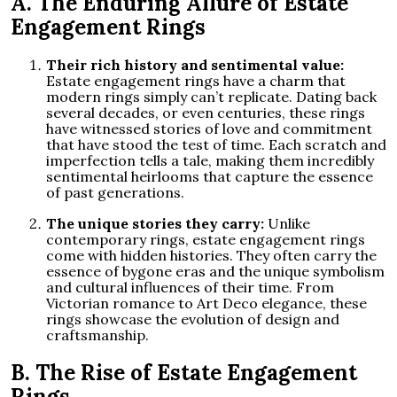
A. The Enduring Allure of Estate
Engagement Rings
Their rich history and sentimental value:
Estate engagement rings have a charm that
modern rings simply can’t replicate. Dating back
several decades, or even centuries, these rings
have witnessed stories of love and commitment
that have stood the test of time. Each scratch and
imperfection tells a tale, making them incredibly
sentimental heirlooms that capture the essence
of past generations.
The unique stories they carry:
Unlike
contemporary rings, estate engagement rings
come with hidden histories. They often carry the
essence of bygone eras and the unique symbolism
and cultural influences of their time. From
Victorian romance to Art Deco elegance, these
rings showcase the evolution of design and
craftsmanship.
B. The Rise of Estate Engagement
Rings