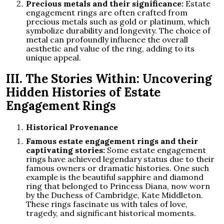
Precious metals and their significance:
Estate
engagement rings are often crafted from
precious metals such as gold or platinum, which
symbolize durability and longevity. The choice of
metal can profoundly influence the overall
aesthetic and value of the ring, adding to its
unique appeal.
III. The Stories Within: Uncovering
Hidden Histories of Estate
Engagement Rings
Historical Provenance
Famous estate engagement rings and their
captivating stories:
Some estate engagement
rings have achieved legendary status due to their
famous owners or dramatic histories. One such
example is the beautiful sapphire and diamond
ring that belonged to Princess Diana, now worn
by the Duchess of Cambridge, Kate Middleton.
These rings fascinate us with tales of love,
tragedy, and significant historical moments.