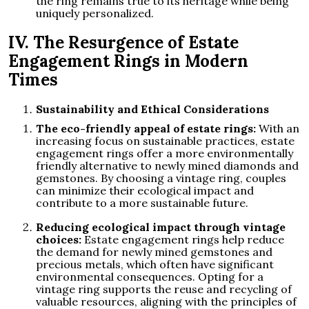
the ring remains true to its heritage while being
uniquely personalized.
IV. The Resurgence of Estate
Engagement Rings in Modern
Times
Sustainability and Ethical Considerations
The eco-friendly appeal of estate rings:
With an
increasing focus on sustainable practices, estate
engagement rings offer a more environmentally
friendly alternative to newly mined diamonds and
gemstones. By choosing a vintage ring, couples
can minimize their ecological impact and
contribute to a more sustainable future.
Reducing ecological impact through vintage
choices:
Estate engagement rings help reduce
the demand for newly mined gemstones and
precious metals, which often have significant
environmental consequences. Opting for a
vintage ring supports the reuse and recycling of
valuable resources, aligning with the principles of