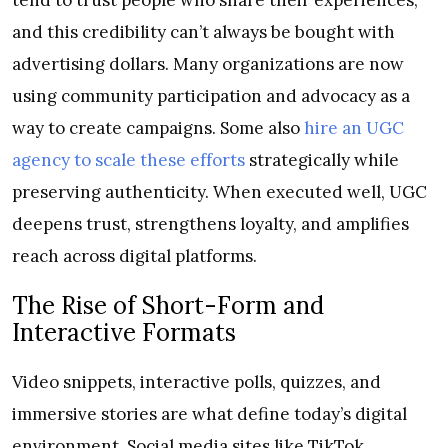
and this credibility can’t always be bought with
advertising dollars. Many organizations are now
using community participation and advocacy as a
way to create campaigns. Some also
hire an UGC
agency to scale these efforts
strategically while
preserving authenticity. When executed well, UGC
deepens trust, strengthens loyalty, and amplifies
reach across digital platforms.
The Rise of Short-Form and
Interactive Formats
Video snippets, interactive polls, quizzes, and
immersive stories are what define today’s digital
environment. Social media sites like TikTok,