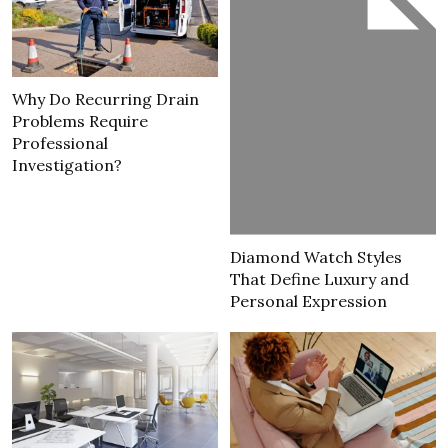
Why Do Recurring Drain
Problems Require
Professional
Investigation?
Diamond Watch Styles
That Define Luxury and
Personal Expression