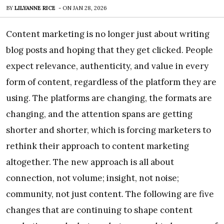
BY
LILYANNE RICE
-
ON
JAN 28, 2026
Content marketing is no longer just about writing
blog posts and hoping that they get clicked. People
expect relevance, authenticity, and value in every
form of content, regardless of the platform they are
using. The platforms are changing, the formats are
changing, and the attention spans are getting
shorter and shorter, which is forcing marketers to
rethink their approach to content marketing
altogether. The new approach is all about
connection, not volume; insight, not noise;
community, not just content. The following are five
changes that are continuing to shape content