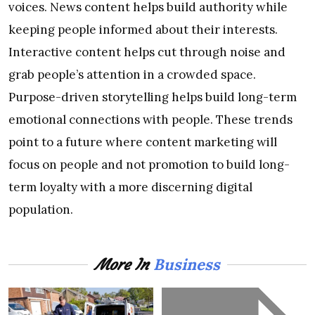
voices. News content helps build authority while
keeping people informed about their interests.
Interactive content helps cut through noise and
grab people’s attention in a crowded space.
Purpose-driven storytelling helps build long-term
emotional connections with people. These trends
point to a future where content marketing will
focus on people and not promotion to build long-
term loyalty with a more discerning digital
population.
Business
More In