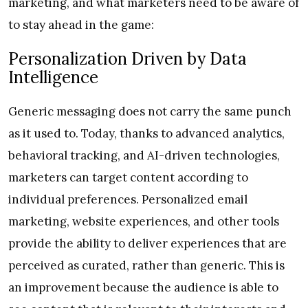
marketing, and what marketers need to be aware of
to stay ahead in the game:
Personalization Driven by Data
Intelligence
Generic messaging does not carry the same punch
as it used to. Today, thanks to advanced analytics,
behavioral tracking, and AI-driven technologies,
marketers can target content according to
individual preferences. Personalized email
marketing, website experiences, and other tools
provide the ability to deliver experiences that are
perceived as curated, rather than generic. This is
an improvement because the audience is able to