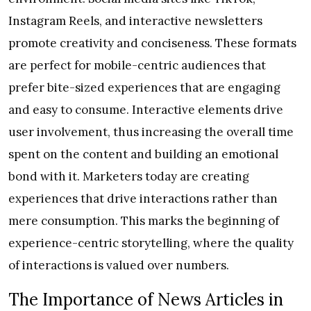
Instagram Reels, and interactive newsletters
promote creativity and conciseness. These formats
are perfect for mobile-centric audiences that
prefer bite-sized experiences that are engaging
and easy to consume. Interactive elements drive
user involvement, thus increasing the overall time
spent on the content and building an emotional
bond with it. Marketers today are creating
experiences that drive interactions rather than
mere consumption. This marks the beginning of
experience-centric storytelling, where the quality
of interactions is valued over numbers.
The Importance of News Articles in