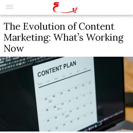
The Evolution of Content
Marketing: What’s Working
Now