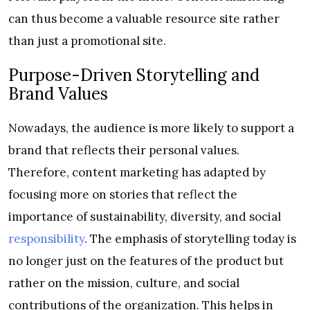
can thus become a valuable resource site rather
than just a promotional site.
Purpose-Driven Storytelling and
Brand Values
Nowadays, the audience is more likely to support a
brand that reflects their personal values.
Therefore, content marketing has adapted by
focusing more on stories that reflect the
importance of sustainability, diversity, and social
responsibility
. The emphasis of storytelling today is
no longer just on the features of the product but
rather on the mission, culture, and social
contributions of the organization. This helps in