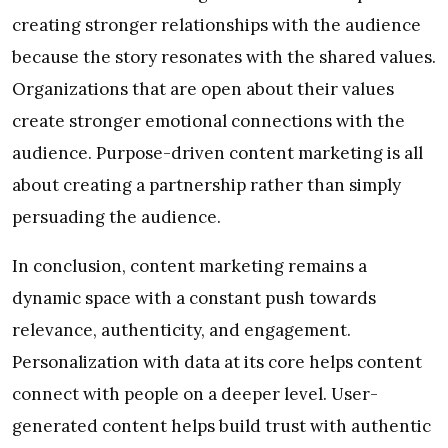
creating stronger relationships with the audience
because the story resonates with the shared values.
Organizations that are open about their values
create stronger emotional connections with the
audience. Purpose-driven content marketing is all
about creating a partnership rather than simply
persuading the audience.
In conclusion, content marketing remains a
dynamic space with a constant push towards
relevance, authenticity, and engagement.
Personalization with data at its core helps content
connect with people on a deeper level. User-
generated content helps build trust with authentic