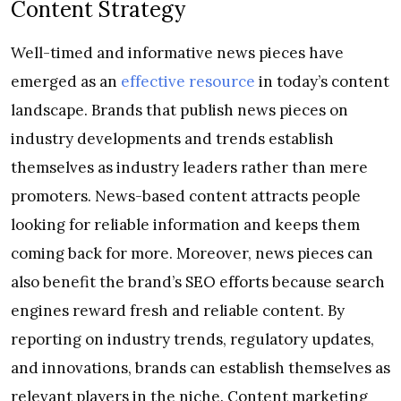
Content Strategy
Well-timed and informative news pieces have
emerged as an
effective resource
in today’s content
landscape. Brands that publish news pieces on
industry developments and trends establish
themselves as industry leaders rather than mere
promoters. News-based content attracts people
looking for reliable information and keeps them
coming back for more. Moreover, news pieces can
also benefit the brand’s SEO efforts because search
engines reward fresh and reliable content. By
reporting on industry trends, regulatory updates,
and innovations, brands can establish themselves as
relevant players in the niche. Content marketing