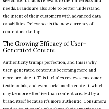
see content that is relevant to their interests and
needs. Brands are also able to better understand
the intent of their customers with advanced data
capabilities. Relevance is the new currency of
content marketing.
The Growing Efficacy of User-
Generated Content
Authenticity trumps perfection, and this is why
user-generated content is becoming more and
more prominent. This includes reviews, customer
testimonials, and even social media content, which
may be more effective than content created by a
brand itself because it’s more authentic. Consumers
tend to trust people who share their experiences,