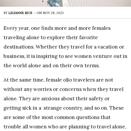
BY
LILYANNE RICE
-
ON
NOV 28, 2023
Every year, one finds more and more females
traveling alone to explore their favorite
destinations. Whether they travel for a vacation or
business, it is inspiring to see women venture out in
the world alone and on their own terms.
At the same time, female olio travelers are not
without any worries or concerns when they travel
alone. They are anxious about their safety or
getting sick in a strange country, and so on. These
are some of the most common questions that
trouble all women who are planning to travel alone,