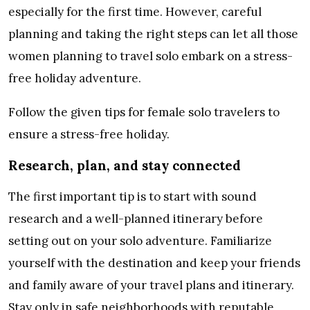
especially for the first time. However, careful
planning and taking the right steps can let all those
women planning to travel solo embark on a stress-
free holiday adventure.
Follow the given tips for female solo travelers to
ensure a stress-free holiday.
Research, plan, and stay connected
The first important tip is to start with sound
research and a well-planned itinerary before
setting out on your solo adventure. Familiarize
yourself with the destination and keep your friends
and family aware of your travel plans and itinerary.
Stay only in safe neighborhoods with reputable