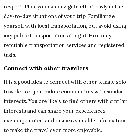
respect. Plus, you can navigate effortlessly in the
day-to-day situations of your trip. Familiarize
yourself with local transportation, but avoid using
any public transportation at night. Hire only
reputable transportation services and registered
taxis.
Connect with other travelers
It is a good idea to connect with other female solo
travelers or join online communities with similar
interests. You are likely to find others with similar
interests and can share your experiences,
exchange notes, and discuss valuable information
to make the travel even more enjoyable.