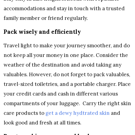
accommodations and stay in touch with a trusted
family member or friend regularly.
Pack wisely and efficiently
Travel light to make your journey smoother, and do
not keep all your money in one place. Consider the
weather of the destination and avoid taking any
valuables. However, do not forget to pack valuables,
travel-sized toiletries, and a portable charger. Place
your credit cards and cash in different various
compartments of your luggage. Carry the right skin
care products to
get a dewy hydtrated skin
and
look good and fresh at all times.