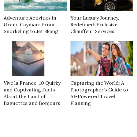
Adventure Activities in
Your Luxury Journey,
Grand Cayman: From
Redefined: Exclusive
Snorkeling to Jet Skiing
Chauffeur Services
Vive la France! 10 Quirky
Capturing the World: A
and Captivating Facts
Photographer’s Guide to
About the Land of
AI-Powered Travel
Baguettes and Bonjours
Planning