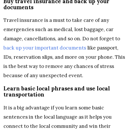
Buy travel insurance and back up your
documents
Travel insurance is a must to take care of any
emergencies such as medical, lost baggage, car
damage, cancellations, and so on. Do not forget to
back up your important documents
like passport,
IDs, reservation slips, and more on your phone. This
is the best way to remove any chances of stress
because of any unexpected event.
Learn basic local phrases and use local
transportation
It is a big advantage if you learn some basic
sentences in the local language as it helps you
connect to the local community and win their