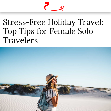
Stress-Free Holiday Travel:
Top Tips for Female Solo
Travelers