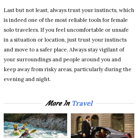
Last but not least, always trust your instincts, which
is indeed one of the most reliable tools for female
solo travelers. If you feel uncomfortable or unsafe
in a situation or location, just trust your instincts
and move to a safer place. Always stay vigilant of
your surroundings and people around you and
keep away from risky areas, particularly during the
evening and night.
Travel
More In