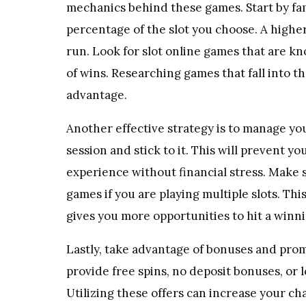
mechanics behind these games. Start by fami
percentage of the slot you choose. A highe
run. Look for slot online games that are 
of wins. Researching games that fall into th
advantage.
Another effective strategy is to manage you
session and stick to it. This will prevent 
experience without financial stress. Make s
games if you are playing multiple slots. Th
gives you more opportunities to hit a winn
Lastly, take advantage of bonuses and prom
provide free spins, no deposit bonuses, or
Utilizing these offers can increase your c