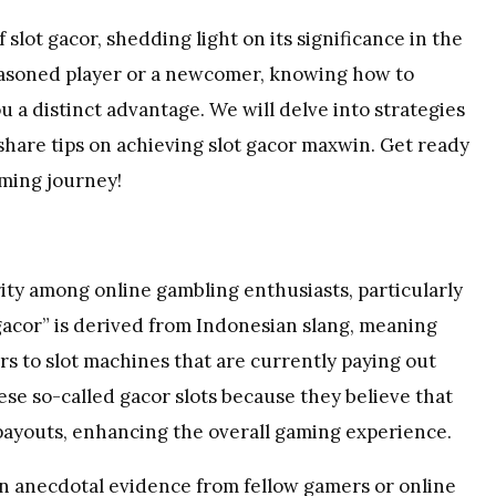
 slot gacor, shedding light on its significance in the
seasoned player or a newcomer, knowing how to
u a distinct advantage. We will delve into strategies
 share tips on achieving slot gacor maxwin. Get ready
ming journey!
rity among online gambling enthusiasts, particularly
gacor” is derived from Indonesian slang, meaning
fers to slot machines that are currently paying out
ese so-called gacor slots because they believe that
payouts, enhancing the overall gaming experience.
y on anecdotal evidence from fellow gamers or online