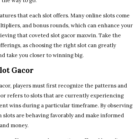
e the way to go.
eatures that each slot offers. Many online slots come
multipliers, and bonus rounds, which can enhance your
ieving that coveted slot gacor maxwin. Take the
ferings, as choosing the right slot can greatly
d take you closer to winning big.
lot Gacor
 gacor, players must first recognize the patterns and
or refers to slots that are currently experiencing
uent wins during a particular timeframe. By observing
h slots are behaving favorably and make informed
e and money.