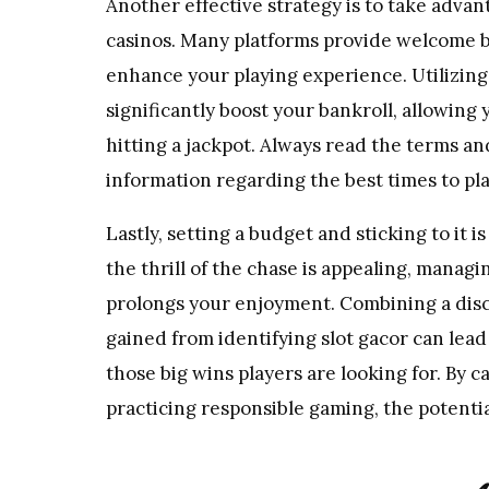
Another effective strategy is to take adva
casinos. Many platforms provide welcome bo
enhance your playing experience. Utilizing 
significantly boost your bankroll, allowing
hitting a jackpot. Always read the terms an
information regarding the best times to p
Lastly, setting a budget and sticking to it
the thrill of the chase is appealing, managi
prolongs your enjoyment. Combining a disc
gained from identifying slot gacor can lea
those big wins players are looking for. By 
practicing responsible gaming, the potenti