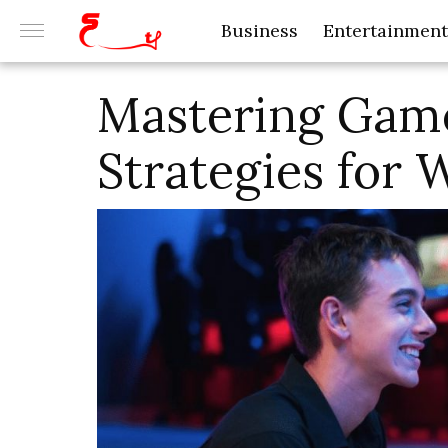
Business
Entertainment
Mastering Game
Strategies for