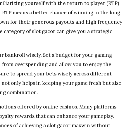
liarizing yourself with the return to player (RTP)
r RTP means a better chance of winning in the long
known for their generous payouts and high frequency
e category of slot gacor can give you a strategic
r bankroll wisely. Set a budget for your gaming
you from overspending and allow you to enjoy the
ure to spread your bets wisely across different
is not only helps in keeping your game fresh but also
ing combination.
otions offered by online casinos. Many platforms
 loyalty rewards that can enhance your gameplay.
hances of achieving a slot gacor maxwin without