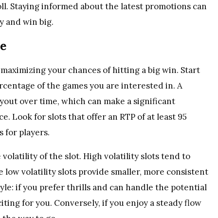
ll. Staying informed about the latest promotions can
y and win big.
ne
r maximizing your chances of hitting a big win. Start
rcentage of the games you are interested in. A
ayout over time, which can make a significant
. Look for slots that offer an RTP of at least 95
 for players.
olatility of the slot. High volatility slots tend to
 low volatility slots provide smaller, more consistent
le: if you prefer thrills and can handle the potential
citing for you. Conversely, if you enjoy a steady flow