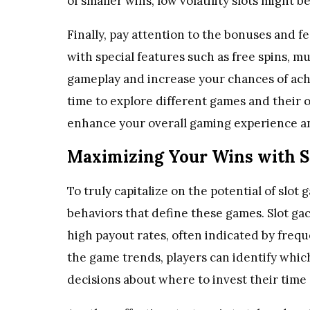
of smaller wins, low volatility slots might b
Finally, pay attention to the bonuses and f
with special features such as free spins, 
gameplay and increase your chances of ach
time to explore different games and their of
enhance your overall gaming experience an
Maximizing Your Wins with S
To truly capitalize on the potential of slot
behaviors that define these games. Slot gac
high payout rates, often indicated by freq
the game trends, players can identify whic
decisions about where to invest their tim