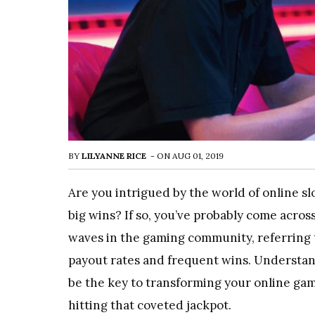
BY
LILYANNE RICE
-
ON
AUG 01, 2019
Are you intrigued by the world of online sl
big wins? If so, you’ve probably come acros
waves in the gaming community, referring t
payout rates and frequent wins. Understa
be the key to transforming your online ga
hitting that coveted jackpot.