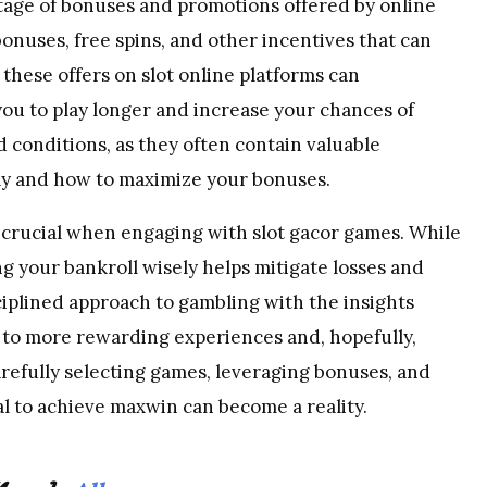
ntage of bonuses and promotions offered by online
nuses, free spins, and other incentives that can
these offers on slot online platforms can
 you to play longer and increase your chances of
d conditions, as they often contain valuable
lay and how to maximize your bonuses.
 is crucial when engaging with slot gacor games. While
ng your bankroll wisely helps mitigate losses and
iplined approach to gambling with the insights
d to more rewarding experiences and, hopefully,
carefully selecting games, leveraging bonuses, and
al to achieve maxwin can become a reality.