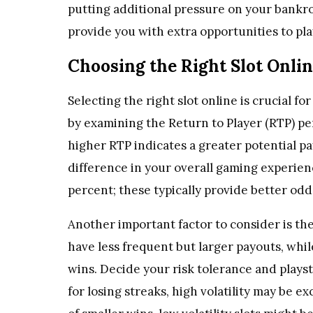
putting additional pressure on your bankro
provide you with extra opportunities to pla
Choosing the Right Slot Onli
Selecting the right slot online is crucial fo
by examining the Return to Player (RTP) pe
higher RTP indicates a greater potential p
difference in your overall gaming experience
percent; these typically provide better odds
Another important factor to consider is the v
have less frequent but larger payouts, while
wins. Decide your risk tolerance and playsty
for losing streaks, high volatility may be ex