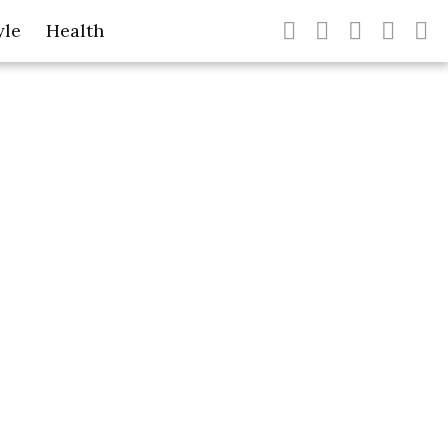
yle
Health