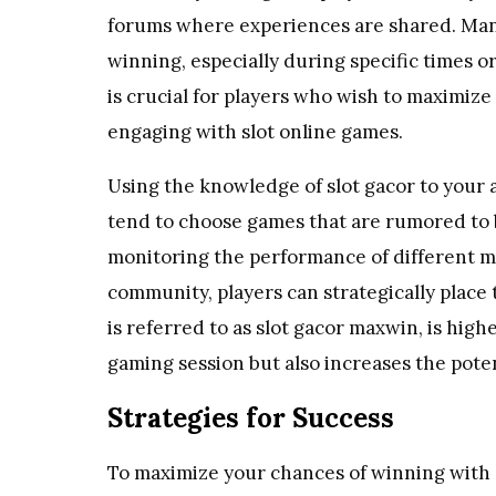
forums where experiences are shared. Many 
winning, especially during specific times o
is crucial for players who wish to maximize 
engaging with slot online games.
Using the knowledge of slot gacor to your 
tend to choose games that are rumored to b
monitoring the performance of different 
community, players can strategically place 
is referred to as slot gacor maxwin, is high
gaming session but also increases the poten
Strategies for Success
To maximize your chances of winning with sl