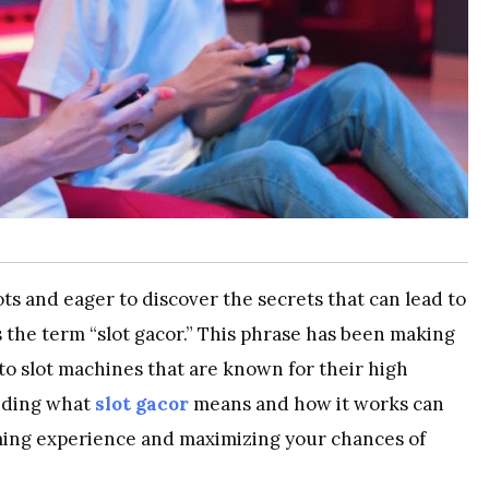
ots and eager to discover the secrets that can lead to
s the term “slot gacor.” This phrase has been making
o slot machines that are known for their high
nding what
slot gacor
means and how it works can
ming experience and maximizing your chances of