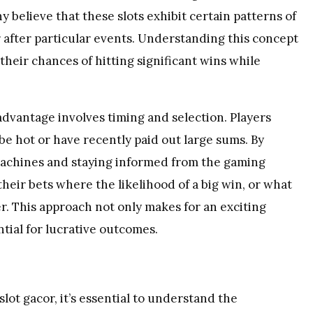
believe that these slots exhibit certain patterns of
r after particular events. Understanding this concept
their chances of hitting significant wins while
advantage involves timing and selection. Players
e hot or have recently paid out large sums. By
machines and staying informed from the gaming
their bets where the likelihood of a big win, or what
er. This approach not only makes for an exciting
tial for lucrative outcomes.
ot gacor, it’s essential to understand the