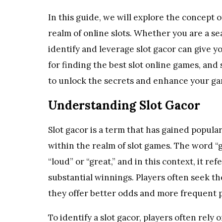
In this guide, we will explore the concept of
realm of online slots. Whether you are a 
identify and leverage slot gacor can give yo
for finding the best slot online games, and
to unlock the secrets and enhance your ga
Understanding Slot Gacor
Slot gacor is a term that has gained popula
within the realm of slot games. The word “
“loud” or “great,” and in this context, it re
substantial winnings. Players often seek th
they offer better odds and more frequent 
To identify a slot gacor, players often rel