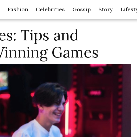
Fashion
Celebrities
Gossip
Story
Lifest
s: Tips and
 Winning Games