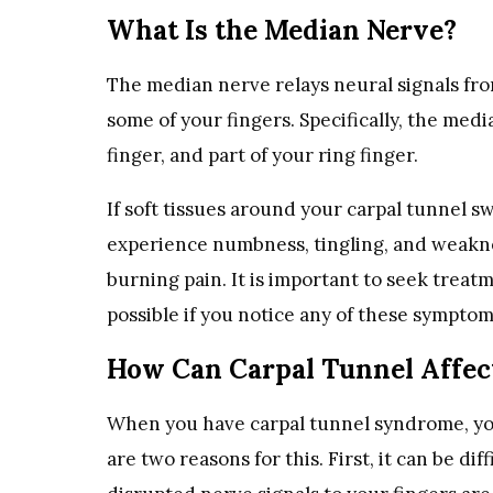
What Is the Median Nerve?
The median nerve relays neural signals fr
some of your fingers. Specifically, the med
finger, and part of your ring finger.
If soft tissues around your carpal tunnel 
experience numbness, tingling, and weakne
burning pain. It is important to seek treat
possible if you notice any of these sympto
How Can Carpal Tunnel Affect
When you have carpal tunnel syndrome, you
are two reasons for this. First, it can be d