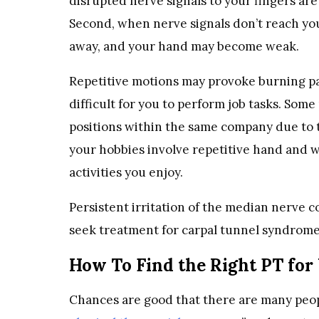
disrupted nerve signals to your fingers a
Second, when nerve signals don’t reach you
away, and your hand may become weak.
Repetitive motions may provoke burning pa
difficult for you to perform job tasks. Some
positions within the same company due to th
your hobbies involve repetitive hand and wr
activities you enjoy.
Persistent irritation of the median nerve c
seek treatment for carpal tunnel syndrome, 
How To Find the Right PT for
Chances are good that there are many peopl