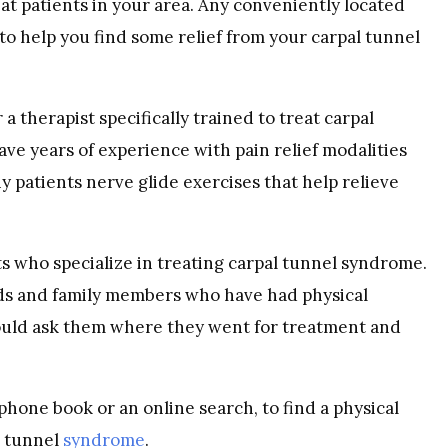
at patients in your area. Any conveniently located
 to help you find some relief from your carpal tunnel
a therapist specifically trained to treat carpal
ve years of experience with pain relief modalities
 patients nerve glide exercises that help relieve
s who specialize in treating carpal tunnel syndrome.
iends and family members who have had physical
ould ask them where they went for treatment and
 phone book or an online search, to find a physical
l tunnel
syndrome
.