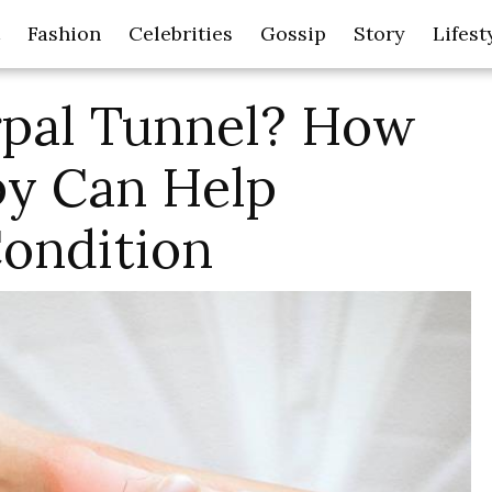
Fashion
Celebrities
Gossip
Story
Lifest
rpal Tunnel? How
py Can Help
ondition