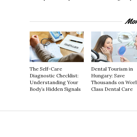
Mor
The Self-Care
Dental Tourism in
Diagnostic Checklist:
Hungary: Save
Understanding Your
Thousands on Worl
Body’s Hidden Signals
Class Dental Care