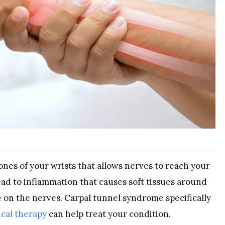
ones of your wrists that allows nerves to reach your
ead to inflammation that causes soft tissues around
e on the nerves. Carpal tunnel syndrome specifically
cal therapy
can help treat your condition.