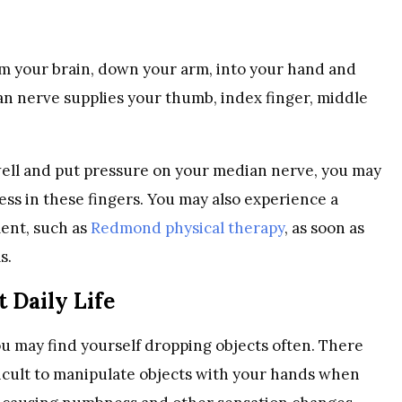
om your brain, down your arm, into your hand and
ian nerve supplies your thumb, index finger, middle
swell and put pressure on your median nerve, you may
ss in these fingers. You may also experience a
ment, such as
Redmond physical therapy
, as soon as
ms.
 Daily Life
 may find yourself dropping objects often. There
ifficult to manipulate objects with your hands when