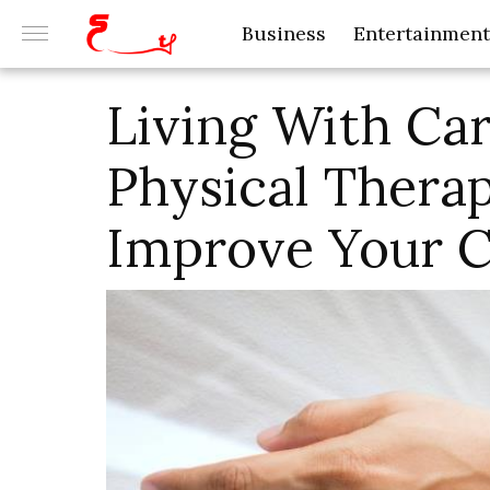
Business
Entertainment
Living With Ca
Physical Thera
Improve Your C