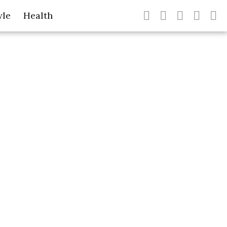
yle
Health