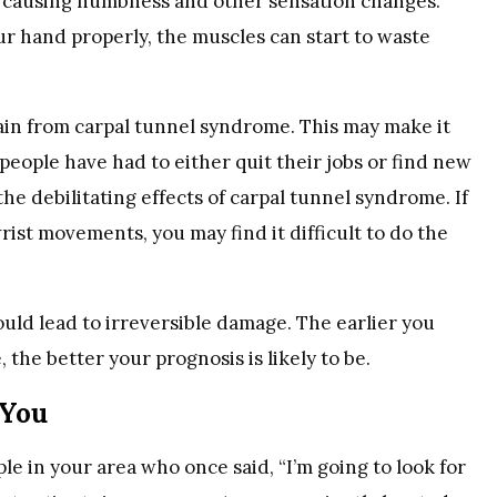
re causing numbness and other sensation changes.
r hand properly, the muscles can start to waste
in from carpal tunnel syndrome. This may make it
 people have had to either quit their jobs or find new
e debilitating effects of carpal tunnel syndrome. If
ist movements, you may find it difficult to do the
ould lead to irreversible damage. The earlier you
the better your prognosis is likely to be.
 You
e in your area who once said, “I’m going to look for