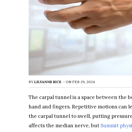
BY
LILYANNE RICE
-
ON
FEB 29, 2024
The carpal tunnel is a space between the b
hand and fingers. Repetitive motions can l
the carpal tunnel to swell, putting pressur
affects the median nerve, but
Summit physi