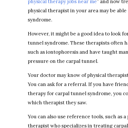
physical therapy jobs near me
” and now tre
physical therapist in your area may be able
syndrome.
However, it might be a good idea to look for 
tunnel syndrome. These therapists often ha
such as iontophoresis and have taught many
pressure on the carpal tunnel.
Your doctor may know of physical therapist
You can ask for a referral. If you have fr
therapy for carpal tunnel syndrome, you c
which therapist they saw.
You can also use reference tools, such as a
therapist who specializes in treating carpa