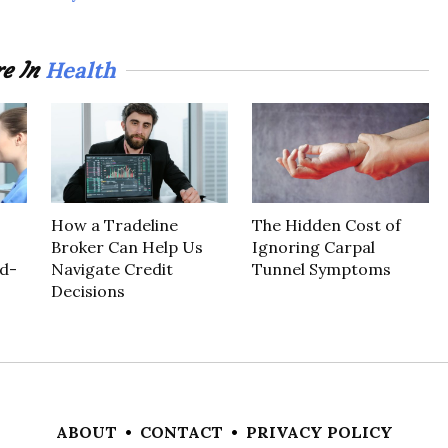
Health
e In
How a Tradeline
The Hidden Cost of
Broker Can Help Us
Ignoring Carpal
d-
Navigate Credit
Tunnel Symptoms
Decisions
ABOUT
•
CONTACT
•
PRIVACY POLICY