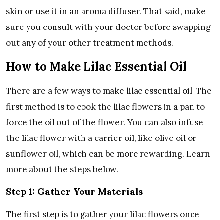
skin or use it in an aroma diffuser. That said, make
sure you consult with your doctor before swapping
out any of your other treatment methods.
How to Make Lilac Essential Oil
There are a few ways to make lilac essential oil. The
first method is to cook the lilac flowers in a pan to
force the oil out of the flower. You can also infuse
the lilac flower with a carrier oil, like olive oil or
sunflower oil, which can be more rewarding. Learn
more about the steps below.
Step 1: Gather Your Materials
The first step is to gather your lilac flowers once