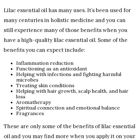
Lilac essential oil has many uses. It’s been used for
many centuries in holistic medicine and you can
still experience many of those benefits when you
have a high-quality lilac essential oil. Some of the
benefits you can expect include:
Inflammation reduction
Functioning as an antioxidant
Helping with infections and fighting harmful
microbes
Treating skin conditions
Helping with hair growth, scalp health, and hair
loss
Aromatherapy
Spiritual connection and emotional balance
Fragrances
These are only some of the benefits of lilac essential
oil and you may find more when you apply it on your