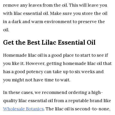
remove any leaves from the oil. This will leave you
with lilac essential oil. Make sure you store the oil
in a dark and warm environment to preserve the
oil.
Get the Best Lilac Essential Oil
Homemade lilac oil is a good place to start to see if
you like it. However, getting homemade lilac oil that
has a good potency can take up to six weeks and
you might not have time to wait.
In these cases, we recommend ordering a high-
quality lilac essential oil from a reputable brand like
Wholesale Botanics
. The lilac oil is second-to-none,