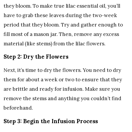
they bloom. To make true lilac essential oil, you’ll
have to grab these leaves during the two-week
period that they bloom. Try and gather enough to
fill most of a mason jar. Then, remove any excess
material (like stems) from the lilac flowers.
Step 2: Dry the Flowers
Next, it’s time to dry the flowers. You need to dry
them for about a week or two to ensure that they
are brittle and ready for infusion. Make sure you
remove the stems and anything you couldn’t find
beforehand.
Step 3: Begin the Infusion Process