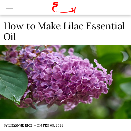
How to Make Lilac Essential
Oil
BY
LILYANNE RICE
-
ON
FEB 08, 2024