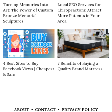
Turning Memories Into
Local SEO Services for
Art: The Power of Custom
Chiropractors: Attract
Bronze Memorial
More Patients in Your
Sculptures
Area
4 Best Sites to Buy
7 Benefits of Buying a
Facebook Views | Cheapest
Quality Brand Mattress
& Safe
ABOUT
•
CONTACT
•
PRIVACY POLICY