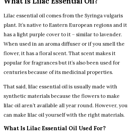
What Is Lilac Essential Oil?
Lilac essential oil comes from the Syringa vulgaris
plant. It’s native to Eastern European regions and it
has a light purple cover to it – similar to lavender.
When used in an aroma diffuser or if you smell the
flower, it has a floral scent. That scent makes it
popular for fragrances but it’s also been used for
centuries because of its medicinal properties.
That said, lilac essential oil is usually made with
synthetic materials because the flowers to make
lilac oil aren’t available all year round. However, you
can make lilac oil yourself with the right materials.
What Is Lilac Essential Oil Used For?