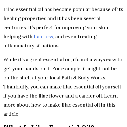
Lilac essential oil has become popular because of its
healing properties and it has been several
centuries. It’s perfect for improving your skin,
helping with
hair loss
, and even treating
inflammatory situations.
While it’s a great essential oil, it’s not always easy to
get your hands on it. For example, it might not be
on the shelf at your local Bath & Body Works.
Thankfully, you can make lilac essential oil yourself
if you have the lilac flower and a carrier oil. Learn
more about how to make lilac essential oil in this
article.