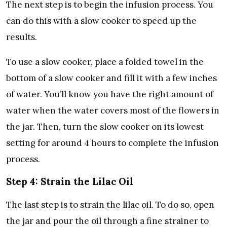
The next step is to begin the infusion process. You
can do this with a slow cooker to speed up the
results.
To use a slow cooker, place a folded towel in the
bottom of a slow cooker and fill it with a few inches
of water. You’ll know you have the right amount of
water when the water covers most of the flowers in
the jar. Then, turn the slow cooker on its lowest
setting for around 4 hours to complete the infusion
process.
Step 4: Strain the Lilac Oil
The last step is to strain the lilac oil. To do so, open
the jar and pour the oil through a fine strainer to