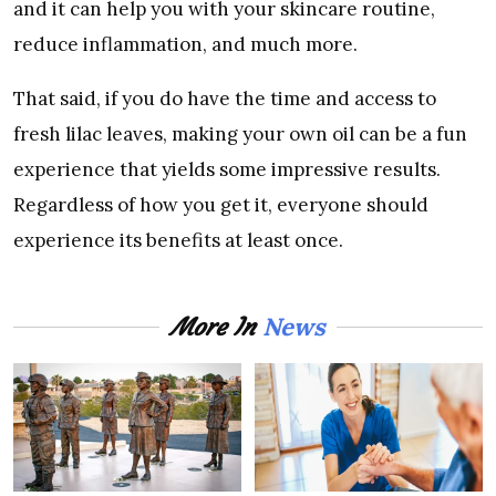
and it can help you with your skincare routine,
reduce inflammation, and much more.
That said, if you do have the time and access to
fresh lilac leaves, making your own oil can be a fun
experience that yields some impressive results.
Regardless of how you get it, everyone should
experience its benefits at least once.
News
More In