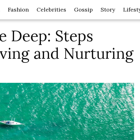
Fashion
Celebrities
Gossip
Story
Lifest
e Deep: Steps
rving and Nurturing