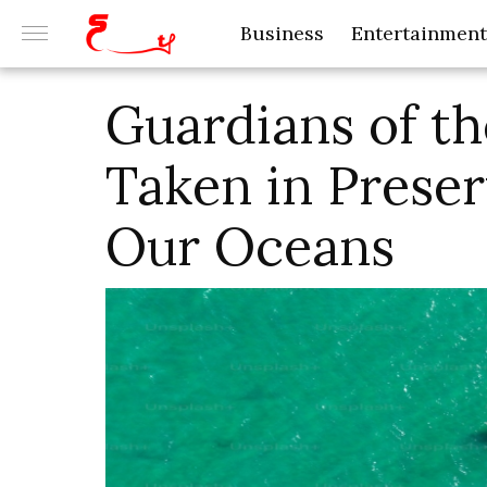
Business
Entertainment
Guardians of th
Taken in Prese
Our Oceans