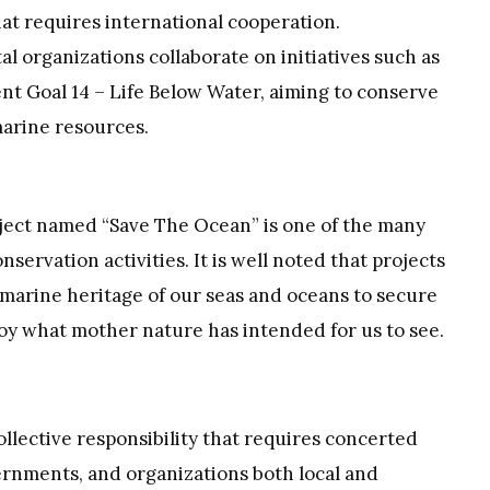
hat requires international cooperation.
organizations collaborate on initiatives such as
t Goal 14 – Life Below Water, aiming to conserve
marine resources.
oject named “Save The Ocean” is one of the many
ervation activities. It is well noted that projects
marine heritage of our seas and oceans to secure
joy what mother nature has intended for us to see.
llective responsibility that requires concerted
ernments, and organizations both local and