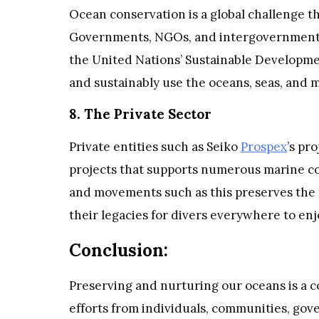
Ocean conservation is a global challenge t
Governments, NGOs, and intergovernmental 
the United Nations’ Sustainable Developmen
and sustainably use the oceans, seas, and 
8. The Private Sector
Private entities such as Seiko
Prospex
’s pr
projects that supports numerous marine cons
and movements such as this preserves the 
their legacies for divers everywhere to en
Conclusion:
Preserving and nurturing our oceans is a co
efforts from individuals, communities, gov