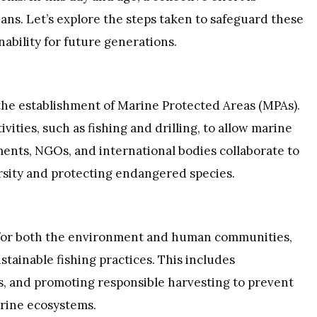
ns. Let’s explore the steps taken to safeguard these
ability for future generations.
the establishment of Marine Protected Areas (MPAs).
ities, such as fishing and drilling, to allow marine
ents, NGOs, and international bodies collaborate to
rsity and protecting endangered species.
s for both the environment and human communities,
tainable fishing practices. This includes
s, and promoting responsible harvesting to prevent
arine ecosystems.