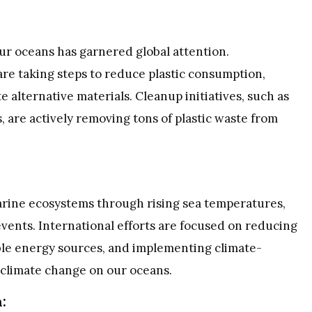
 our oceans has garnered global attention.
re taking steps to reduce plastic consumption,
alternative materials. Cleanup initiatives, such as
 are actively removing tons of plastic waste from
arine ecosystems through rising sea temperatures,
vents. International efforts are focused on reducing
ble energy sources, and implementing climate-
f climate change on our oceans.
: