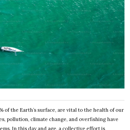
of the Earth’s surface, are vital to the health of our
s, pollution, climate change, and overfishing have
ms. In this day and age, a collective effort is