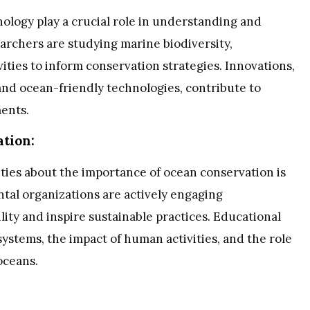
logy play a crucial role in understanding and
archers are studying marine biodiversity,
ities to inform conservation strategies. Innovations,
and ocean-friendly technologies, contribute to
ents.
tion:
ies about the importance of ocean conservation is
al organizations are actively engaging
lity and inspire sustainable practices. Educational
ystems, the impact of human activities, and the role
oceans.