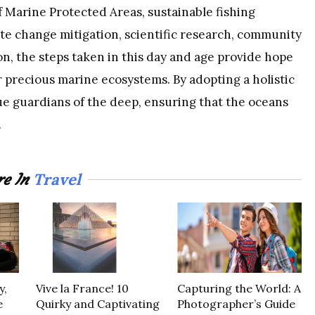
Marine Protected Areas, sustainable fishing
mate change mitigation, scientific research, community
n, the steps taken in this day and age provide hope
ur precious marine ecosystems. By adopting a holistic
e guardians of the deep, ensuring that the oceans
.
Travel
e In
y,
Vive la France! 10
Capturing the World: A
e
Quirky and Captivating
Photographer’s Guide