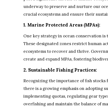
underway to preserve and nurture our ocea
crucial ecosystems and ensure their sustain
1. Marine Protected Areas (MPAs):
One key strategy in ocean conservation is 
These designated zones restrict human activ
ecosystems to recover and thrive. Governm
create and expand MPAs, fostering biodive
2. Sustainable Fishing Practices:
Recognizing the importance of fish stock
there is a growing emphasis on adopting sus
implementing quotas, regulating gear type
overfishing and maintain the balance of m