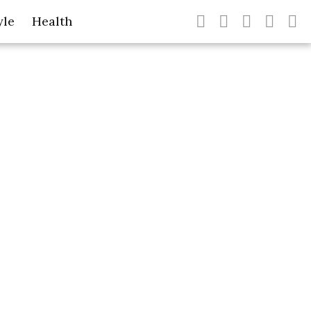
yle
Health