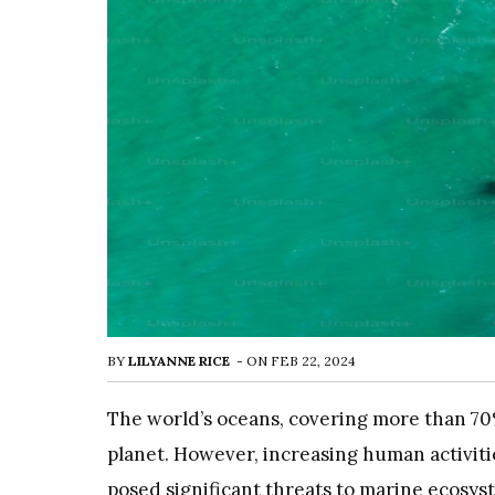
BY
LILYANNE RICE
-
ON
FEB 22, 2024
The world’s oceans, covering more than 70% 
planet. However, increasing human activitie
posed significant threats to marine ecosyste