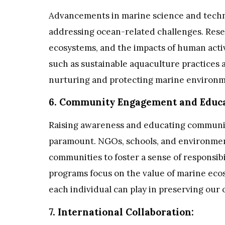
Advancements in marine science and techno
addressing ocean-related challenges. Rese
ecosystems, and the impacts of human activ
such as sustainable aquaculture practices 
nurturing and protecting marine environm
6. Community Engagement and Educa
Raising awareness and educating communit
paramount. NGOs, schools, and environment
communities to foster a sense of responsibi
programs focus on the value of marine ecos
each individual can play in preserving our 
7. International Collaboration: