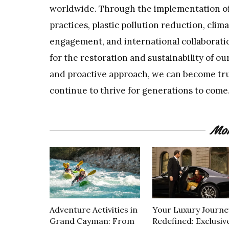
worldwide. Through the implementation of 
practices, plastic pollution reduction, cli
engagement, and international collaboratio
for the restoration and sustainability of o
and proactive approach, we can become tru
continue to thrive for generations to come
Mor
Adventure Activities in
Your Luxury Journe
Grand Cayman: From
Redefined: Exclusiv