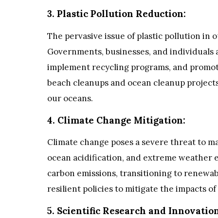
3. Plastic Pollution Reduction:
The pervasive issue of plastic pollution in
Governments, businesses, and individuals a
implement recycling programs, and promote 
beach cleanups and ocean cleanup projects,
our oceans.
4. Climate Change Mitigation:
Climate change poses a severe threat to m
ocean acidification, and extreme weather e
carbon emissions, transitioning to renewa
resilient policies to mitigate the impacts o
5. Scientific Research and Innovation