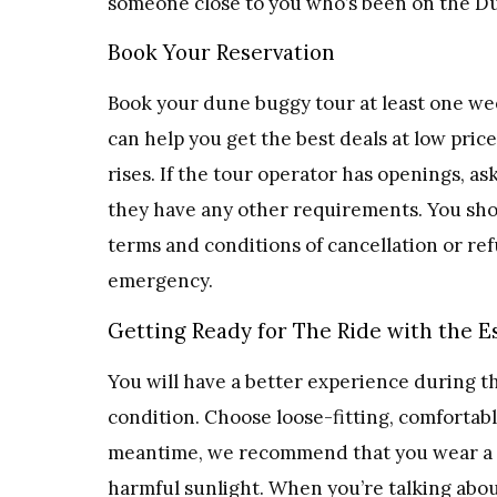
someone close to you who’s been on the Du
Book Your Reservation
Book your dune buggy tour at least one wee
can help you get the best deals at low pri
rises. If the tour operator has openings, 
they have any other requirements. You shou
terms and conditions of cancellation or ref
emergency.
Getting Ready for The Ride with the E
You will have a better experience during t
condition. Choose loose-fitting, comfortabl
meantime, we recommend that you wear a fu
harmful sunlight. When you’re talking abou