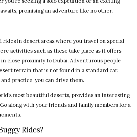
 you’re seeking a solo expedition or an exciting
 awaits, promising an adventure like no other.
rides in desert areas where you travel on special
e activities such as these take place as it offers
s in close proximity to Dubai. Adventurous people
esert terrain that is not found in a standard car.
n and practice, you can drive them.
orld’s most beautiful deserts, provides an interesting
 Go along with your friends and family members for a
moments.
Buggy Rides?