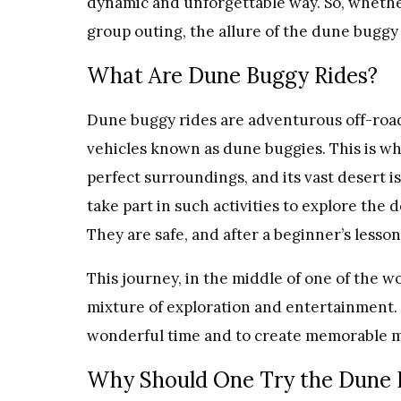
dynamic and unforgettable way. So, whether
group outing, the allure of the dune buggy
What Are Dune Buggy Rides?
Dune buggy rides are adventurous off-road 
vehicles known as dune buggies. This is wher
perfect surroundings, and its vast desert i
take part in such activities to explore the d
They are safe, and after a beginner’s lesso
This journey, in the middle of one of the w
mixture of exploration and entertainment.
wonderful time and to create memorable 
Why Should One Try the Dune 