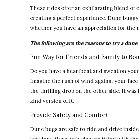
These rides offer an exhilarating blend of
creating a perfect experience. Dune buggy 
whether you have an appreciation for the n
The following are the reasons to try a dune
Fun Way for Friends and Family to Bo
Do you have a heartbeat and sweat on your
Imagine the rush of wind against your fac
the thrilling drop on the other side. It was 
kind version of it.
Provide Safety and Comfort
Dune bugs are safe to ride and drive inside.
accident, these vehicles are fitted with the