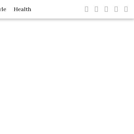
yle
Health