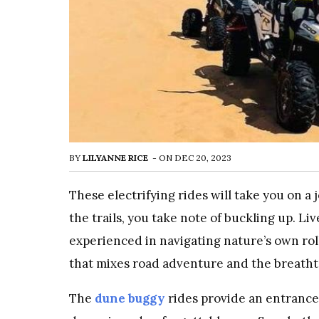
BY
LILYANNE RICE
-
ON
DEC 20, 2023
These electrifying rides will take you on a
the trails, you take note of buckling up. L
experienced in navigating nature’s own roll
that mixes road adventure and the breatht
The
dune buggy
rides provide an entrance 