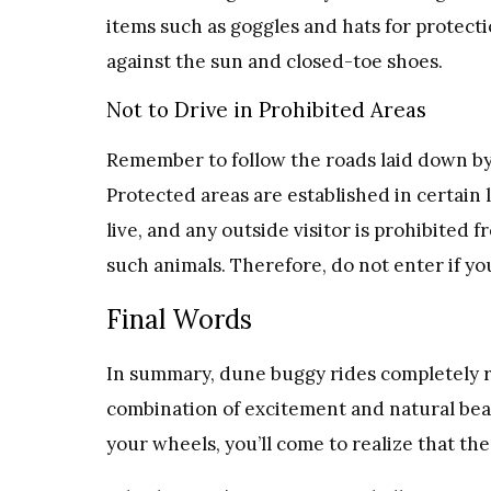
items such as goggles and hats for protect
against the sun and closed-toe shoes.
Not to Drive in Prohibited Areas
Remember to follow the roads laid down by 
Protected areas are established in certain
live, and any outside visitor is prohibited
such animals. Therefore, do not enter if yo
Final Words
In summary, dune buggy rides completely r
combination of excitement and natural beau
your wheels, you’ll come to realize that t