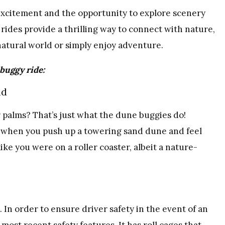
 excitement and the opportunity to explore scenery
rides provide a thrilling way to connect with nature,
atural world or simply enjoy adventure.
 buggy ride:
nd
 palms? That’s just what the dune buggies do!
e when you push up a towering sand dune and feel
like you were on a roller coaster, albeit a nature-
 In order to ensure driver safety in the event of an
 most recent safety features. It has roll cages that