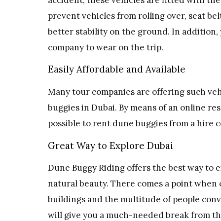
prevent vehicles from rolling over, seat belt
better stability on the ground. In addition
company to wear on the trip.
Easily Affordable and Available
Many tour companies are offering such vehi
buggies in Dubai. By means of an online res
possible to rent dune buggies from a hire 
Great Way to Explore Dubai
Dune Buggy Riding offers the best way to ex
natural beauty. There comes a point when o
buildings and the multitude of people conv
will give you a much-needed break from the