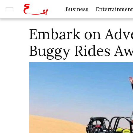
Business
Entertainment
Embark on Adv
Buggy Rides Aw