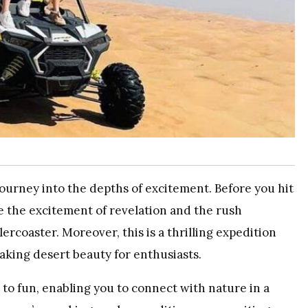
 journey into the depths of excitement. Before you hit
ive the excitement of revelation and the rush
ercoaster. Moreover, this is a thrilling expedition
aking desert beauty for enthusiasts.
to fun, enabling you to connect with nature in a