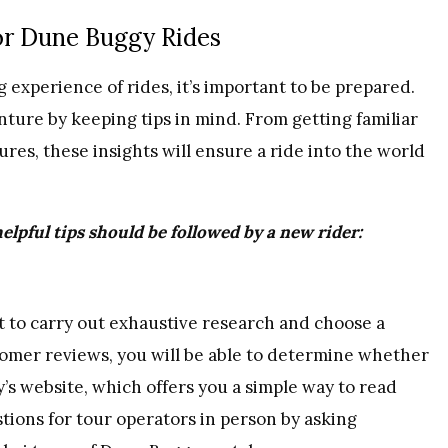
or Dune Buggy Rides
g experience of rides, it’s important to be prepared.
ture by keeping tips in mind. From getting familiar
ures, these insights will ensure a ride into the world
helpful tips should be followed by a new rider:
nt to carry out exhaustive research and choose a
stomer reviews, you will be able to determine whether
’s website, which offers you a simple way to read
stions for tour operators in person by asking