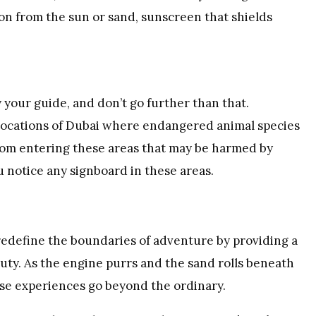
ion from the sun or sand, sunscreen that shields
your guide, and don’t go further than that.
 locations of Dubai where endangered animal species
 from entering these areas that may be harmed by
u notice any signboard in these areas.
edefine the boundaries of adventure by providing a
ty. As the engine purrs and the sand rolls beneath
hese experiences go beyond the ordinary.