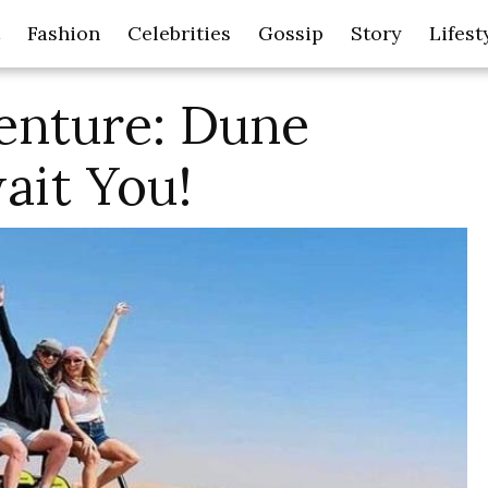
Fashion
Celebrities
Gossip
Story
Lifest
enture: Dune
ait You!