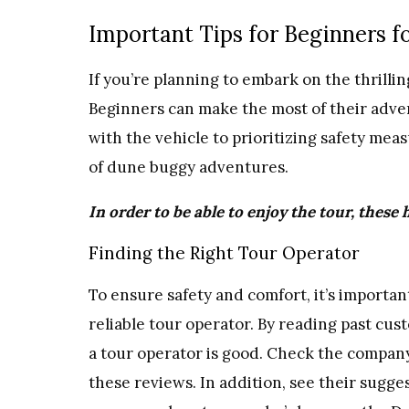
Important Tips for Beginners f
If you’re planning to embark on the thrillin
Beginners can make the most of their adven
with the vehicle to prioritizing safety meas
of dune buggy adventures.
In order to be able to enjoy the tour, these 
Finding the Right Tour Operator
To ensure safety and comfort, it’s importa
reliable tour operator. By reading past cu
a tour operator is good. Check the company
these reviews. In addition, see their sugge