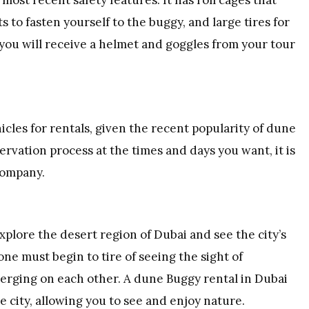
s to fasten yourself to the buggy, and large tires for
, you will receive a helmet and goggles from your tour
cles for rentals, given the recent popularity of dune
ervation process at the times and days you want, it is
company.
plore the desert region of Dubai and see the city’s
ne must begin to tire of seeing the sight of
erging on each other. A dune Buggy rental in Dubai
 city, allowing you to see and enjoy nature.