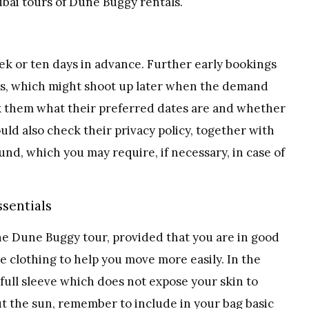
bai tours of Dune Buggy rentals.
k or ten days in advance. Further early bookings
ces, which might shoot up later when the demand
ask them what their preferred dates are and whether
ld also check their privacy policy, together with
und, which you may require, if necessary, in case of
ssentials
he Dune Buggy tour, provided that you are in good
e clothing to help you move more easily. In the
ll sleeve which does not expose your skin to
t the sun, remember to include in your bag basic