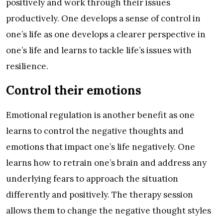
positively and work through their issues
productively. One develops a sense of control in
one’s life as one develops a clearer perspective in
one’s life and learns to tackle life’s issues with
resilience.
Control their emotions
Emotional regulation is another benefit as one
learns to control the negative thoughts and
emotions that impact one’s life negatively. One
learns how to retrain one’s brain and address any
underlying fears to approach the situation
differently and positively. The therapy session
allows them to change the negative thought styles