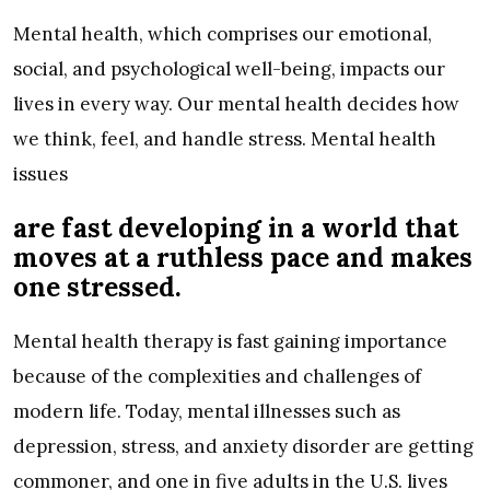
Mental health, which comprises our emotional,
social, and psychological well-being, impacts our
lives in every way. Our mental health decides how
we think, feel, and handle stress. Mental health
issues
are fast developing in a world that
moves at a ruthless pace and makes
one stressed.
Mental health therapy is fast gaining importance
because of the complexities and challenges of
modern life. Today, mental illnesses such as
depression, stress, and anxiety disorder are getting
commoner, and one in five adults in the U.S. lives