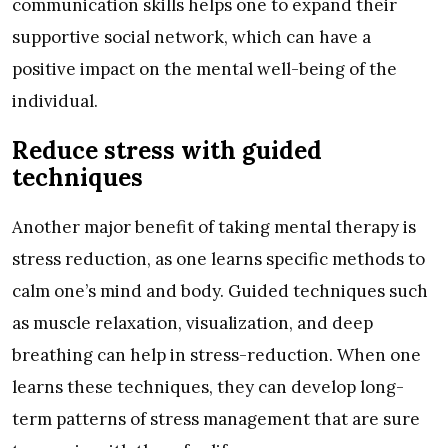
communication skills helps one to expand their
supportive social network, which can have a
positive impact on the mental well-being of the
individual.
Reduce stress with guided
techniques
Another major benefit of taking mental therapy is
stress reduction, as one learns specific methods to
calm one’s mind and body. Guided techniques such
as muscle relaxation, visualization, and deep
breathing can help in stress-reduction. When one
learns these techniques, they can develop long-
term patterns of stress management that are sure