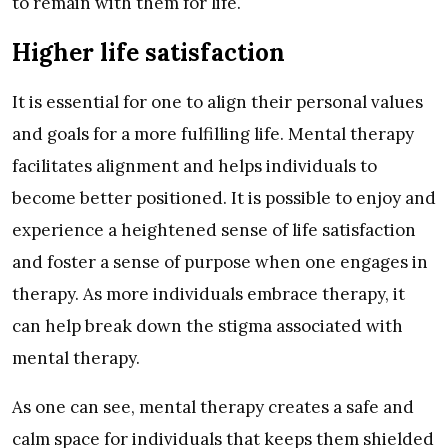
to remain with them for life.
Higher life satisfaction
It is essential for one to align their personal values
and goals for a more fulfilling life. Mental therapy
facilitates alignment and helps individuals to
become better positioned. It is possible to enjoy and
experience a heightened sense of life satisfaction
and foster a sense of purpose when one engages in
therapy. As more individuals embrace therapy, it
can help break down the stigma associated with
mental therapy.
As one can see, mental therapy creates a safe and
calm space for individuals that keeps them shielded