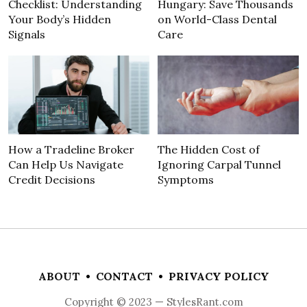
Checklist: Understanding
Hungary: Save Thousands
Your Body’s Hidden
on World-Class Dental
Signals
Care
How a Tradeline Broker
The Hidden Cost of
Can Help Us Navigate
Ignoring Carpal Tunnel
Credit Decisions
Symptoms
ABOUT
•
CONTACT
•
PRIVACY POLICY
Copyright © 2023 — StylesRant.com