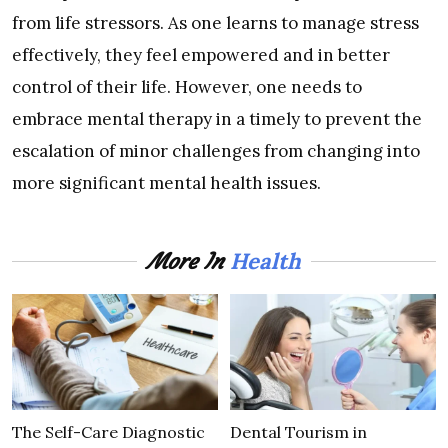
from life stressors. As one learns to manage stress
effectively, they feel empowered and in better
control of their life. However, one needs to
embrace mental therapy in a timely to prevent the
escalation of minor challenges from changing into
more significant mental health issues.
Health
More In
The Self-Care Diagnostic
Dental Tourism in