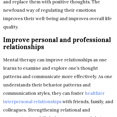
and replace them with positive thoughts. The
newfound way of regulating their emotions
improves their well-being and improves overall life
quality.
Improve personal and professional
relationships
Mental therapy can improve relationships as one
learns to examine and explore one’s thought
patterns and communicate more effectively. As one
understands their behavior patterns and
communication styles, they can foster
healthier
interpersonal relationships
with friends, family, and
colleagues. Strengthening relational and