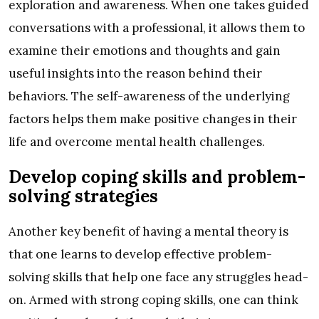
exploration and awareness. When one takes guided
conversations with a professional, it allows them to
examine their emotions and thoughts and gain
useful insights into the reason behind their
behaviors. The self-awareness of the underlying
factors helps them make positive changes in their
life and overcome mental health challenges.
Develop coping skills and problem-
solving strategies
Another key benefit of having a mental theory is
that one learns to develop effective problem-
solving skills that help one face any struggles head-
on. Armed with strong coping skills, one can think