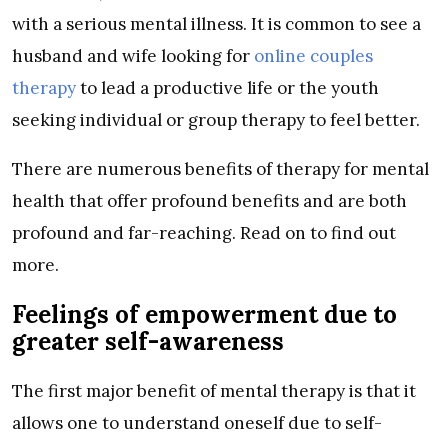
with a serious mental illness. It is common to see a
husband and wife looking for
online couples
therapy
to lead a productive life or the youth
seeking individual or group therapy to feel better.
There are numerous benefits of therapy for mental
health that offer profound benefits and are both
profound and far-reaching. Read on to find out
more.
Feelings of empowerment due to
greater self-awareness
The first major benefit of mental therapy is that it
allows one to understand oneself due to self-