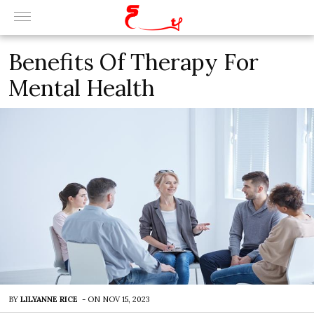
Benefits Of Therapy For
Mental Health
BY
LILYANNE RICE
-
ON
NOV 15, 2023