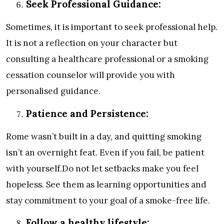
Seek Professional Guidance:
Sometimes, it is important to seek professional help.
It is not a reflection on your character but
consulting a healthcare professional or a smoking
cessation counselor will provide you with
personalised guidance.
Patience and Persistence:
Rome wasn’t built in a day, and quitting smoking
isn’t an overnight feat. Even if you fail, be patient
with yourself.Do not let setbacks make you feel
hopeless. See them as learning opportunities and
stay commitment to your goal of a smoke-free life.
Follow a healthy lifestyle: