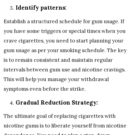
Identify patterns:
Establish a structured schedule for gum usage. If
you have some triggers or special times when you
crave cigarettes, you need to start planning your
gum usage as per your smoking schedule. The key
is to remain consistent and maintain regular
intervals between gum use and nicotine cravings.
This will help you manage your withdrawal
symptoms even before the strike.
Gradual Reduction Strategy:
The ultimate goal of replacing cigarettes with
nicotine gums is to liberate yourself from nicotine