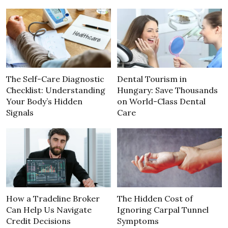
The Self-Care Diagnostic
Dental Tourism in
Checklist: Understanding
Hungary: Save Thousands
Your Body’s Hidden
on World-Class Dental
Signals
Care
How a Tradeline Broker
The Hidden Cost of
Can Help Us Navigate
Ignoring Carpal Tunnel
Credit Decisions
Symptoms