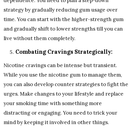
dependence. You need to plan a step-down
strategy by gradually reducing gum usage over
time. You can start with the higher-strength gum
and gradually shift to lower strengths till you can
live without them completely.
Combating Cravings Strategically:
Nicotine cravings can be intense but transient.
While you use the nicotine gum to manage them,
you can also develop counter strategies to fight the
urges. Make changes to your lifestyle and replace
your smoking time with something more
distracting or engaging. You need to trick your
mind by keeping it involved in other things.