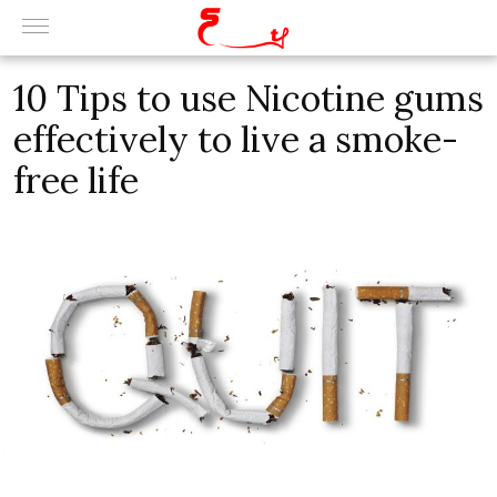
10 Tips to use Nicotine gums
effectively to live a smoke-
free life