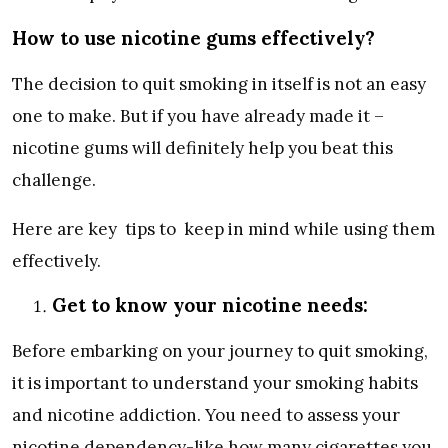
How to use nicotine gums effectively?
The decision to quit smoking in itself is not an easy
one to make. But if you have already made it –
nicotine gums will definitely help you beat this
challenge.
Here are key tips to keep in mind while using them
effectively.
Get to know your nicotine needs:
Before embarking on your journey to quit smoking,
it is important to understand your smoking habits
and nicotine addiction. You need to assess your
nicotine dependency-like how many cigarettes you