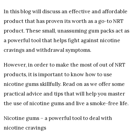
In this blog will discuss an effective and affordable
product that has proven its worth as a go-to NRT
product. These small, unassuming gum packs act as
a powerful tool that helps fight against nicotine
cravings and withdrawal symptoms.
However, in order to make the most of out of NRT
products, it is important to know how to use
nicotine gums skillfully. Read on as we offer some
practical advice and tips that will help you master
the use of nicotine gums and live a smoke-free life.
Nicotine gums – a powerful tool to deal with
nicotine cravings