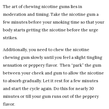
The art of chewing nicotine gums lies in
moderation and timing. Take the nicotine gum a
few minutes before your smoking time so that your
body starts getting the nicotine before the urge
strikes.
Additionally, you need to chew the nicotine
chewing gum slowly until you feel a slight tingling
sensation or peppery flavor. Then “park” the gum
between your cheek and gum to allow the nicotine
to absorb gradually. Let it rest for a few minutes
and start the cycle again. Do this for nearly 30
minutes or till your gum runs out of the peppery
flavor.