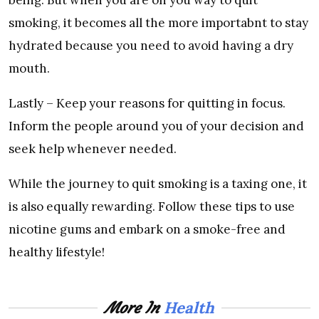
smoking, it becomes all the more importabnt to stay
hydrated because you need to avoid having a dry
mouth.
Lastly – Keep your reasons for quitting in focus.
Inform the people around you of your decision and
seek help whenever needed.
While the journey to quit smoking is a taxing one, it
is also equally rewarding. Follow these tips to use
nicotine gums and embark on a smoke-free and
healthy lifestyle!
Health
More In