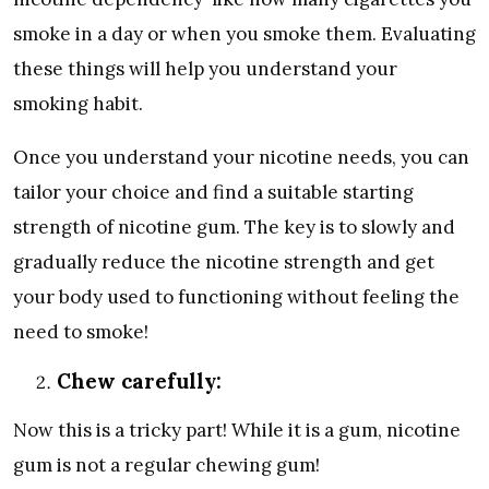
smoke in a day or when you smoke them. Evaluating
these things will help you understand your
smoking habit.
Once you understand your nicotine needs, you can
tailor your choice and find a suitable starting
strength of nicotine gum. The key is to slowly and
gradually reduce the nicotine strength and get
your body used to functioning without feeling the
need to smoke!
Chew carefully:
Now this is a tricky part! While it is a gum, nicotine
gum is not a regular chewing gum!