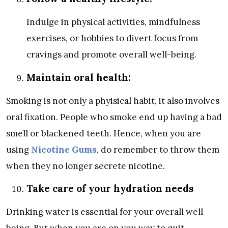
Indulge in physical activities, mindfulness
exercises, or hobbies to divert focus from
cravings and promote overall well-being.
Maintain oral health:
Smoking is not only a phyisical habit, it also involves
oral fixation. People who smoke end up having a bad
smell or blackened teeth. Hence, when you are
using
Nicotine Gums
, do remember to throw them
when they no longer secrete nicotine.
Take care of your hydration needs
Drinking water is essential for your overall well
being. But when you are on you way to quit