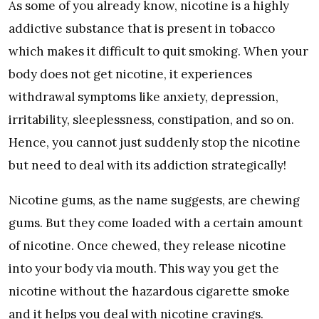
As some of you already know, nicotine is a highly
addictive substance that is present in tobacco
which makes it difficult to quit smoking. When your
body does not get nicotine, it experiences
withdrawal symptoms like anxiety, depression,
irritability, sleeplessness, constipation, and so on.
Hence, you cannot just suddenly stop the nicotine
but need to deal with its addiction strategically!
Nicotine gums, as the name suggests, are chewing
gums. But they come loaded with a certain amount
of nicotine. Once chewed, they release nicotine
into your body via mouth. This way you get the
nicotine without the hazardous cigarette smoke
and it helps you deal with nicotine cravings.