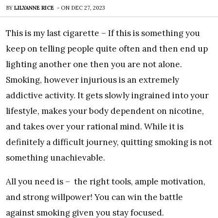
BY
LILYANNE RICE
-
ON
DEC 27, 2023
This is my last cigarette – If this is something you
keep on telling people quite often and then end up
lighting another one then you are not alone.
Smoking, however injurious is an extremely
addictive activity. It gets slowly ingrained into your
lifestyle, makes your body dependent on nicotine,
and takes over your rational mind. While it is
definitely a difficult journey, quitting smoking is not
something unachievable.
All you need is – the right tools, ample motivation,
and strong willpower! You can win the battle
against smoking given you stay focused.