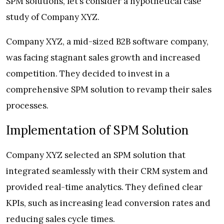
SPM solutions, let’s consider a hypothetical case
study of Company XYZ.
Company XYZ, a mid-sized B2B software company,
was facing stagnant sales growth and increased
competition. They decided to invest in a
comprehensive SPM solution to revamp their sales
processes.
Implementation of SPM Solution
Company XYZ selected an SPM solution that
integrated seamlessly with their CRM system and
provided real-time analytics. They defined clear
KPIs, such as increasing lead conversion rates and
reducing sales cycle times.