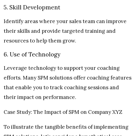
5. Skill Development
Identify areas where your sales team can improve
their skills and provide targeted training and
resources to help them grow.
6. Use of Technology
Leverage technology to support your coaching
efforts. Many SPM solutions offer coaching features
that enable you to track coaching sessions and
their impact on performance.
Case Study: The Impact of SPM on Company XYZ
To illustrate the tangible benefits of implementing