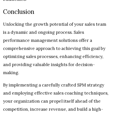
Conclusion
Unlocking the growth potential of your sales team
is a dynamic and ongoing process. Sales
performance management solutions offer a
comprehensive approach to achieving this goal by
optimizing sales processes, enhancing efficiency,
and providing valuable insights for decision-
making.
By implementing a carefully crafted SPM strategy
and employing effective sales coaching techniques,
your organization can propel itself ahead of the
competition, increase revenue, and build a high-