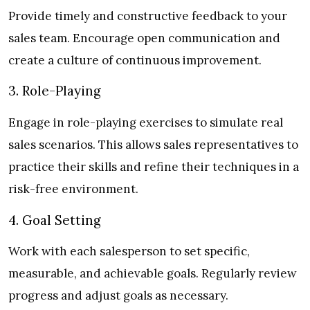
Provide timely and constructive feedback to your
sales team. Encourage open communication and
create a culture of continuous improvement.
3. Role-Playing
Engage in role-playing exercises to simulate real
sales scenarios. This allows sales representatives to
practice their skills and refine their techniques in a
risk-free environment.
4. Goal Setting
Work with each salesperson to set specific,
measurable, and achievable goals. Regularly review
progress and adjust goals as necessary.