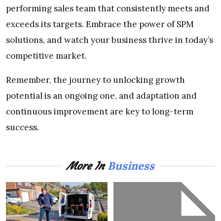
performing sales team that consistently meets and
exceeds its targets. Embrace the power of SPM
solutions, and watch your business thrive in today’s
competitive market.
Remember, the journey to unlocking growth
potential is an ongoing one, and adaptation and
continuous improvement are key to long-term
success.
Business
More In