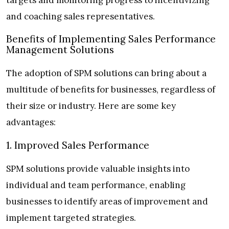
and coaching sales representatives.
Benefits of Implementing Sales Performance
Management Solutions
The adoption of SPM solutions can bring about a
multitude of benefits for businesses, regardless of
their size or industry. Here are some key
advantages:
1. Improved Sales Performance
SPM solutions provide valuable insights into
individual and team performance, enabling
businesses to identify areas of improvement and
implement targeted strategies.