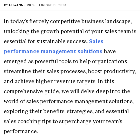
BY
LILYANNE RICE
-
ON
SEP 19, 2023
In today’s fiercely competitive business landscape,
unlocking the growth potential of your sales team is
essential for sustainable success.
Sales
performance management solutions
have
emerged as powerful tools to help organizations
streamline their sales processes, boost productivity,
and achieve higher revenue targets. In this
comprehensive guide, we will delve deep into the
world of sales performance management solutions,
exploring their benefits, strategies, and essential
sales coaching tips to supercharge your team’s
performance.