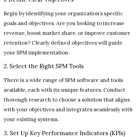
Begin by identifying your organization’s specific
goals and objectives. Are you looking to increase
revenue, boost market share, or improve customer
retention? Clearly defined objectives will guide
your SPM implementation.
2. Select the Right SPM Tools
There is a wide range of SPM software and tools
available, each with its unique features. Conduct
thorough research to choose a solution that aligns
with your objectives and integrates seamlessly with
your existing systems.
3. Set Up Key Performance Indicators (KPIs)