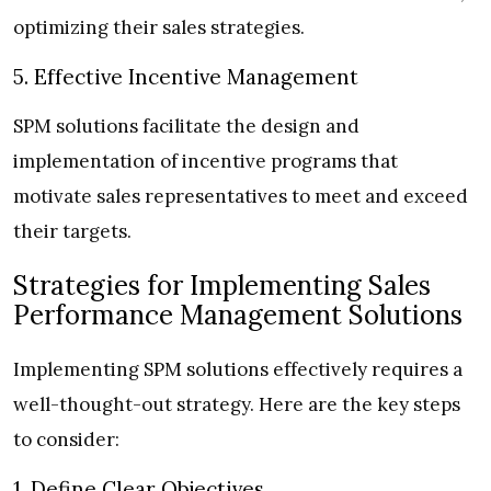
optimizing their sales strategies.
5. Effective Incentive Management
SPM solutions facilitate the design and
implementation of incentive programs that
motivate sales representatives to meet and exceed
their targets.
Strategies for Implementing Sales
Performance Management Solutions
Implementing SPM solutions effectively requires a
well-thought-out strategy. Here are the key steps
to consider:
1. Define Clear Objectives