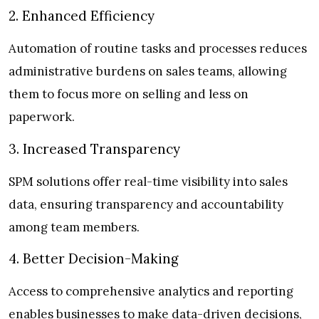
2. Enhanced Efficiency
Automation of routine tasks and processes reduces
administrative burdens on sales teams, allowing
them to focus more on selling and less on
paperwork.
3. Increased Transparency
SPM solutions offer real-time visibility into sales
data, ensuring transparency and accountability
among team members.
4. Better Decision-Making
Access to comprehensive analytics and reporting
enables businesses to make data-driven decisions,