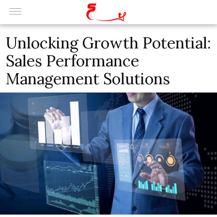
Unlocking Growth Potential:
Sales Performance
Management Solutions