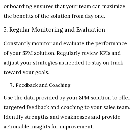
onboarding ensures that your team can maximize
the benefits of the solution from day one.
5. Regular Monitoring and Evaluation
Constantly monitor and evaluate the performance
of your SPM solution. Regularly review KPIs and
adjust your strategies as needed to stay on track
toward your goals.
Feedback and Coaching
Use the data provided by your SPM solution to offer
targeted feedback and coaching to your sales team.
Identify strengths and weaknesses and provide
actionable insights for improvement.