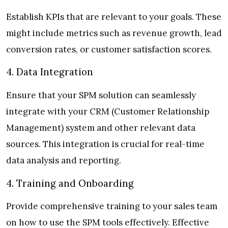
Establish KPIs that are relevant to your goals. These
might include metrics such as revenue growth, lead
conversion rates, or customer satisfaction scores.
4. Data Integration
Ensure that your SPM solution can seamlessly
integrate with your CRM (Customer Relationship
Management) system and other relevant data
sources. This integration is crucial for real-time
data analysis and reporting.
4. Training and Onboarding
Provide comprehensive training to your sales team
on how to use the SPM tools effectively. Effective