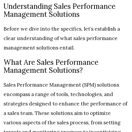
Understanding Sales Performance
Management Solutions
Before we dive into the specifics, let’s establish a
clear understanding of what sales performance
management solutions entail.
What Are Sales Performance
Management Solutions?
Sales Performance Management (SPM) solutions
encompass a range of tools, technologies, and
strategies designed to enhance the performance of
a sales team. These solutions aim to optimize
various aspects of the sales process, from setting
targets and monitoring progress to incentivizing