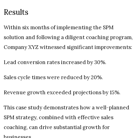
Results
Within six months of implementing the SPM
solution and following a diligent coaching program,
Company XYZ witnessed significant improvements:
Lead conversion rates increased by 30%.
Sales cycle times were reduced by 20%.
Revenue growth exceeded projections by 15%.
This case study demonstrates how a well-planned
SPM strategy, combined with effective sales
coaching, can drive substantial growth for
businesses.