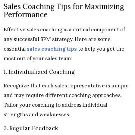
Sales Coaching Tips for Maximizing
Performance
Effective sales coaching is a critical component of
any successful SPM strategy. Here are some
essential
sales coaching tips
to help you get the
most out of your sales team:
1. Individualized Coaching
Recognize that each sales representative is unique
and may require different coaching approaches.
Tailor your coaching to address individual
strengths and weaknesses.
2. Regular Feedback