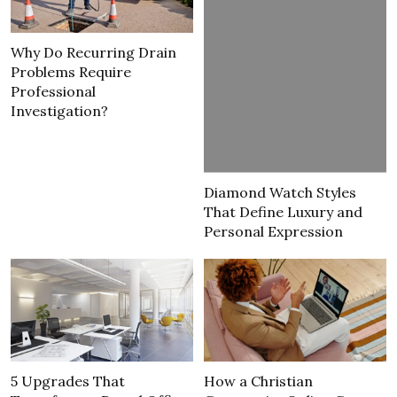
Why Do Recurring Drain
Problems Require
Professional
Investigation?
Diamond Watch Styles
That Define Luxury and
Personal Expression
5 Upgrades That
How a Christian