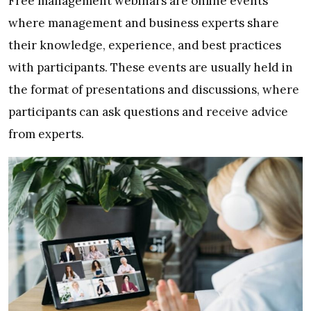
Free management webinars are online events
where management and business experts share
their knowledge, experience, and best practices
with participants. These events are usually held in
the format of presentations and discussions, where
participants can ask questions and receive advice
from experts.