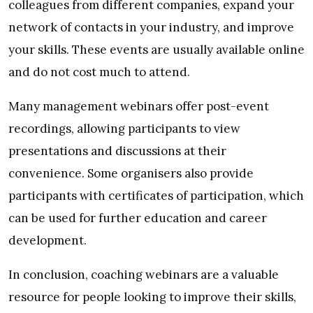
colleagues from different companies, expand your
network of contacts in your industry, and improve
your skills. These events are usually available online
and do not cost much to attend.
Many management webinars offer post-event
recordings, allowing participants to view
presentations and discussions at their
convenience. Some organisers also provide
participants with certificates of participation, which
can be used for further education and career
development.
In conclusion, coaching webinars are a valuable
resource for people looking to improve their skills,