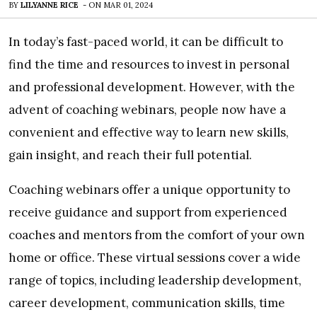
BY
LILYANNE RICE
-
ON
MAR 01, 2024
In today’s fast-paced world, it can be difficult to
find the time and resources to invest in personal
and professional development. However, with the
advent of coaching webinars, people now have a
convenient and effective way to learn new skills,
gain insight, and reach their full potential.
Coaching webinars offer a unique opportunity to
receive guidance and support from experienced
coaches and mentors from the comfort of your own
home or office. These virtual sessions cover a wide
range of topics, including leadership development,
career development, communication skills, time