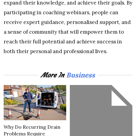
expand their knowledge, and achieve their goals. By
participating in coaching webinars, people can
receive expert guidance, personalised support, and
a sense of community that will empower them to
reach their full potential and achieve success in
both their personal and professional lives.
Business
More In
Why Do Recurring Drain
Problems Require