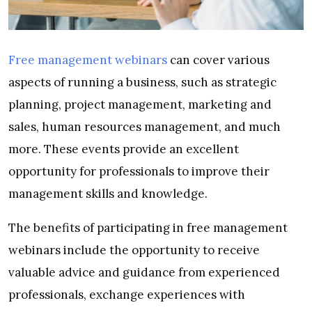
Free management webinars
can
cover various
aspects of running a business, such as strategic
planning, project management, marketing and
sales, human resources management, and much
more. These events provide an excellent
opportunity for professionals to improve their
management skills and knowledge.
The benefits of participating in free management
webinars include the opportunity to receive
valuable advice and guidance from experienced
professionals, exchange experiences with