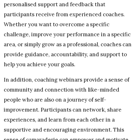
personalised support and feedback that
participants receive from experienced coaches.
Whether you want to overcome a specific
challenge, improve your performance in a specific
area, or simply grow as a professional, coaches can
provide guidance, accountability, and support to
help you achieve your goals.
In addition, coaching webinars provide a sense of
community and connection with like-minded
people who are also on a journey of self-
improvement. Participants can network, share
experiences, and learn from each other in a
supportive and encouraging environment. This
sense of camaraderie can empower and motivate