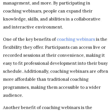
management, and more. By participating in
coaching webinars, people can expand their
knowledge, skills, and abilities in a collaborative
and interactive environment.
One of the key benefits of
coaching webinars
is the
flexibility they offer. Participants can access live or
recorded sessions at their convenience, making it
easy to fit professional development into their busy
schedule. Additionally, coaching webinars are often
more affordable than traditional coaching
programmes, making them accessible to a wider
audience.
Another benefit of coaching webinars is the