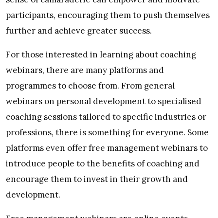
participants, encouraging them to push themselves
further and achieve greater success.
For those interested in learning about coaching
webinars, there are many platforms and
programmes to choose from. From general
webinars on personal development to specialised
coaching sessions tailored to specific industries or
professions, there is something for everyone. Some
platforms even offer free management webinars to
introduce people to the benefits of coaching and
encourage them to invest in their growth and
development.