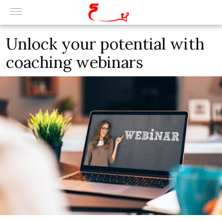
Unlock your potential with
coaching webinars