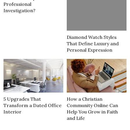
Professional
Investigation?
Diamond Watch Styles
That Define Luxury and
Personal Expression
5 Upgrades That
How a Christian
Transform a Dated Office
Community Online Can
Interior
Help You Grow in Faith
and Life