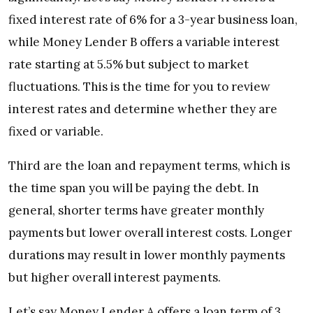
fixed interest rate of 6% for a 3-year business loan,
while Money Lender B offers a variable interest
rate starting at 5.5% but subject to market
fluctuations. This is the time for you to review
interest rates and determine whether they are
fixed or variable.
Third are the loan and repayment terms,
which is
the time span you will be paying the debt. In
general, shorter terms have greater monthly
payments but lower overall interest costs. Longer
durations may result in lower monthly payments
but higher overall interest payments.
Let’s say
Money Lender A offers a loan term of 3