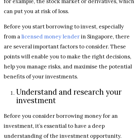
for example, the stock market or derivatives, which
can put you at risk of loss.
Before you start borrowing to invest, especially
from a
licensed money lender
in Singapore, there
are several important factors to consider. These
points will enable you to make the right decisions,
help you manage risks, and maximise the potential
benefits of your investments.
Understand and research your
investment
Before you consider borrowing money for an
investment, it’s essential to have a deep
understanding of the investment opportunity.