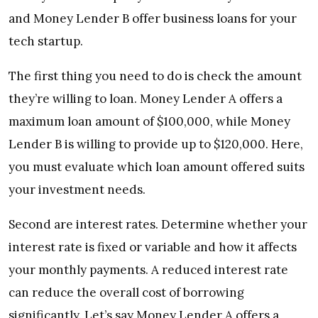
and Money Lender B offer business loans for your
tech startup.
The first thing you need to do is check
the amount
they’re willing to loan. Money Lender A offers a
maximum loan amount of $100,000, while Money
Lender B is willing to provide up to $120,000. Here,
you must evaluate which loan amount offered suits
your investment needs.
Second are
interest rates. Determine whether your
interest rate is fixed or variable and how it affects
your monthly payments. A reduced interest rate
can reduce the overall cost of borrowing
significantly.
Let’s say Money Lender A offers a