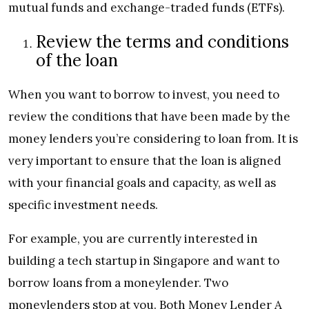
mutual funds and exchange-traded funds (ETFs).
Review the terms and conditions
of the loan
When you want to borrow to invest, you need to
review the conditions that have been made by the
money lenders you’re considering to loan from. It is
very important to ensure that the loan is aligned
with your financial goals and capacity, as well as
specific investment needs.
For example, you are currently interested in
building a tech startup in Singapore and want to
borrow loans from a moneylender. Two
moneylenders stop at you. Both Money Lender A