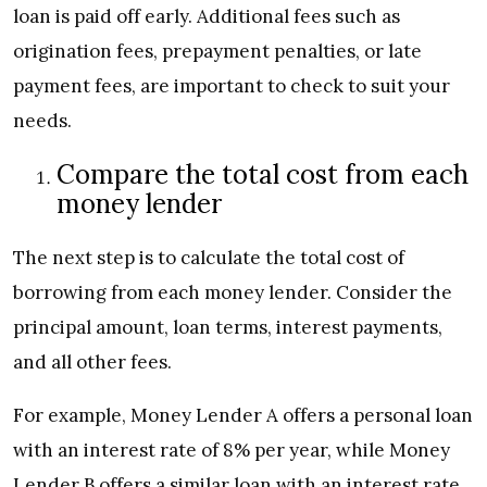
loan is paid off early. Additional fees such as
origination fees, prepayment penalties, or late
payment fees, are important to check to suit your
needs.
Compare the total cost from each
money lender
The next step is to calculate the total cost of
borrowing from each money lender. Consider the
principal amount, loan terms, interest payments,
and all other fees.
For example, Money Lender A offers a personal loan
with an interest rate of 8% per year, while Money
Lender B offers a similar loan with an interest rate