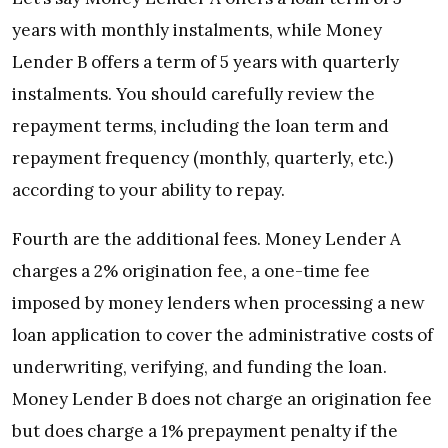
years with monthly instalments, while Money
Lender B offers a term of 5 years with quarterly
instalments. You should carefully review the
repayment terms, including the loan term and
repayment frequency (monthly, quarterly, etc.)
according to your ability to repay.
Fourth are the additional fees. Money Lender A
charges a 2% origination fee, a one-time fee
imposed by money lenders when processing a new
loan application to cover the administrative costs of
underwriting, verifying, and funding the loan.
Money Lender B does not charge an origination fee
but does charge a 1% prepayment penalty if the