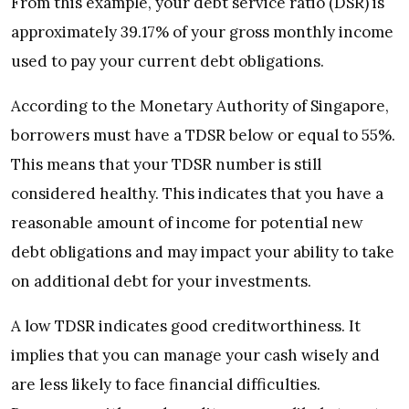
From this example, your debt service ratio (DSR) is
approximately 39.17% of your gross monthly income
used to pay your current debt obligations.
According to the Monetary Authority of Singapore,
borrowers must have a TDSR below or equal to 55%.
This means that your TDSR number is still
considered healthy. This indicates that you have a
reasonable amount of income for potential new
debt obligations and may impact your ability to take
on additional debt for your investments.
A low TDSR indicates good creditworthiness. It
implies that you can manage your cash wisely and
are less likely to face financial difficulties.