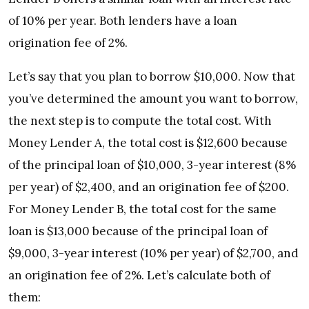
of 10% per year. Both lenders have a loan
origination fee of 2%.
Let’s say that you plan to borrow $10,000. Now that
you’ve determined the amount you want to borrow,
the next step is to compute the total cost. With
Money Lender A, the total cost is $12,600 because
of the principal loan of $10,000, 3-year interest (8%
per year) of $2,400, and an origination fee of $200.
For Money Lender B, the total cost for the same
loan is $13,000 because of the principal loan of
$9,000, 3-year interest (10% per year) of $2,700, and
an origination fee of 2%. Let’s calculate both of
them: