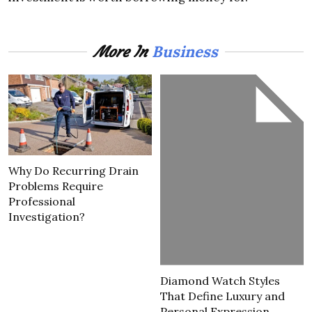
Business
More In
Why Do Recurring Drain
Problems Require
Professional
Investigation?
Diamond Watch Styles
That Define Luxury and
Personal Expression