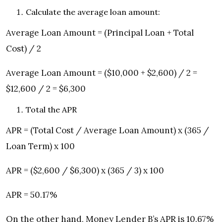
Calculate the average loan amount:
Average Loan Amount = (Principal Loan + Total
Cost) / 2
Average Loan Amount = ($10,000 + $2,600) / 2 =
$12,600 / 2 = $6,300
Total the APR
APR = (Total Cost / Average Loan Amount) x (365 /
Loan Term) x 100
APR = ($2,600 / $6,300) x (365 / 3) x 100
APR = 50.17%
On the other hand, Money Lender B’s APR is 10.67%