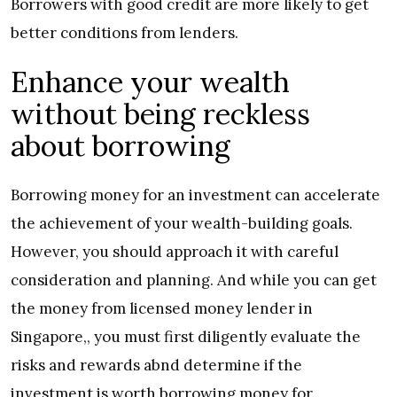
Borrowers with good credit are more likely to get
better conditions from lenders.
Enhance your wealth
without being reckless
about borrowing
Borrowing money for an investment can accelerate
the achievement of your wealth-building goals.
However, you should approach it with careful
consideration and planning. And while you can get
the money from licensed money lender in
Singapore,, you must first diligently evaluate the
risks and rewards abnd determine if the
investment is worth borrowing money for.