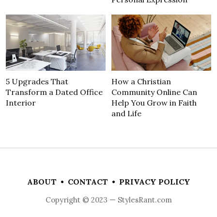
5 Upgrades That
How a Christian
Transform a Dated Office
Community Online Can
Interior
Help You Grow in Faith
and Life
ABOUT
•
CONTACT
•
PRIVACY POLICY
Copyright © 2023 — StylesRant.com