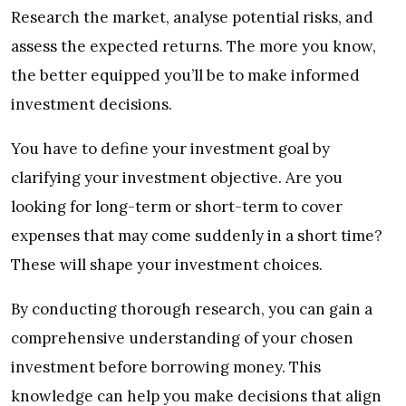
Research the market, analyse potential risks, and
assess the expected returns. The more you know,
the better equipped you’ll be to make informed
investment decisions.
You have to define your investment goal by
clarifying your investment objective. Are you
looking for long-term or short-term to cover
expenses that may come suddenly in a short time?
These will shape your investment choices.
By conducting thorough research, you can gain a
comprehensive understanding of your chosen
investment before borrowing money. This
knowledge can help you make decisions that align