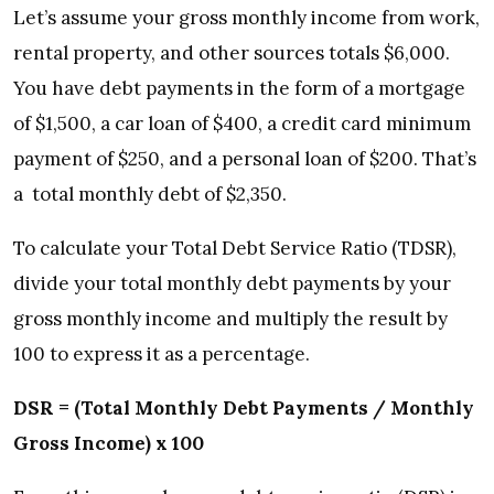
Let’s assume your gross monthly income from work,
rental property, and other sources totals $6,000.
You have debt payments in the form of a mortgage
of $1,500, a car loan of $400, a credit card minimum
payment of $250, and a personal loan of $200. That’s
a total monthly debt of $2,350.
To calculate your Total Debt Service Ratio (TDSR),
divide your total monthly debt payments by your
gross monthly income and multiply the result by
100 to express it as a percentage.
DSR = (Total Monthly Debt Payments / Monthly
Gross Income) x 100