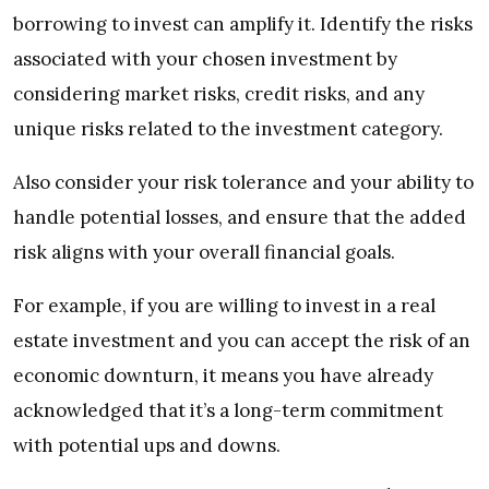
borrowing to invest can amplify it. Identify the risks
associated with your chosen investment by
considering market risks, credit risks, and any
unique risks related to the investment category.
Also consider your risk tolerance and your ability to
handle potential losses, and ensure that the added
risk aligns with your overall financial goals.
For example, if you are willing to invest in a real
estate investment and you can accept the risk of an
economic downturn, it means you have already
acknowledged that it’s a long-term commitment
with potential ups and downs.