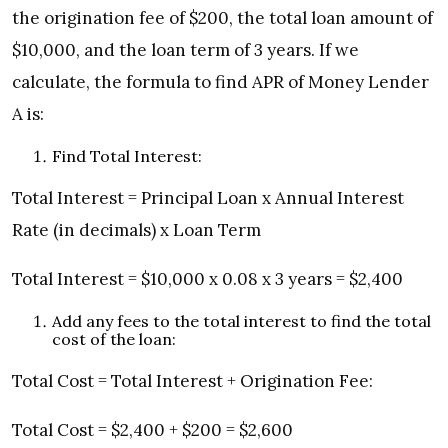
the origination fee of $200, the total loan amount of
$10,000, and the loan term of 3 years. If we
calculate, the formula to find APR of Money Lender
A is:
Find Total Interest:
Total Interest = Principal Loan x Annual Interest
Rate (in decimals) x Loan Term
Total Interest = $10,000 x 0.08 x 3 years = $2,400
Add any fees to the total interest to find the total
cost of the loan:
Total Cost = Total Interest + Origination Fee:
Total Cost = $2,400 + $200 = $2,600