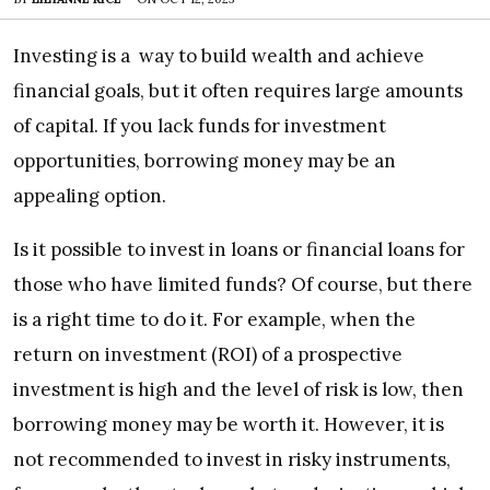
Investing is a way to build wealth and achieve
financial goals, but it often requires large amounts
of capital. If you lack funds for investment
opportunities, borrowing money may be an
appealing option.
Is it possible to invest in loans or financial loans for
those who have limited funds? Of course, but there
is a right time to do it. For example, when the
return on investment (ROI) of a prospective
investment is high and the level of risk is low, then
borrowing money may be worth it. However, it is
not recommended to invest in risky instruments,