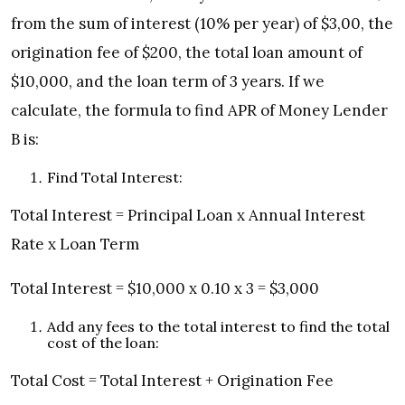
from the sum of interest (10% per year) of $3,00, the
origination fee of $200, the total loan amount of
$10,000, and the loan term of 3 years. If we
calculate, the formula to find APR of Money Lender
B is:
Find Total Interest:
Total Interest = Principal Loan x Annual Interest
Rate x Loan Term
Total Interest = $10,000 x 0.10 x 3 = $3,000
Add any fees to the total interest to find the total
cost of the loan:
Total Cost = Total Interest + Origination Fee