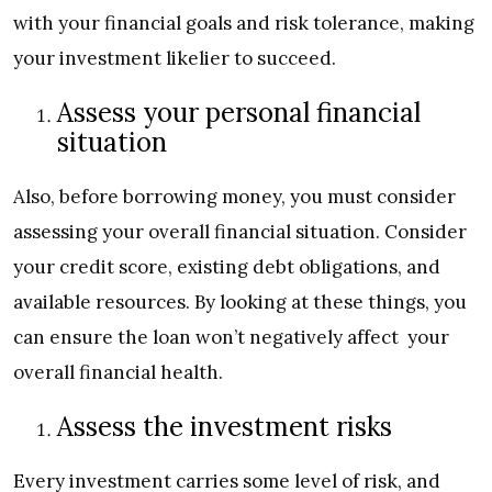
with your financial goals and risk tolerance, making
your investment likelier to succeed.
Assess your personal financial
situation
Also, before borrowing money, you must consider
assessing your overall financial situation. Consider
your credit score, existing debt obligations, and
available resources. By looking at these things, you
can ensure the loan won’t negatively affect your
overall financial health.
Assess the investment risks
Every investment carries some level of risk, and