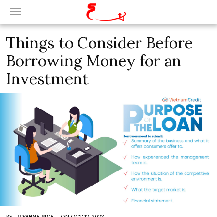
Things to Consider Before
Borrowing Money for an
Investment
BY
LILYANNE RICE
-
ON
OCT 12, 2023