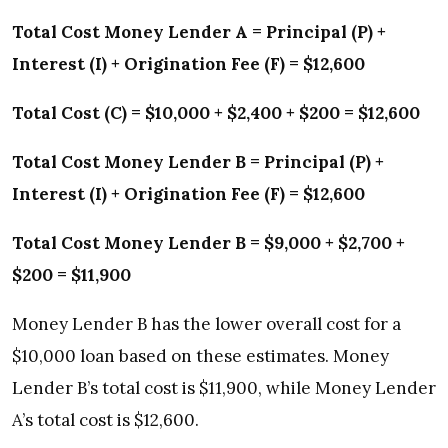
Total Cost Money Lender A = Principal (P) +
Interest (I) + Origination Fee (F) = $12,600
Total Cost (C) = $10,000 + $2,400 + $200 = $12,600
Total Cost Money Lender B = Principal (P) +
Interest (I) + Origination Fee (F) = $12,600
Total Cost Money Lender B = $9,000 + $2,700 +
$200 = $11,900
Money Lender B has the lower overall cost for a
$10,000 loan based on these estimates. Money
Lender B’s total cost is $11,900, while Money Lender
A’s total cost is $12,600.