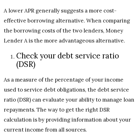
A lower APR generally suggests a more cost-
effective borrowing alternative. When comparing
the borrowing costs of the two lenders, Money
Lender A is the more advantageous alternative.
Check your debt service ratio
(DSR)
As a measure of the percentage of your income
used to service debt obligations, the debt service
ratio (DSR) can evaluate your ability to manage loan
repayments. The way to get the right DSR
calculation is by providing information about your
current income from all sources.