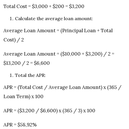
Total Cost = $3,000 + $200 = $3,200
Calculate the average loan amount:
Average Loan Amount = (Principal Loan + Total
Cost) / 2
Average Loan Amount = ($10,000 + $3,200) / 2 =
$13,200 / 2 = $6,600
Total the APR:
APR = (Total Cost / Average Loan Amount) x (365 /
Loan Term) x 100
APR = ($3,200 / $6,600) x (365 / 3) x 100
APR = $58,92%