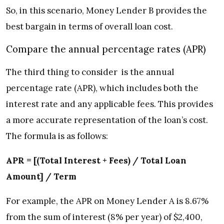
So, in this scenario, Money Lender B provides the
best bargain in terms of overall loan cost.
Compare the annual percentage rates (APR)
The third thing to consider is the annual
percentage rate (APR), which includes both the
interest rate and any applicable fees. This provides
a more accurate representation of the loan’s cost.
The formula is as follows:
APR = [(Total Interest + Fees) / Total Loan
Amount] / Term
For example, the APR on Money Lender A is 8.67%
from the sum of interest (8% per year) of $2,400,