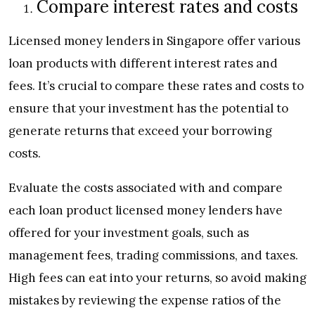
Compare interest rates and costs
Licensed money lenders in Singapore offer various
loan products with different interest rates and
fees. It’s crucial to compare these rates and costs to
ensure that your investment has the potential to
generate returns that exceed your borrowing
costs.
Evaluate the costs associated with and compare
each loan product licensed money lenders have
offered for your investment goals, such as
management fees, trading commissions, and taxes.
High fees can eat into your returns, so avoid making
mistakes by reviewing the expense ratios of the