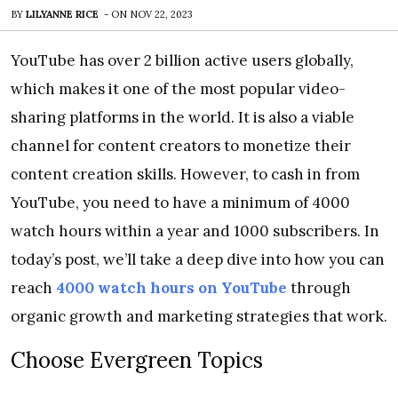
BY
LILYANNE RICE
-
ON
NOV 22, 2023
YouTube has over 2 billion active users globally,
which makes it one of the most popular video-
sharing platforms in the world. It is also a viable
channel for content creators to monetize their
content creation skills. However, to cash in from
YouTube, you need to have a minimum of 4000
watch hours within a year and 1000 subscribers. In
today’s post, we’ll take a deep dive into how you can
reach
4000 watch hours on YouTube
through
organic growth and marketing strategies that work.
Choose Evergreen Topics