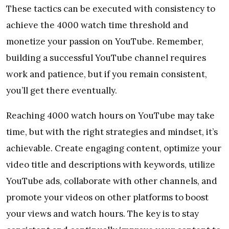
These tactics can be executed with consistency to
achieve the 4000 watch time threshold and
monetize your passion on YouTube. Remember,
building a successful YouTube channel requires
work and patience, but if you remain consistent,
you’ll get there eventually.
Reaching 4000 watch hours on YouTube may take
time, but with the right strategies and mindset, it’s
achievable. Create engaging content, optimize your
video title and descriptions with keywords, utilize
YouTube ads, collaborate with other channels, and
promote your videos on other platforms to boost
your views and watch hours. The key is to stay