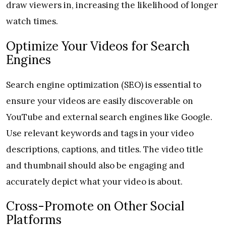
draw viewers in, increasing the likelihood of longer
watch times.
Optimize Your Videos for Search
Engines
Search engine optimization (SEO) is essential to
ensure your videos are easily discoverable on
YouTube and external search engines like Google.
Use relevant keywords and tags in your video
descriptions, captions, and titles. The video title
and thumbnail should also be engaging and
accurately depict what your video is about.
Cross-Promote on Other Social
Platforms