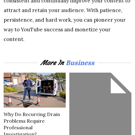
consistent and continually improve your content to
attract and retain your audience. With patience,
persistence, and hard work, you can pioneer your
way to YouTube success and monetize your
content.
Business
More In
Why Do Recurring Drain
Problems Require
Professional
Investigation?