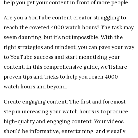
help you get your content in front of more people.
Are you a YouTube content creator struggling to
reach the coveted 4000 watch hours? The task may
seem daunting, but it’s not impossible. With the
right strategies and mindset, you can pave your way
to YouTube success and start monetizing your
content. In this comprehensive guide, we’ll share
proven tips and tricks to help you reach 4000
watch hours and beyond.
Create engaging content: The first and foremost
step in increasing your watch hours is to produce
high-quality and engaging content. Your videos
should be informative, entertaining, and visually