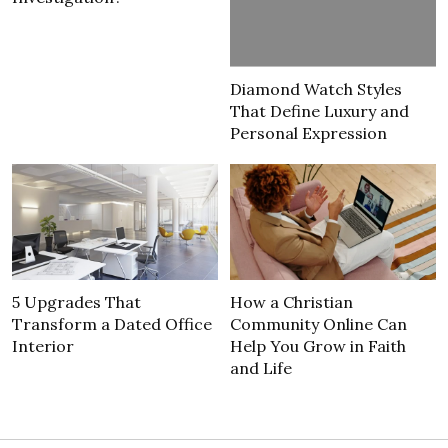
Diamond Watch Styles
That Define Luxury and
Personal Expression
5 Upgrades That
How a Christian
Transform a Dated Office
Community Online Can
Interior
Help You Grow in Faith
and Life