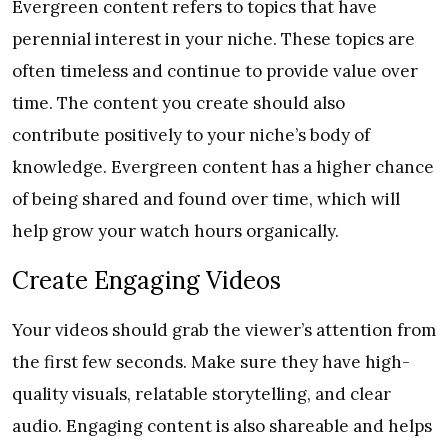
Evergreen content refers to topics that have
perennial interest in your niche. These topics are
often timeless and continue to provide value over
time. The content you create should also
contribute positively to your niche’s body of
knowledge. Evergreen content has a higher chance
of being shared and found over time, which will
help grow your watch hours organically.
Create Engaging Videos
Your videos should grab the viewer’s attention from
the first few seconds. Make sure they have high-
quality visuals, relatable storytelling, and clear
audio. Engaging content is also shareable and helps