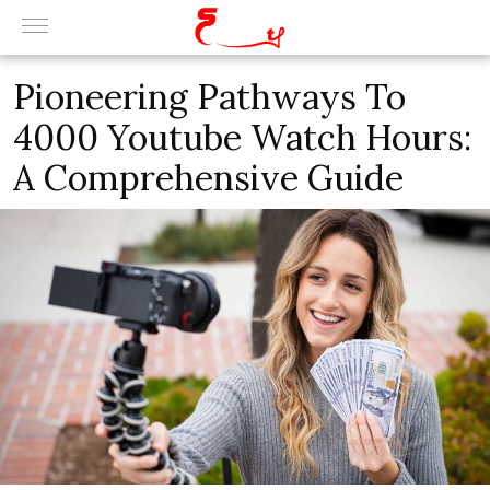
Pioneering Pathways To
4000 Youtube Watch Hours:
A Comprehensive Guide