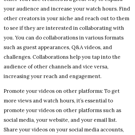
your audience and increase your watch hours. Find
other creators in your niche and reach out to them
to see if they are interested in collaborating with
you. You can do collaborations in various formats
such as guest appearances, Q&A videos, and
challenges. Collaborations help you tap into the
audience of other channels and vice versa,
increasing your reach and engagement.
Promote your videos on other platforms: To get
more views and watch hours, it’s essential to
promote your videos on other platforms such as
social media, your website, and your email list.
Share your videos on your social media accounts,