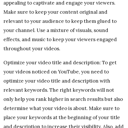
appealing to captivate and engage your viewers.
Make sure to keep your content original and
relevant to your audience to keep them glued to
your channel. Use a mixture of visuals, sound
effects, and music to keep your viewers engaged
throughout your videos.
Optimize your video title and description: To get
your videos noticed on YouTube, you need to
optimize your video title and description with
relevant keywords. The right keywords will not
only help you rank higher in search results but also
determine what your video is about. Make sure to
place your keywords at the beginning of your title
and description to increase their visibility. Also, add