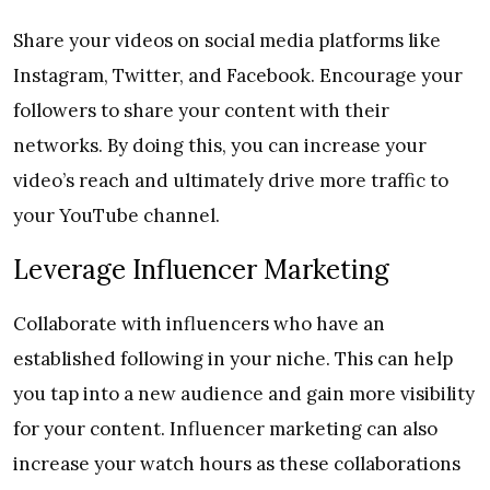
Share your videos on social media platforms like
Instagram, Twitter, and Facebook. Encourage your
followers to share your content with their
networks. By doing this, you can increase your
video’s reach and ultimately drive more traffic to
your YouTube channel.
Leverage Influencer Marketing
Collaborate with influencers who have an
established following in your niche. This can help
you tap into a new audience and gain more visibility
for your content. Influencer marketing can also
increase your watch hours as these collaborations