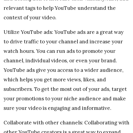
relevant tags to help YouTube understand the
context of your video.
Utilize YouTube ads: YouTube ads are a great way
to drive traffic to your channel and increase your
watch hours. You can run ads to promote your
channel, individual videos, or even your brand.
YouTube ads give you access to a wider audience,
which helps you get more views, likes, and
subscribers. To get the most out of your ads, target
your promotions to your niche audience and make
sure your video is engaging and informative.
Collaborate with other channels: Collaborating with
other YouTube creators is a great way to expand