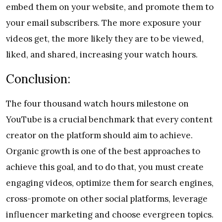
embed them on your website, and promote them to
your email subscribers. The more exposure your
videos get, the more likely they are to be viewed,
liked, and shared, increasing your watch hours.
Conclusion:
The four thousand watch hours milestone on
YouTube is a crucial benchmark that every content
creator on the platform should aim to achieve.
Organic growth is one of the best approaches to
achieve this goal, and to do that, you must create
engaging videos, optimize them for search engines,
cross-promote on other social platforms, leverage
influencer marketing and choose evergreen topics.