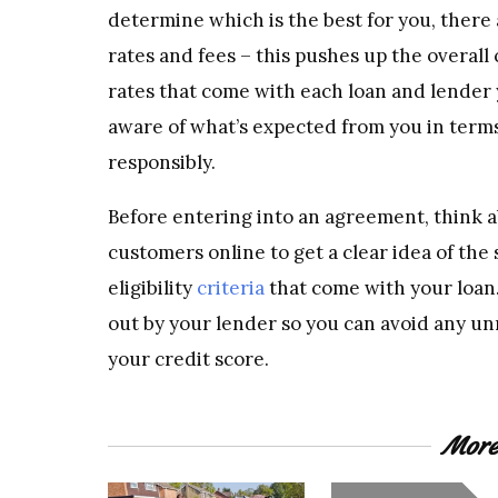
determine which is the best for you, there a
rates and fees – this pushes up the overal
rates that come with each loan and lender y
aware of what’s expected from you in ter
responsibly.
Before entering into an agreement, think a
customers online to get a clear idea of the 
eligibility
criteria
that come with your loan
out by your lender so you can avoid any un
your credit score.
More