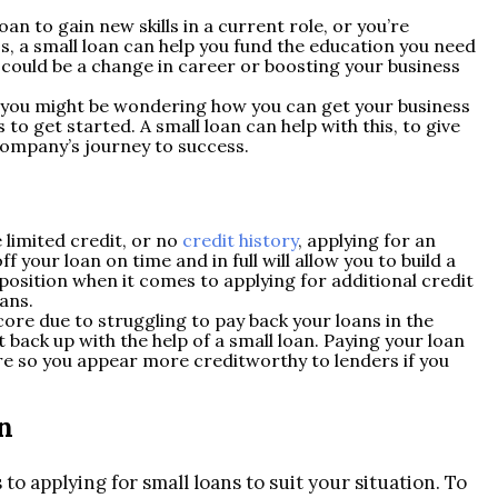
an to gain new skills in a current role, or you’re
ess, a small loan can help you fund the education you need
 could be a change in career or boosting your business
 you might be wondering how you can get your business
 to get started. A small loan can help with this, to give
company’s journey to success.
e limited credit, or no
credit history
, applying for an
f your loan on time and in full will allow you to build a
r position when it comes to applying for additional credit
oans.
score due to struggling to pay back your loans in the
t back up with the help of a small loan. Paying your loan
re so you appear more creditworthy to lenders if you
n
o applying for small loans to suit your situation. To