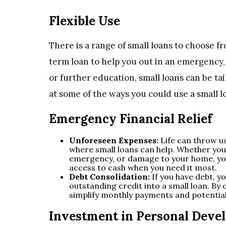
Flexible Use
There is a range of small loans to choose f
term loan to help you out in an emergency, 
or further education, small loans can be tai
at some of the ways you could use a small l
Emergency Financial Relief
Unforeseen Expenses:
Life can throw us
where small loans can help. Whether you 
emergency, or damage to your home, you 
access to cash when you need it most.
Debt Consolidation:
If you have debt, y
outstanding credit into a small loan. By 
simplify monthly payments and potential
Investment in Personal Deve