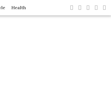
yle
Health