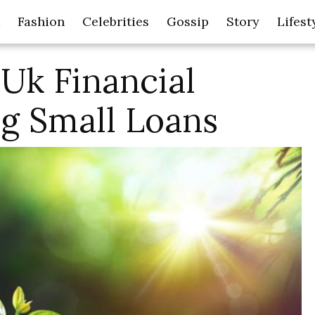
Fashion
Celebrities
Gossip
Story
Lifest
Uk Financial
g Small Loans