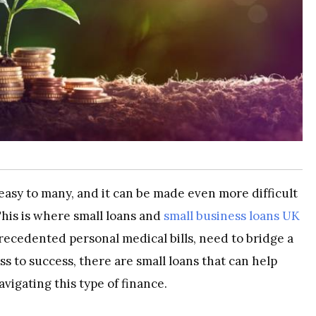
asy to many, and it can be made even more difficult
his is where small loans and
small business loans UK
ecedented personal medical bills, need to bridge a
ss to success, there are small loans that can help
vigating this type of finance.