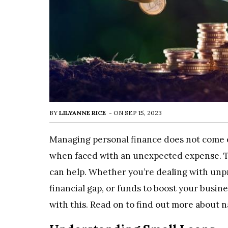
BY
LILYANNE RICE
-
ON
SEP 15, 2023
Managing personal finance does not come e
when faced with an unexpected expense. T
can help. Whether you’re dealing with unpr
financial gap, or funds to boost your busine
with this. Read on to find out more about na