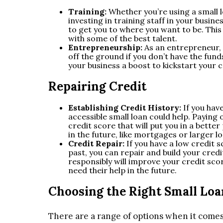
Training:
Whether you’re using a small lo
investing in training staff in your busin
to get you to where you want to be. This
with some of the best talent.
Entrepreneurship:
As an entrepreneur,
off the ground if you don’t have the funds
your business a boost to kickstart your 
Repairing Credit
Establishing Credit History:
If you hav
accessible small loan could help. Paying of
credit score that will put you in a bette
in the future, like mortgages or larger l
Credit Repair:
If you have a low credit 
past, you can repair and build your credi
responsibly will improve your credit sco
need their help in the future.
Choosing the Right Small Loa
There are a range of options when it comes t