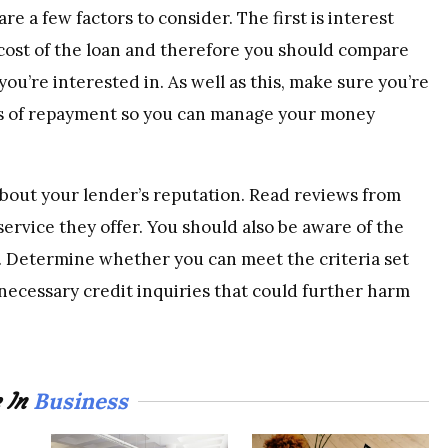
re a few factors to consider. The first is interest
l cost of the loan and therefore you should compare
ou’re interested in. As well as this, make sure you’re
ms of repayment so you can manage your money
bout your lender’s reputation. Read reviews from
service they offer. You should also be aware of the
. Determine whether you can meet the criteria set
necessary credit inquiries that could further harm
Business
 In