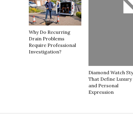
Why Do Recurring
Drain Problems
Require Professional
Investigation?
Diamond Watch Sty
That Define Luxury
and Personal
Expression