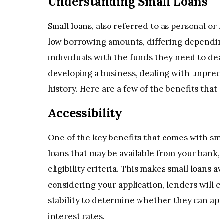
Understanding Small Loans
Small loans, also referred to as personal or
low borrowing amounts, differing dependin
individuals with the funds they need to dea
developing a business, dealing with unpre
history. Here are a few of the benefits that
Accessibility
One of the key benefits that comes with smal
loans that may be available from your bank,
eligibility criteria. This makes small loans
considering your application, lenders will 
stability to determine whether they can ap
interest rates.