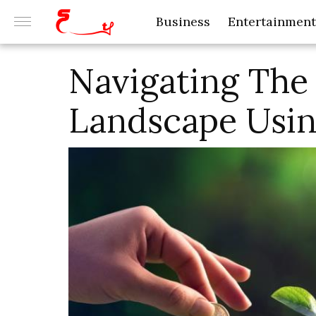
Business
Entertainment
Navigating The 
Landscape Usin