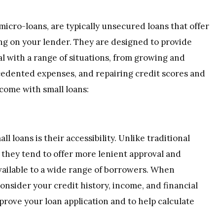
 micro-loans, are typically unsecured loans that offer
g on your lender. They are designed to provide
l with a range of situations, from growing and
cedented expenses, and repairing credit scores and
 come with small loans:
l loans is their accessibility. Unlike traditional
 they tend to offer more lenient approval and
 available to a wide range of borrowers. When
consider your credit history, income, and financial
prove your loan application and to help calculate