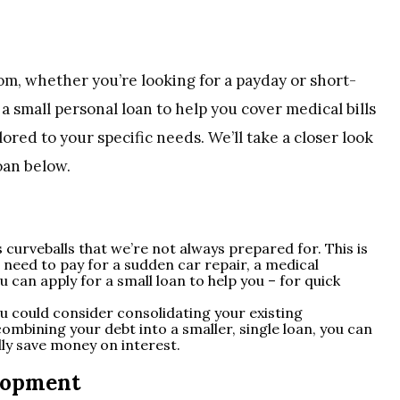
rom, whether you’re looking for a payday or short-
a small personal loan to help you cover medical bills
lored to your specific needs. We’ll take a closer look
oan below.
 curveballs that we’re not always prepared for. This is
need to pay for a sudden car repair, a medical
can apply for a small loan to help you – for quick
ou could consider consolidating your existing
combining your debt into a smaller, single loan, you can
ly save money on interest.
lopment