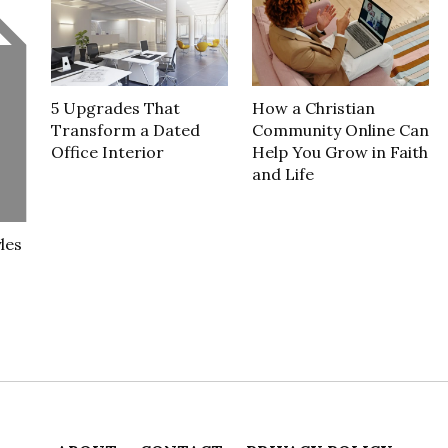
5 Upgrades That
How a Christian
Transform a Dated
Community Online Can
Office Interior
Help You Grow in Faith
and Life
les