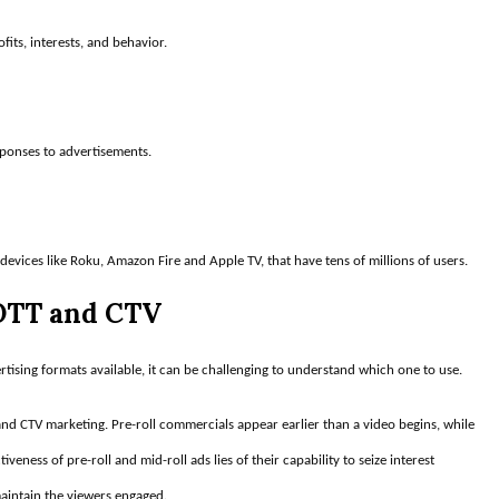
fits, interests, and behavior.
sponses to advertisements.
 devices like Roku, Amazon Fire and Apple TV, that have tens of millions of users.
 OTT and CTV
ising formats available, it can be challenging to understand which one to use.
d CTV marketing. Pre-roll commercials appear earlier than a video begins, while
veness of pre-roll and mid-roll ads lies of their capability to seize interest
maintain the viewers engaged.