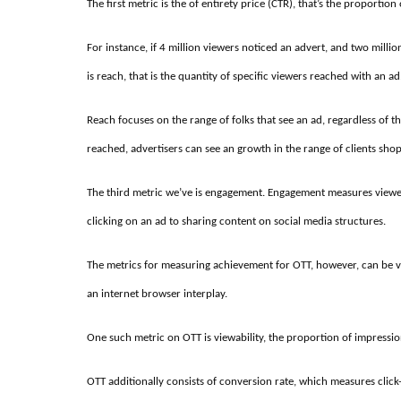
The first metric is the of entirety price (CTR), that’s the proporti
For instance, if 4 million viewers noticed an advert, and two mill
is reach, that is the quantity of specific viewers reached with an ad
Reach focuses on the range of folks that see an ad, regardless of th
reached, advertisers can see an growth in the range of clients shop
The third metric we’ve is engagement. Engagement measures viewer
clicking on an ad to sharing content on social media structures.
The metrics for measuring achievement for OTT, however, can be vag
an internet browser interplay.
One such metric on OTT is viewability, the proportion of impressio
OTT additionally consists of conversion rate, which measures clic