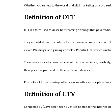
Whether you’re new to the world of digital marketing or a pro seek
Definition of OTT
OTT is a term used to describe streaming offerings that pass traditi
They are added over the internet, either via a committed app or in
clever TVs, drugs, and gaming consoles. Popular OTT services incl
These services are famous because of their convenience, flexibilit
their personal pace and on their preferred devices.
Plus, a lot of those offerings offer a low monthly subscription fee
Definition of CTV
Connected TV (CTV) describes a TV this is related to the internet, 