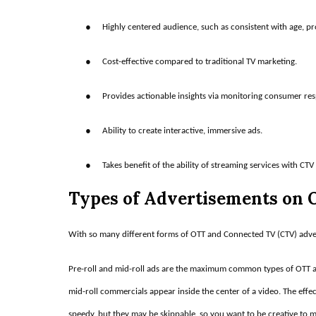
●
Highly centered audience, such as consistent with age, pro
●
Cost-effective compared to traditional TV marketing.
●
Provides actionable insights via monitoring consumer re
●
Ability to create interactive, immersive ads.
●
Takes benefit of the ability of streaming services with CTV
Types of Advertisements on
With so many different forms of OTT and Connected TV (CTV) advert
Pre-roll and mid-roll ads are the maximum common types of OTT an
mid-roll commercials appear inside the center of a video. The effecti
speedy, but they may be skippable, so you want to be creative to 