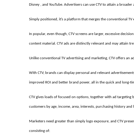
Disney , and YouTube. Advertisers can use CTV to attain a broader
Simply positioned, it’s a platform that merges the conventional TV e
In popular, even though, CTV screens are larger, excessive decision 
content material. CTV ads are distinctly relevant and may attain 
Unlike conventional TV advertising and marketing, CTV offers an a
With CTV, brands can display personal and relevant advertisements
improved ROI and better brand power, all in the quick and long-ti
CTV gives loads of focused on options, together with ad targeting 
customers by age, income, area, interests, purchasing history and l
Marketers need greater than simply logo exposure, and CTV pre
consisting of: