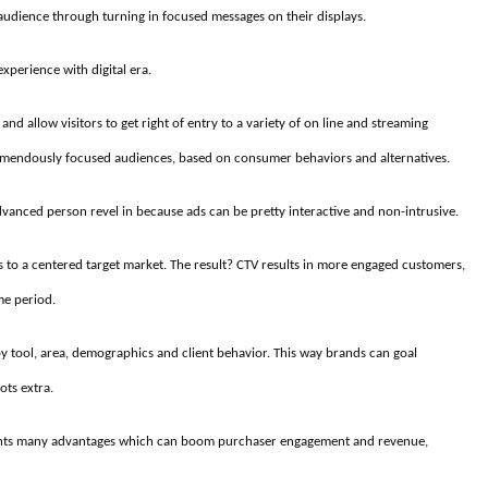
 audience through turning in focused messages on their displays.
xperience with digital era.
and allow visitors to get right of entry to a variety of on line and streaming
tremendously focused audiences, based on consumer behaviors and alternatives.
dvanced person revel in because ads can be pretty interactive and non-intrusive.
 to a centered target market. The result? CTV results in more engaged customers,
me period.
by tool, area, demographics and client behavior. This way brands can goal
ots extra.
sents many advantages which can boom purchaser engagement and revenue,