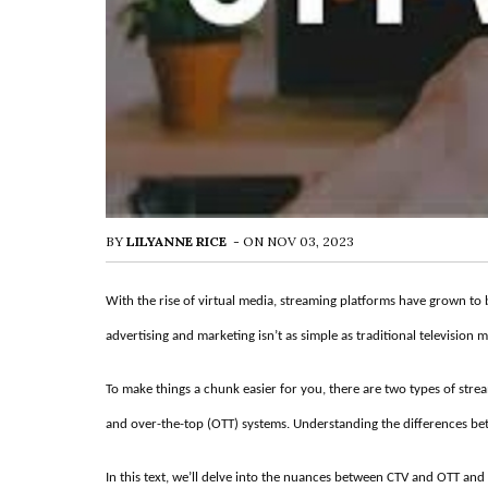
BY
LILYANNE RICE
-
ON
NOV 03, 2023
With the rise of virtual media, streaming platforms have grown to be
advertising and marketing isn’t as simple as traditional television 
To make things a chunk easier for you, there are two types of stre
and over-the-top (OTT) systems. Understanding the differences betwe
In this text, we’ll delve into the nuances between CTV and OTT and 