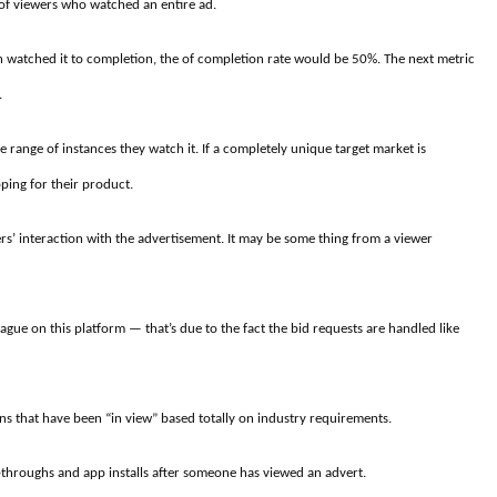
on of viewers who watched an entire ad.
ion watched it to completion, the of completion rate would be 50%. The next metric
.
e range of instances they watch it. If a completely unique target market is
ping for their product.
s’ interaction with the advertisement. It may be some thing from a viewer
ue on this platform — that’s due to the fact the bid requests are handled like
ns that have been “in view” based totally on industry requirements.
k-throughs and app installs after someone has viewed an advert.