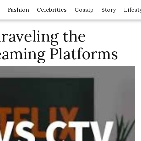
Fashion
Celebrities
Gossip
Story
Lifest
raveling the
eaming Platforms