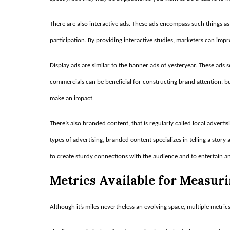
There are also interactive ads. These ads encompass such things as
participation. By providing interactive studies, marketers can im
Display ads are similar to the banner ads of yesteryear. These ads 
commercials can be beneficial for constructing brand attention, b
make an impact.
There’s also branded content, that is regularly called local adverti
types of advertising, branded content specializes in telling a story
to create sturdy connections with the audience and to entertain an
Metrics Available for Measur
Although it’s miles nevertheless an evolving space, multiple metrics