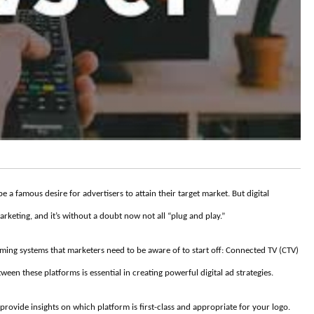
 a famous desire for advertisers to attain their target market. But digital
marketing, and it’s without a doubt now not all “plug and play.”
aming systems that marketers need to be aware of to start off: Connected TV (CTV)
en these platforms is essential in creating powerful digital ad strategies.
provide insights on which platform is first-class and appropriate for your logo.