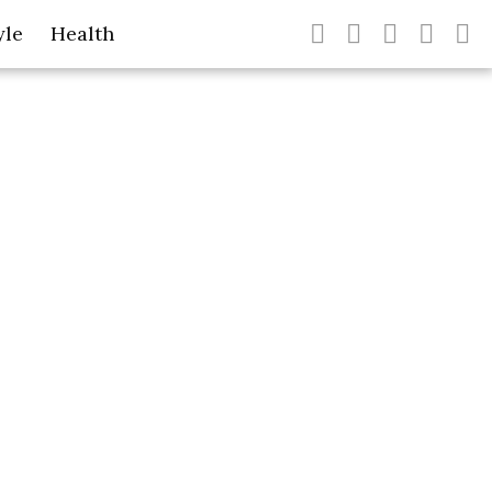
yle
Health