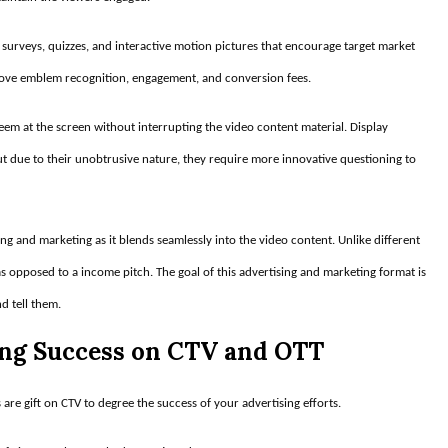
 surveys, quizzes, and interactive motion pictures that encourage target market
prove emblem recognition, engagement, and conversion fees.
seem at the screen without interrupting the video content material. Display
ut due to their unobtrusive nature, they require more innovative questioning to
sing and marketing as it blends seamlessly into the video content. Unlike different
 as opposed to a income pitch. The goal of this advertising and marketing format is
d tell them.
ing Success on CTV and OTT
 are gift on CTV to degree the success of your advertising efforts.