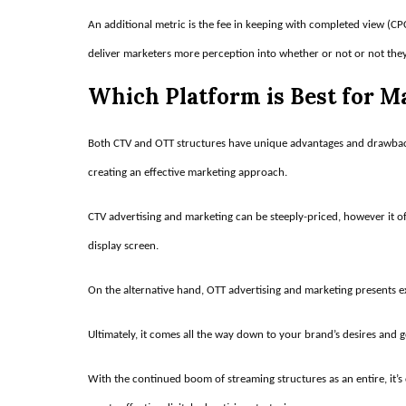
An additional metric is the fee in keeping with completed view (C
deliver marketers more perception into whether or not or not they’r
Which Platform is Best for 
Both CTV and OTT structures have unique advantages and drawbacks
creating an effective marketing approach.
CTV advertising and marketing can be steeply-priced, however it of
display screen.
On the alternative hand, OTT advertising and marketing presents ex
Ultimately, it comes all the way down to your brand’s desires and g
With the continued boom of streaming structures as an entire, it’s 