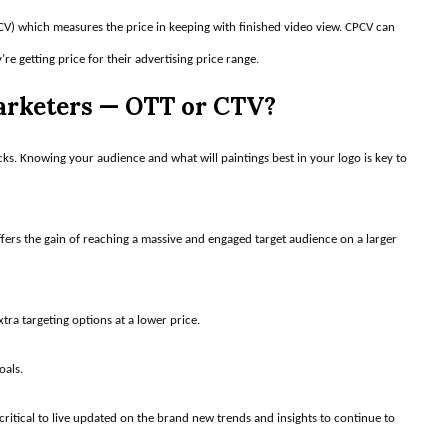
PCV) which measures the price in keeping with finished video view. CPCV can
e getting price for their advertising price range.
Marketers — OTT or CTV?
. Knowing your audience and what will paintings best in your logo is key to
fers the gain of reaching a massive and engaged target audience on a larger
tra targeting options at a lower price.
oals.
critical to live updated on the brand new trends and insights to continue to