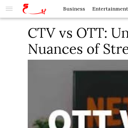
Business
Entertainment
CTV vs OTT: Un
Nuances of Str