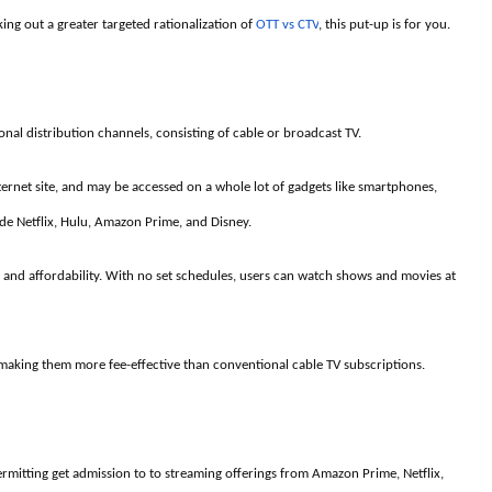
ing out a greater targeted rationalization of
OTT vs CTV
, this put-up is for you.
onal distribution channels, consisting of cable or broadcast TV.
ternet site, and may be accessed on a whole lot of gadgets like smartphones,
ude Netflix, Hulu, Amazon Prime, and Disney.
y, and affordability. With no set schedules, users can watch shows and movies at
, making them more fee-effective than conventional cable TV subscriptions.
permitting get admission to to streaming offerings from Amazon Prime, Netflix,