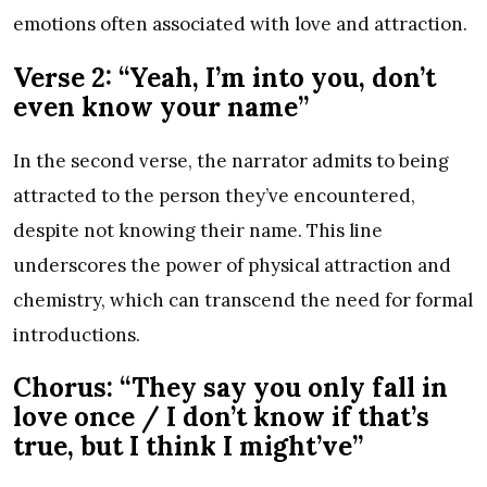
emotions often associated with love and attraction.
Verse 2: “Yeah, I’m into you, don’t
even know your name”
In the second verse, the narrator admits to being
attracted to the person they’ve encountered,
despite not knowing their name. This line
underscores the power of physical attraction and
chemistry, which can transcend the need for formal
introductions.
Chorus: “They say you only fall in
love once / I don’t know if that’s
true, but I think I might’ve”