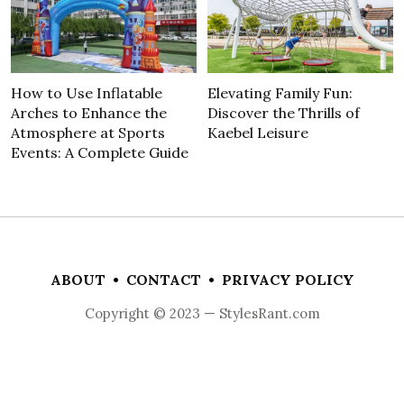
How to Use Inflatable
Elevating Family Fun:
Arches to Enhance the
Discover the Thrills of
Atmosphere at Sports
Kaebel Leisure
Events: A Complete Guide
ABOUT
•
CONTACT
•
PRIVACY POLICY
Copyright © 2023 — StylesRant.com