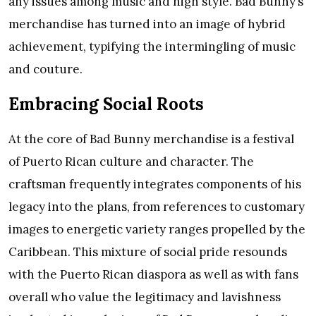
any issues among music and high style. Bad Bunny’s
merchandise has turned into an image of hybrid
achievement, typifying the intermingling of music
and couture.
Embracing Social Roots
At the core of Bad Bunny merchandise is a festival
of Puerto Rican culture and character. The
craftsman frequently integrates components of his
legacy into the plans, from references to customary
images to energetic variety ranges propelled by the
Caribbean. This mixture of social pride resounds
with the Puerto Rican diaspora as well as with fans
overall who value the legitimacy and lavishness