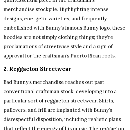
quintessential piece in the craftsman’s
merchandise stockpile. Highlighting intense
designs, energetic varieties, and frequently
embellished with Bunny’s famous Bunny logo, these
hoodies are not simply clothing things; they’re
proclamations of streetwise style and a sign of
approval for the craftsman’s Puerto Rican roots.
2. Reggaeton Streetwear
Bad Bunny’s merchandise reaches out past
conventional craftsman stock, developing into a
particular sort of reggaeton streetwear. Shirts,
pullovers, and frill are implanted with Bunny’s
disrespectful disposition, including realistic plans
that reflect the energy of his music. The reggaeton