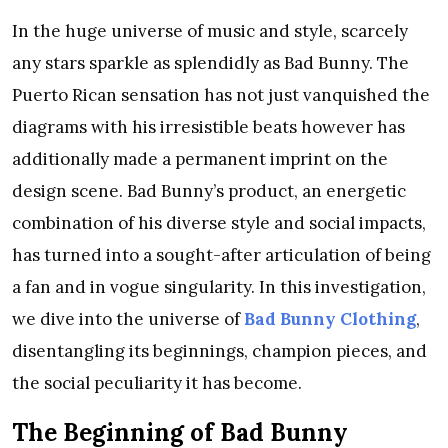
In the huge universe of music and style, scarcely
any stars sparkle as splendidly as Bad Bunny. The
Puerto Rican sensation has not just vanquished the
diagrams with his irresistible beats however has
additionally made a permanent imprint on the
design scene. Bad Bunny’s product, an energetic
combination of his diverse style and social impacts,
has turned into a sought-after articulation of being
a fan and in vogue singularity. In this investigation,
we dive into the universe of
Bad Bunny Clothing
,
disentangling its beginnings, champion pieces, and
the social peculiarity it has become.
The Beginning of Bad Bunny