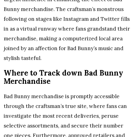
Bunny merchandise. The craftsman’s monstrous
following on stages like Instagram and Twitter fills
in as a virtual runway where fans grandstand their
merchandise, making a computerized local area
joined by an affection for Bad Bunny’s music and
stylish tasteful.
Where to Track down Bad Bunny
Merchandise
Bad Bunny merchandise is promptly accessible
through the craftsman’s true site, where fans can
investigate the most recent deliveries, peruse
selective assortments, and secure their number
one pieces. Furthermore, approved retailers and