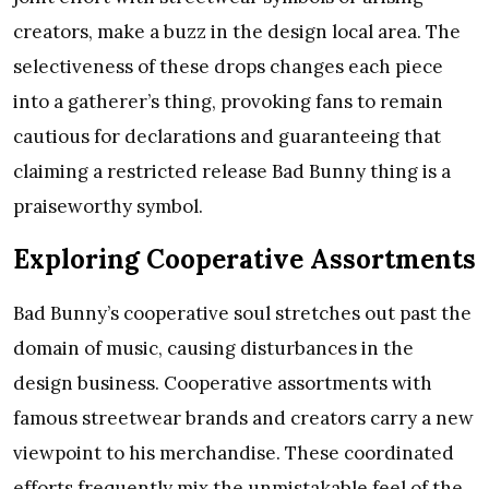
creators, make a buzz in the design local area. The
selectiveness of these drops changes each piece
into a gatherer’s thing, provoking fans to remain
cautious for declarations and guaranteeing that
claiming a restricted release Bad Bunny thing is a
praiseworthy symbol.
Exploring Cooperative Assortments
Bad Bunny’s cooperative soul stretches out past the
domain of music, causing disturbances in the
design business. Cooperative assortments with
famous streetwear brands and creators carry a new
viewpoint to his merchandise. These coordinated
efforts frequently mix the unmistakable feel of the