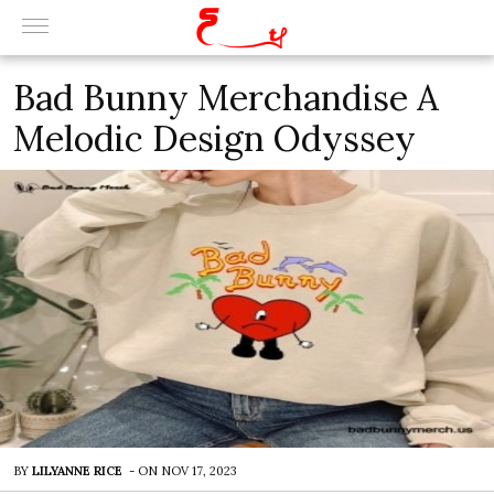
Bad Bunny Merchandise A
Melodic Design Odyssey
BY
LILYANNE RICE
-
ON
NOV 17, 2023