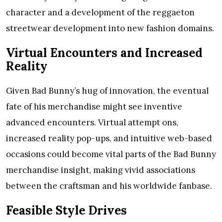
character and a development of the reggaeton
streetwear development into new fashion domains.
Virtual Encounters and Increased
Reality
Given Bad Bunny’s hug of innovation, the eventual
fate of his merchandise might see inventive
advanced encounters. Virtual attempt ons,
increased reality pop-ups, and intuitive web-based
occasions could become vital parts of the Bad Bunny
merchandise insight, making vivid associations
between the craftsman and his worldwide fanbase.
Feasible Style Drives