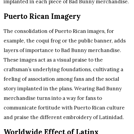
implanted in each piece of Bad Bunny merchandise.
Puerto Rican Imagery
The consolidation of Puerto Rican images, for
example, the coqui frog or the public banner, adds
layers of importance to Bad Bunny merchandise.
These images act as a visual praise to the
craftsman’s underlying foundations, cultivating a
feeling of association among fans and the social
story implanted in the plans. Wearing Bad Bunny
merchandise turns into a way for fans to
communicate fortitude with Puerto Rican culture
and praise the different embroidery of Latinidad.
Worldwide Effect of Latinx