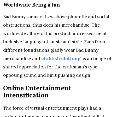
Worldwide Being a fan
Bad Bunny’s music rises above phonetic and social
obstructions, thus does his merchandise. The
worldwide allure of his product addresses the all
inclusive language of music and style. Fans from
different foundations gladly wear Bad Bunny
merchandise and
childish clothing
as an image of
shared appreciation for the craftsman’s type
opposing sound and limit pushing design.
Online Entertainment
Intensification
The force of virtual entertainment plays had a
urgent influence in enhancing the effect of Bad