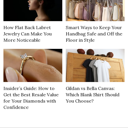
How Flat Back Labret
Smart Ways to Keep Your
Jewelry Can Make You
Handbag Safe and Off the
More Noticeable
Floor in Style
Insider’s Guide: How to
Gildan vs Bella Canvas:
Get the Best Resale Value
Which Blank Shirt Should
for Your Diamonds with
You Choose?
Confidence