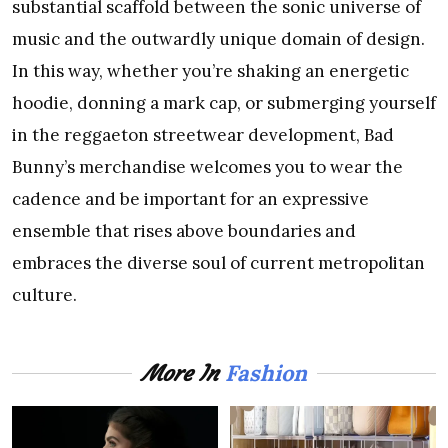
substantial scaffold between the sonic universe of
music and the outwardly unique domain of design.
In this way, whether you’re shaking an energetic
hoodie, donning a mark cap, or submerging yourself
in the reggaeton streetwear development, Bad
Bunny’s merchandise welcomes you to wear the
cadence and be important for an expressive
ensemble that rises above boundaries and
embraces the diverse soul of current metropolitan
culture.
Fashion
More In