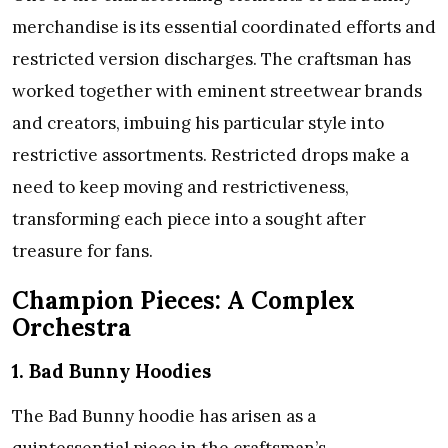
merchandise is its essential coordinated efforts and
restricted version discharges. The craftsman has
worked together with eminent streetwear brands
and creators, imbuing his particular style into
restrictive assortments. Restricted drops make a
need to keep moving and restrictiveness,
transforming each piece into a sought after
treasure for fans.
Champion Pieces: A Complex
Orchestra
1. Bad Bunny Hoodies
The Bad Bunny hoodie has arisen as a