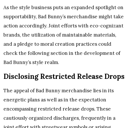
As the style business puts an expanded spotlight on
supportability, Bad Bunny’s merchandise might take
action accordingly. Joint efforts with eco-cognizant
brands, the utilization of maintainable materials,
and a pledge to moral creation practices could
check the following section in the development of
Bad Bunny’s style realm.
Disclosing Restricted Release Drops
The appeal of Bad Bunny merchandise lies in its
energetic plans as well as in the expectation
encompassing restricted release drops. These
cautiously organized discharges, frequently in a
joint effort with streetwear symbols or arising