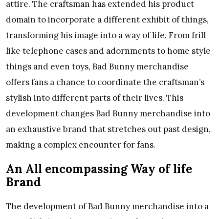
attire. The craftsman has extended his product
domain to incorporate a different exhibit of things,
transforming his image into a way of life. From frill
like telephone cases and adornments to home style
things and even toys, Bad Bunny merchandise
offers fans a chance to coordinate the craftsman’s
stylish into different parts of their lives. This
development changes Bad Bunny merchandise into
an exhaustive brand that stretches out past design,
making a complex encounter for fans.
An All encompassing Way of life
Brand
The development of Bad Bunny merchandise into a