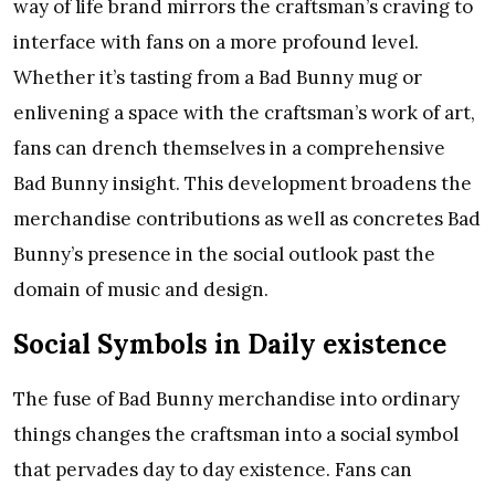
way of life brand mirrors the craftsman’s craving to
interface with fans on a more profound level.
Whether it’s tasting from a Bad Bunny mug or
enlivening a space with the craftsman’s work of art,
fans can drench themselves in a comprehensive
Bad Bunny insight. This development broadens the
merchandise contributions as well as concretes Bad
Bunny’s presence in the social outlook past the
domain of music and design.
Social Symbols in Daily existence
The fuse of Bad Bunny merchandise into ordinary
things changes the craftsman into a social symbol
that pervades day to day existence. Fans can