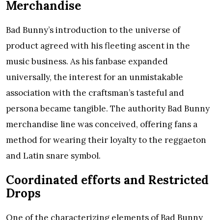
Merchandise
Bad Bunny’s introduction to the universe of
product agreed with his fleeting ascent in the
music business. As his fanbase expanded
universally, the interest for an unmistakable
association with the craftsman’s tasteful and
persona became tangible. The authority Bad Bunny
merchandise line was conceived, offering fans a
method for wearing their loyalty to the reggaeton
and Latin snare symbol.
Coordinated efforts and Restricted
Drops
One of the characterizing elements of Bad Bunny