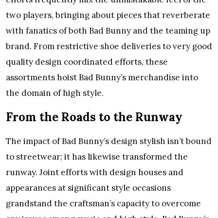
two players, bringing about pieces that reverberate
with fanatics of both Bad Bunny and the teaming up
brand. From restrictive shoe deliveries to very good
quality design coordinated efforts, these
assortments hoist Bad Bunny’s merchandise into
the domain of high style.
From the Roads to the Runway
The impact of Bad Bunny’s design stylish isn’t bound
to streetwear; it has likewise transformed the
runway. Joint efforts with design houses and
appearances at significant style occasions
grandstand the craftsman’s capacity to overcome