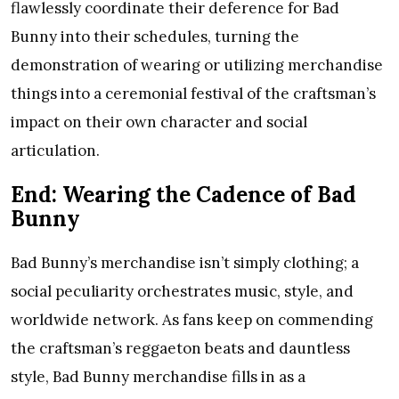
flawlessly coordinate their deference for Bad
Bunny into their schedules, turning the
demonstration of wearing or utilizing merchandise
things into a ceremonial festival of the craftsman’s
impact on their own character and social
articulation.
End: Wearing the Cadence of Bad
Bunny
Bad Bunny’s merchandise isn’t simply clothing; a
social peculiarity orchestrates music, style, and
worldwide network. As fans keep on commending
the craftsman’s reggaeton beats and dauntless
style, Bad Bunny merchandise fills in as a