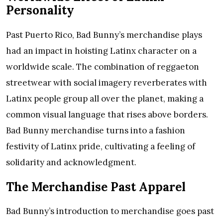
Personality
Past Puerto Rico, Bad Bunny’s merchandise plays
had an impact in hoisting Latinx character on a
worldwide scale. The combination of reggaeton
streetwear with social imagery reverberates with
Latinx people group all over the planet, making a
common visual language that rises above borders.
Bad Bunny merchandise turns into a fashion
festivity of Latinx pride, cultivating a feeling of
solidarity and acknowledgment.
The Merchandise Past Apparel
Bad Bunny’s introduction to merchandise goes past