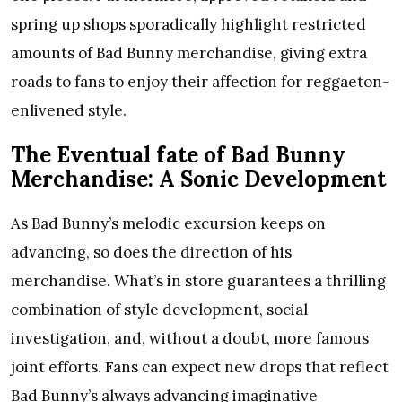
spring up shops sporadically highlight restricted
amounts of Bad Bunny merchandise, giving extra
roads to fans to enjoy their affection for reggaeton-
enlivened style.
The Eventual fate of Bad Bunny
Merchandise: A Sonic Development
As Bad Bunny’s melodic excursion keeps on
advancing, so does the direction of his
merchandise. What’s in store guarantees a thrilling
combination of style development, social
investigation, and, without a doubt, more famous
joint efforts. Fans can expect new drops that reflect
Bad Bunny’s always advancing imaginative