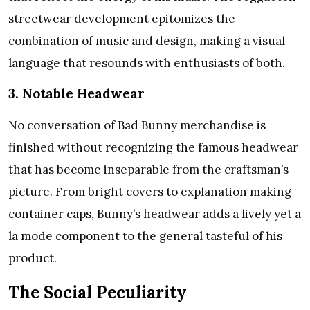
streetwear development epitomizes the
combination of music and design, making a visual
language that resounds with enthusiasts of both.
3. Notable Headwear
No conversation of Bad Bunny merchandise is
finished without recognizing the famous headwear
that has become inseparable from the craftsman’s
picture. From bright covers to explanation making
container caps, Bunny’s headwear adds a lively yet a
la mode component to the general tasteful of his
product.
The Social Peculiarity